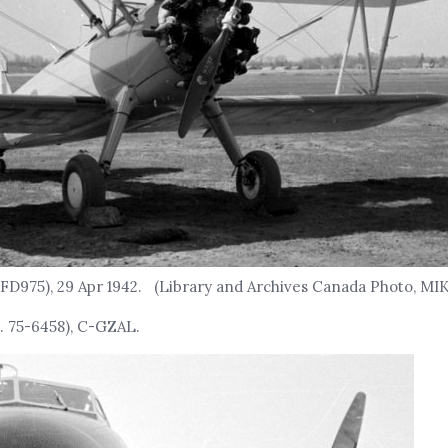
FD975), 29 Apr 1942. (Library and Archives Canada Photo, MI
. 75-6458), C-GZAL.