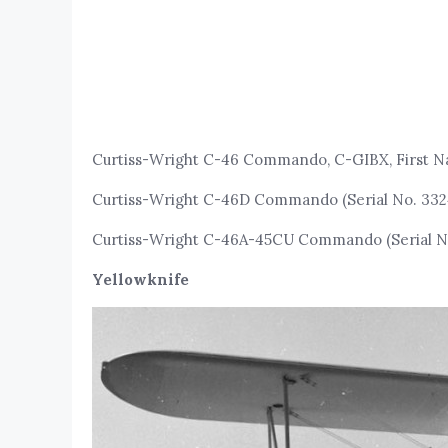
Curtiss-Wright C-46 Commando, C-GIBX, First Na
Curtiss-Wright C-46D Commando (Serial No. 332
Curtiss-Wright C-46A-45CU Commando (Serial 
Yellowknife