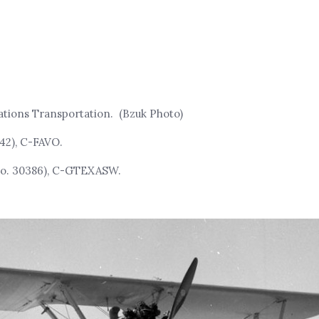
tions Transportation. (Bzuk Photo)
42), C-FAVO.
No. 30386), C-GTEXASW.