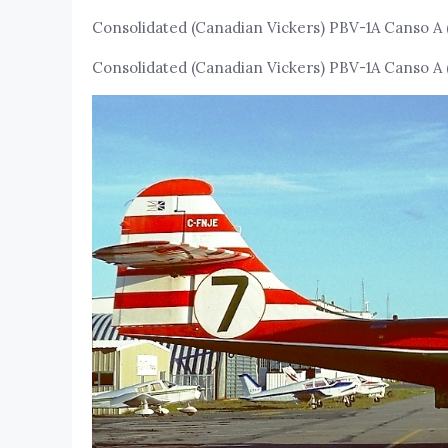
Consolidated (Canadian Vickers) PBV-1A Canso A 
Consolidated (Canadian Vickers) PBV-1A Canso A 