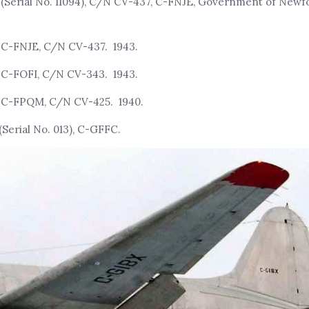
, (Serial No. 11094), C/N CV-437, C-FNJE, Government of New
, C-FNJE, C/N CV-437. 1943.
, C-FOFI, C/N CV-343. 1943.
, C-FPQM, C/N CV-425. 1940.
Serial No. 013), C-GFFC.