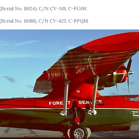
(Serial No. 11024), C/N CV-301, C-FUAW.
(Serial No. 11088), C/N CV-425, C-FPQM.