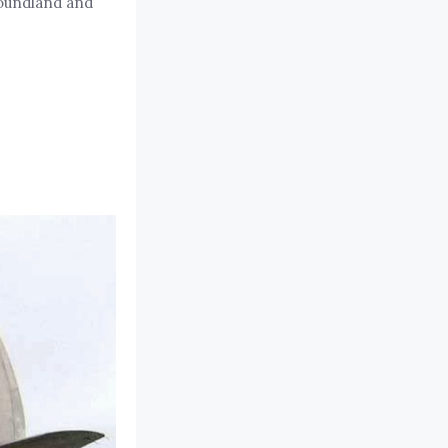
foundland and