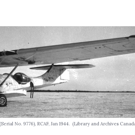
(Serial No. 9776), RCAF, Jan 1944. (Library and Archives Cana