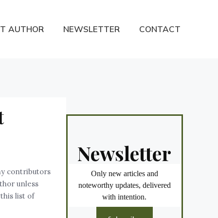
T AUTHOR
NEWSLETTER
CONTACT
t
Newsletter
ny contributors
Only new articles and
uthor unless
noteworthy updates, delivered
is list of
with intention.