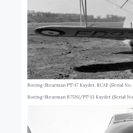
Boeing-Stearman PT-17 Kaydet, RCAF (Serial No. 
Boeing-Stearman B75N1/PT-13 Kaydet (Serial No