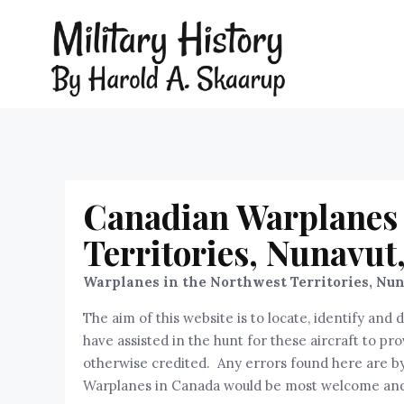
Canadian Warplanes 
Territories, Nunavut
Warplanes in the Northwest Territories,
Nun
The aim of this website is to locate, identify a
have assisted in the hunt for these aircraft to p
otherwise credited. Any errors found here are by 
Warplanes in Canada would be most welcome and