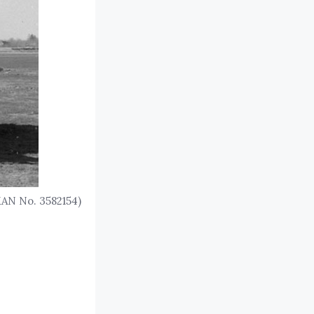
KAN No. 3582154)