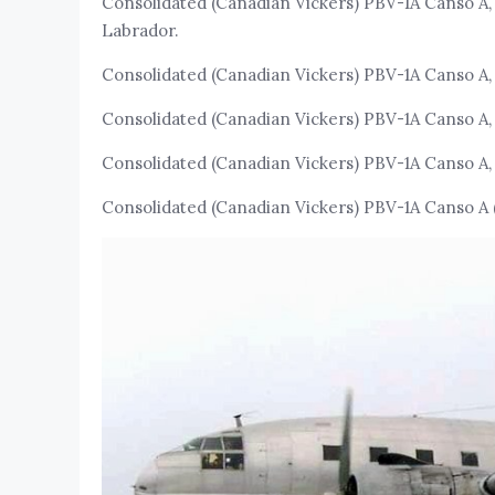
Consolidated (Canadian Vickers) PBV-1A Canso A
Labrador.
Consolidated (Canadian Vickers) PBV-1A Canso A
Consolidated (Canadian Vickers) PBV-1A Canso A
Consolidated (Canadian Vickers) PBV-1A Canso A
Consolidated (Canadian Vickers) PBV-1A Canso A (