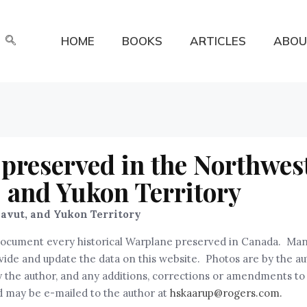
HOME
BOOKS
ARTICLES
ABOU
preserved in the Northwes
, and Yukon Territory
avut, and Yukon Territory
nd document every historical Warplane preserved in Canada. Ma
rovide and update the data on this website. Photos are by the a
the author, and any additions, corrections or amendments to th
 may be e-mailed to the author at
hskaarup@rogers.com.