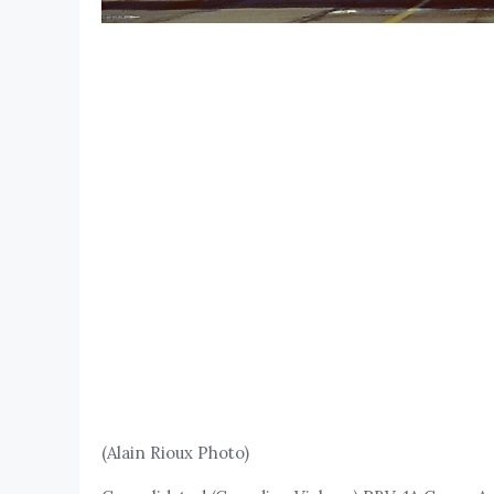
(Alain Rioux Photo)