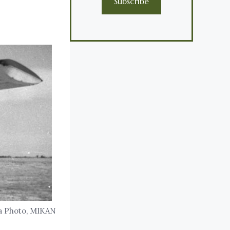
Subscribe
da Photo, MIKAN