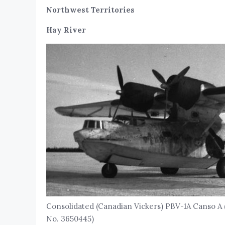
Northwest Territories
Hay River
Consolidated (Canadian Vickers) PBV-1A Canso A 
No. 3650445)