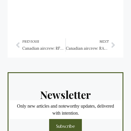
PREVIOUS
NEXT
Canadian aircrew: RFC Vickers Vimy
Canadian aircrew: RAF Westland Wallace
Newsletter
Only new articles and noteworthy updates, delivered
with intention.
Subscribe