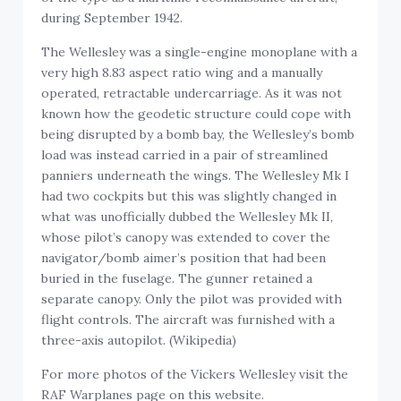
during September 1942.
The Wellesley was a single-engine monoplane with a
very high 8.83 aspect ratio wing and a manually
operated, retractable undercarriage. As it was not
known how the geodetic structure could cope with
being disrupted by a bomb bay, the Wellesley’s bomb
load was instead carried in a pair of streamlined
panniers underneath the wings. The Wellesley Mk I
had two cockpits but this was slightly changed in
what was unofficially dubbed the Wellesley Mk II,
whose pilot’s canopy was extended to cover the
navigator/bomb aimer’s position that had been
buried in the fuselage. The gunner retained a
separate canopy. Only the pilot was provided with
flight controls. The aircraft was furnished with a
three-axis autopilot. (Wikipedia)
For more photos of the
Vickers Wellesley visit the
RAF Warplanes page on this website.