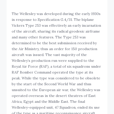
The Wellesley was developed during the early 1930s
in response to Specification G.4/31. The biplane
Vickers Type 253 was effectively an early incarnation
of the aircraft, sharing its radical geodesic airframe
and many other features. The Type 253 was
determined to be the best submission received by
the Air Ministry, thus an order for 150 production
aircraft was issued. The vast majority of the
Wellesley’s production run were supplied to the
Royal Air Force (RAF), a total of six squadrons under
RAF Bomber Command operated the type at its
peak. While the type was considered to be obsolete
by the start of the Second World War and thus
unsuited to the European air war, the Wellesley was
operated overseas in the desert theatres of East
Africa, Egypt and the Middle East. The final
Wellesley-equipped unit, 47 Squadron, ended its use
of the type as a maritime reconnaissance aircraft,