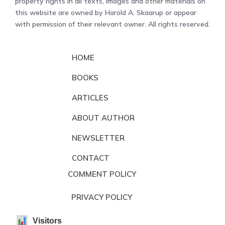
property rights in all texts, images and other materials on
this website are owned by Harold A. Skaarup or appear
with permission of their relevant owner. All rights reserved.
HOME
BOOKS
ARTICLES
ABOUT AUTHOR
NEWSLETTER
CONTACT
COMMENT POLICY
PRIVACY POLICY
Visitors