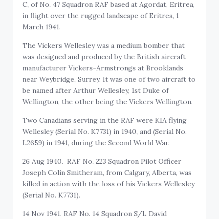
C, of No. 47 Squadron RAF based at Agordat, Eritrea,
in flight over the rugged landscape of Eritrea, 1
March 1941.
The Vickers Wellesley was a medium bomber that
was designed and produced by the British aircraft
manufacturer Vickers-Armstrongs at Brooklands
near Weybridge, Surrey. It was one of two aircraft to
be named after Arthur Wellesley, 1st Duke of
Wellington, the other being the Vickers Wellington.
Two Canadians serving in the RAF were KIA flying
Wellesley (Serial No. K7731) in 1940, and (Serial No.
L2659) in 1941, during the Second World War.
26 Aug 1940. RAF No. 223 Squadron Pilot Officer
Joseph Colin Smitheram, from Calgary, Alberta, was
killed in action with the loss of his Vickers Wellesley
(Serial No. K7731).
14 Nov 1941. RAF No. 14 Squadron S/L David