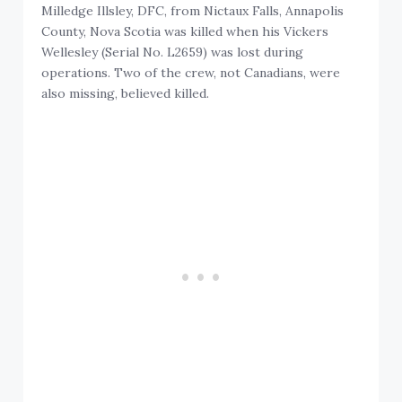
Milledge Illsley, DFC, from Nictaux Falls, Annapolis
County, Nova Scotia was killed when his Vickers
Wellesley (Serial No. L2659) was lost during
operations. Two of the crew, not Canadians, were
also missing, believed killed.