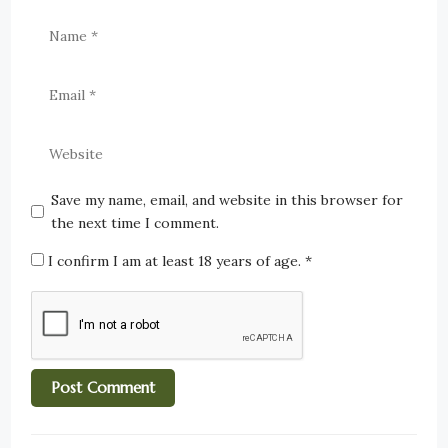
Save my name, email, and website in this browser for
the next time I comment.
I confirm I am at least 18 years of age.
*