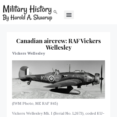
Canadian aircrew: RAF Vickers
Wellesley
Vickers Wellesley
(IWM Photo, ME RAF 845)
Vickers Wellesley Mk. I (Serial No. L2673), coded KU-