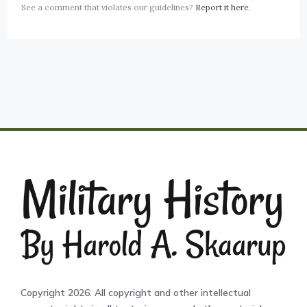
See a comment that violates our guidelines?
Report it here
.
Copyright 2026. All copyright and other intellectual