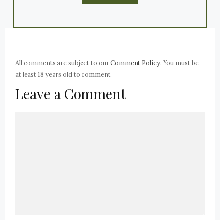
All comments are subject to our
Comment Policy
. You must be
at least 18 years old to comment.
Leave a Comment