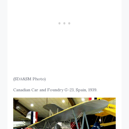
(SDA&SM Photo)
Canadian Car and Foundry G-23, Spain, 1939.