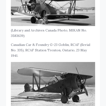
(Library and Archives Canada Photo, MIKAN No.
3583639)
Canadian Car & Foundry G-23 Goblin, RCAF (Serial
No. 335), RCAF Station Trenton, Ontario, 23 May
1941.