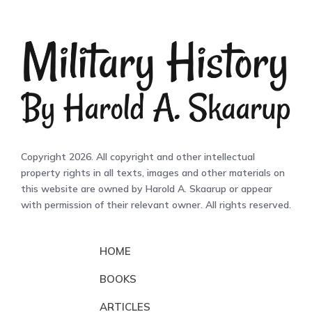
Copyright 2026. All copyright and other intellectual
property rights in all texts, images and other materials on
this website are owned by Harold A. Skaarup or appear
with permission of their relevant owner. All rights reserved.
HOME
BOOKS
ARTICLES