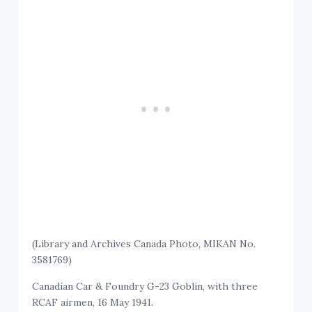
(Library and Archives Canada Photo, MIKAN No.
3581769)
Canadian Car & Foundry G-23 Goblin, with three
RCAF airmen, 16 May 1941.