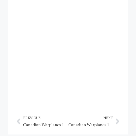
PREVIOUS
NEXT
Canadian Warplanes 1: Burgess-Dunne floatplane, Canada Aviation Corps
Canadian Warplanes 1: Canadian Vickers Stranraer, RCAF