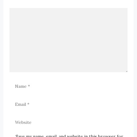
Save my name, email, and website in this browser for