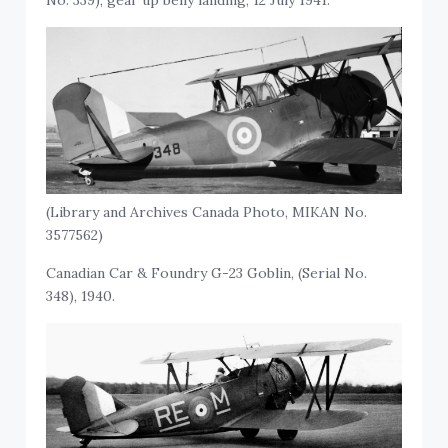
(Library and Archives Canada Photo, MIKAN No.
3577562)
Canadian Car & Foundry G-23 Goblin, (Serial No.
348), 1940.