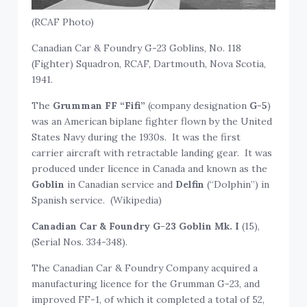
(RCAF Photo)
Canadian Car & Foundry G-23 Goblins, No. 118
(Fighter) Squadron, RCAF, Dartmouth, Nova Scotia,
1941.
The
Grumman FF “Fifi”
(company designation
G-5
)
was an American biplane fighter flown by the United
States Navy during the 1930s. It was the first
carrier aircraft with retractable landing gear. It was
produced under licence in Canada and known as the
Goblin
in Canadian service and
Delfin
(“Dolphin”) in
Spanish service. (Wikipedia)
Canadian Car & Foundry G-23 Goblin Mk. I
(15),
(Serial Nos. 334-348).
The Canadian Car & Foundry Company acquired a
manufacturing licence for the Grumman G-23, and
improved FF-1, of which it completed a total of 52,