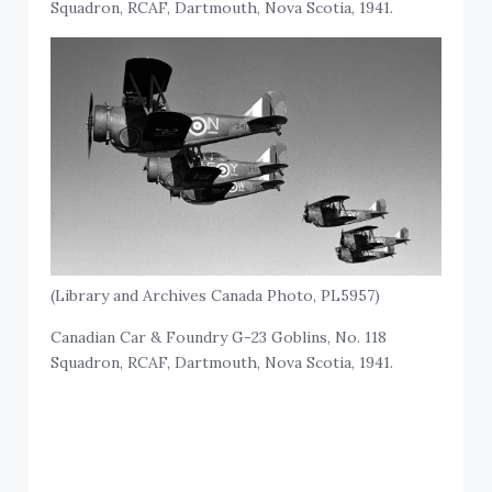
Squadron, RCAF, Dartmouth, Nova Scotia, 1941.
(Library and Archives Canada Photo, PL5957)
Canadian Car & Foundry G-23 Goblins, No. 118
Squadron, RCAF, Dartmouth, Nova Scotia, 1941.