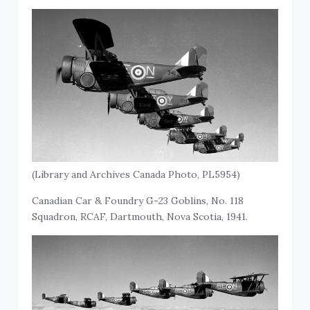
(Library and Archives Canada Photo, PL5954)
Canadian Car & Foundry G-23 Goblins, No. 118
Squadron, RCAF, Dartmouth, Nova Scotia, 1941.