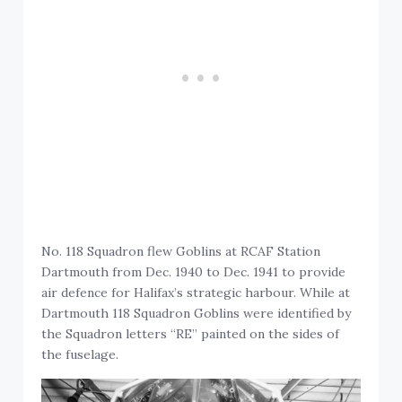
No. 118 Squadron flew Goblins at RCAF Station
Dartmouth from Dec. 1940 to Dec. 1941 to provide
air defence for Halifax’s strategic harbour. While at
Dartmouth 118 Squadron Goblins were identified by
the Squadron letters “RE” painted on the sides of
the fuselage.