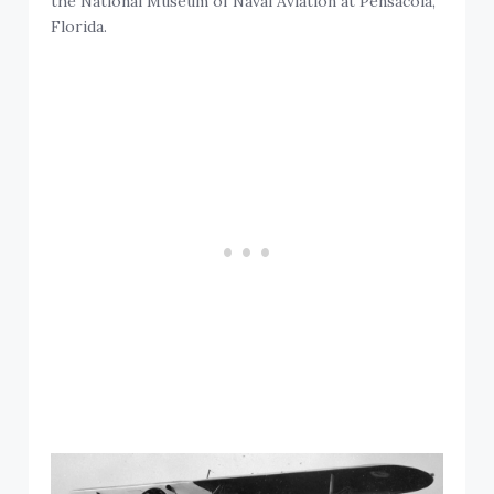
the National Museum of Naval Aviation at Pensacola,
Florida.