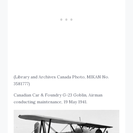
(Library and Archives Canada Photo, MIKAN No.
3581777)
Canadian Car & Foundry G-23 Goblin, Airman
conducting maintenance, 19 May 1941.