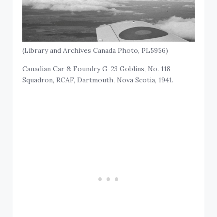
(Library and Archives Canada Photo, PL5956)
Canadian Car & Foundry G-23 Goblins, No. 118
Squadron, RCAF, Dartmouth, Nova Scotia, 1941.