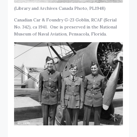
(Library and Archives Canada Photo, PL1948)
Canadian Car & Foundry G-23 Goblin, RCAF (Serial
No. 342), ca 1941. One is preserved in the National
Museum of Naval Aviation, Pensacola, Florida.