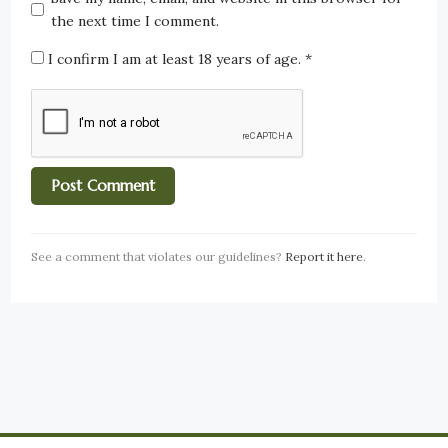
the next time I comment.
I confirm I am at least 18 years of age.
*
See a comment that violates our guidelines?
Report it here
.