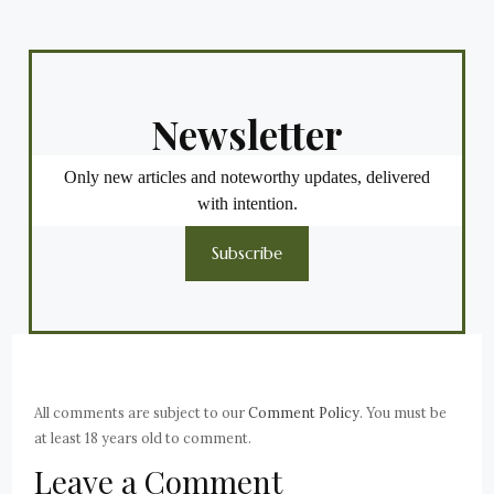
Newsletter
Only new articles and noteworthy updates, delivered
with intention.
Subscribe
All comments are subject to our
Comment Policy
. You must be
at least 18 years old to comment.
Leave a Comment