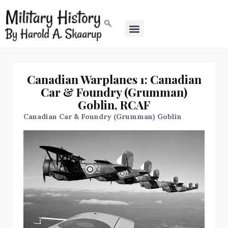
Canadian Warplanes 1: Canadian
Car & Foundry (Grumman)
Goblin, RCAF
Canadian Car & Foundry (Grumman) Goblin