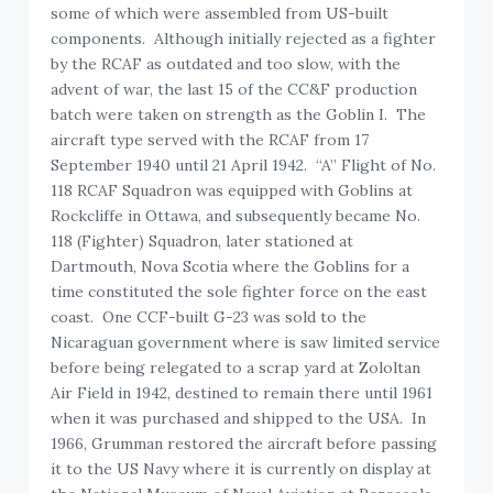
some of which were assembled from US-built
components. Although initially rejected as a fighter
by the RCAF as outdated and too slow, with the
advent of war, the last 15 of the CC&F production
batch were taken on strength as the Goblin I. The
aircraft type served with the RCAF from 17
September 1940 until 21 April 1942. “A” Flight of No.
118 RCAF Squadron was equipped with Goblins at
Rockcliffe in Ottawa, and subsequently became No.
118 (Fighter) Squadron, later stationed at
Dartmouth, Nova Scotia where the Goblins for a
time constituted the sole fighter force on the east
coast. One CCF-built G-23 was sold to the
Nicaraguan government where is saw limited service
before being relegated to a scrap yard at Zololtan
Air Field in 1942, destined to remain there until 1961
when it was purchased and shipped to the USA. In
1966, Grumman restored the aircraft before passing
it to the US Navy where it is currently on display at