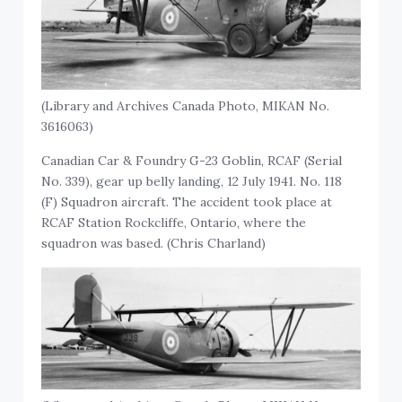
(Library and Archives Canada Photo, MIKAN No.
3616063)
Canadian Car & Foundry G-23 Goblin, RCAF (Serial
No. 339), gear up belly landing, 12 July 1941. No. 118
(F) Squadron aircraft. The accident took place at
RCAF Station Rockcliffe, Ontario, where the
squadron was based. (Chris Charland)