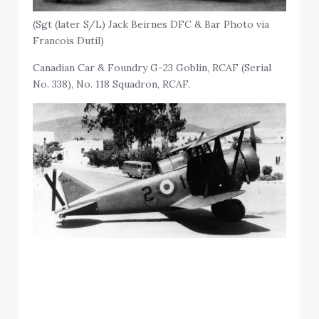
(Sgt (later S/L) Jack Beirnes DFC & Bar Photo via
Francois Dutil)
Canadian Car & Foundry G-23 Goblin, RCAF (Serial
No. 338), No. 118 Squadron, RCAF.