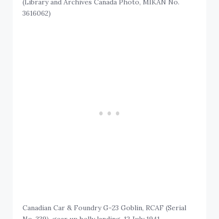
(Library and Archives Canada Photo, MIKAN No.
3616062)
Canadian Car & Foundry G-23 Goblin, RCAF (Serial
No. 339), gear up belly landing, 12 July 1941.