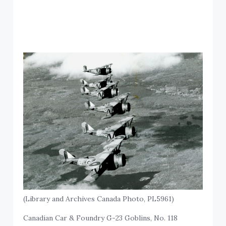
(Library and Archives Canada Photo, PL5961)
Canadian Car & Foundry G-23 Goblins, No. 118