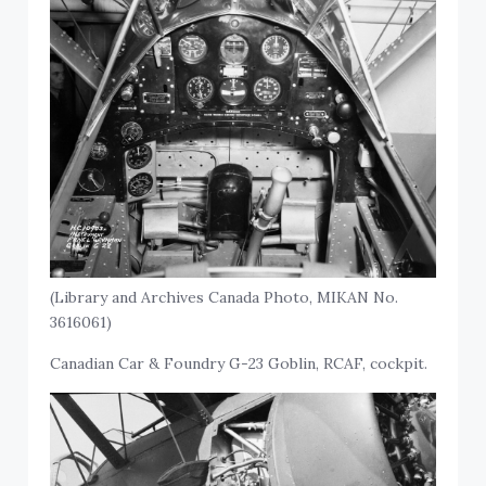
(Library and Archives Canada Photo, MIKAN No.
3616061)
Canadian Car & Foundry G-23 Goblin, RCAF, cockpit.