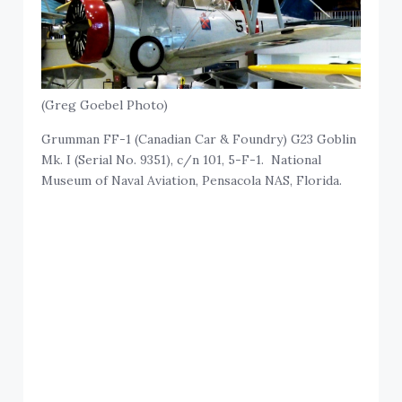
(Greg Goebel Photo)
Grumman FF-1 (Canadian Car & Foundry) G23 Goblin
Mk. I (Serial No. 9351), c/n 101, 5-F-1. National
Museum of Naval Aviation, Pensacola NAS, Florida.