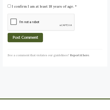
I confirm I am at least 18 years of age.
*
See a comment that violates our guidelines?
Report it here
.