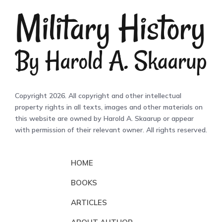
Copyright 2026. All copyright and other intellectual
property rights in all texts, images and other materials on
this website are owned by Harold A. Skaarup or appear
with permission of their relevant owner. All rights reserved.
HOME
BOOKS
ARTICLES