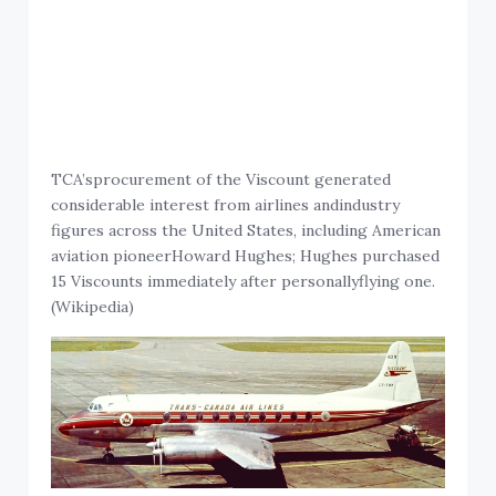
TCA’sprocurement of the Viscount generated
considerable interest from airlines andindustry
figures across the United States, including American
aviation pioneerHoward Hughes; Hughes purchased
15 Viscounts immediately after personallyflying one.
(Wikipedia)