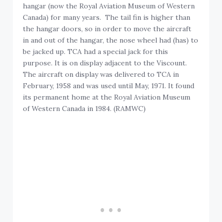
hangar (now the Royal Aviation Museum of Western
Canada) for many years. The tail fin is higher than
the hangar doors, so in order to move the aircraft
in and out of the hangar, the nose wheel had (has) to
be jacked up. TCA had a special jack for this
purpose. It is on display adjacent to the Viscount.
The aircraft on display was delivered to TCA in
February, 1958 and was used until May, 1971. It found
its permanent home at the Royal Aviation Museum
of Western Canada in 1984. (RAMWC)