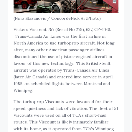
(Nino Blazanovic / ConcordeNick ArtPhoto)
Vickers Viscount 757 (Serial No 279), 637, CF-THS.
Trans-Canada Air Lines was the first airline in
North America to use turboprop aircraft. Not long
after, many other American passenger airlines
discontinued the use of piston-engined aircraft in
favour of this new technology. This British-built
aircraft was operated by Trans-Canada Air Lines
(later Air Canada) and entered into service in April,
1955, on scheduled flights between Montreal and
Winnipeg.
The turboprop Viscounts were favoured for their
speed, quietness and lack of vibration. The fleet of 51
Viscounts were used on all of TCA’s short-haul
routes. This Viscount is likely intimately familiar
with its home, as it operated from TCA’s Winnipeg