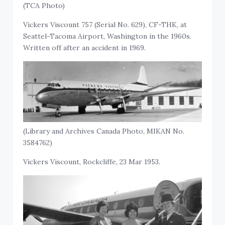
(TCA Photo)
Vickers Viscount 757 (Serial No. 629), CF-THK, at
Seattel-Tacoma Airport, Washington in the 1960s.
Written off after an accident in 1969.
(Library and Archives Canada Photo, MIKAN No.
3584762)
Vickers Viscount, Rockcliffe, 23 Mar 1953.