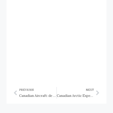
PREVIOUS
NEXT
Canadian Aircraft: de Havilland Canada DHC-2 Beaver
Canadian Arctic Expedition 1913, HMCS Karluk