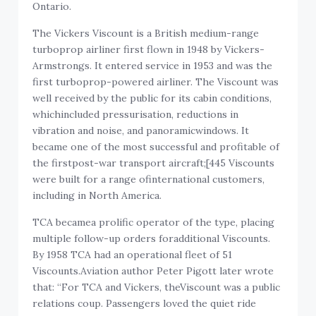
Ontario.
The Vickers Viscount is a British medium-range
turboprop airliner first flown in 1948 by Vickers-
Armstrongs. It entered service in 1953 and was the
first turboprop-powered airliner. The Viscount was
well received by the public for its cabin conditions,
whichincluded pressurisation, reductions in
vibration and noise, and panoramicwindows. It
became one of the most successful and profitable of
the firstpost-war transport aircraft;[445 Viscounts
were built for a range ofinternational customers,
including in North America.
TCA becamea prolific operator of the type, placing
multiple follow-up orders foradditional Viscounts.
By 1958 TCA had an operational fleet of 51
Viscounts.Aviation author Peter Pigott later wrote
that: “For TCA and Vickers, theViscount was a public
relations coup. Passengers loved the quiet ride