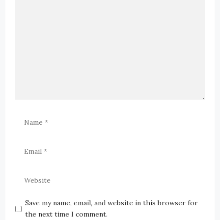
Save my name, email, and website in this browser for
the next time I comment.