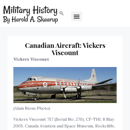
Canadian Aircraft: Vickers
Viscount
Vickers Viscount
(Alain Rioux Photo)
Vickers Viscount 757 (Serial No. 270), CF-THI, 8 May
2005. Canada Aviation and Space Museum, Rockcliffe,