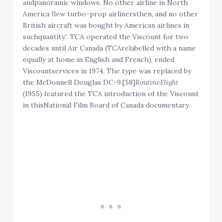
andpanoramic windows. No other airline in North
America flew turbo-prop airlinersthen, and no other
British aircraft was bought by American airlines in
suchquantity.” TCA operated the Viscount for two
decades until Air Canada (TCArelabelled with a name
equally at home in English and French), ended
Viscountservices in 1974. The type was replaced by
the McDonnell Douglas DC-9.[58]
RoutineFlight
(1955) featured the TCA introduction of the Viscount
in thisNational Film Board of Canada documentary.