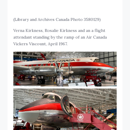
(Library and Archives Canada Photo 3580129)
Verna Kirkness, Rosalie Kirkness and an a flight
attendant standing by the ramp of an Air Canada
Vickers Viscount, April 1967.