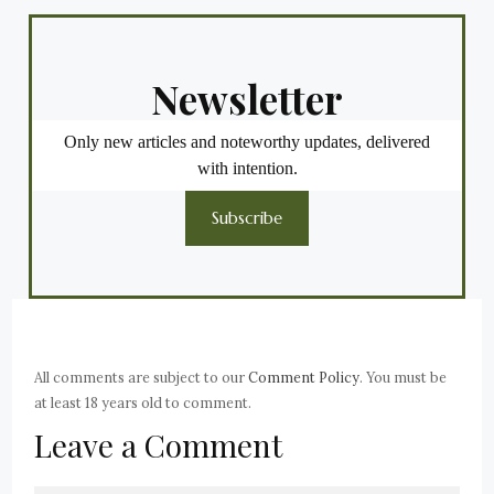
Newsletter
Only new articles and noteworthy updates, delivered
with intention.
Subscribe
All comments are subject to our
Comment Policy
. You must be
at least 18 years old to comment.
Leave a Comment