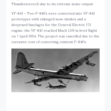
Thunderscreech due to its extreme noise output.
YF-84J – Two F-84Fs were converted into YF-84J
prototypes with enlarged nose intakes and a
deepened fuselages for the General Electric J73
engine; the YF-84J reached Mach 1.09 in level flight
on 7 April 1954. The project was cancelled due to the
excessive cost of converting existent F-84Fs.