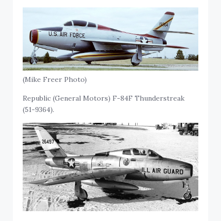
(Mike Freer Photo)
Republic (General Motors) F-84F Thunderstreak
(51-9364).