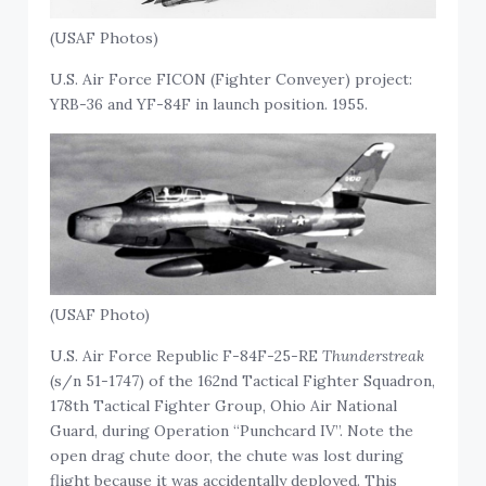
(USAF Photos)
U.S. Air Force FICON (Fighter Conveyer) project:
YRB-36 and YF-84F in launch position. 1955.
(USAF Photo)
U.S. Air Force Republic F-84F-25-RE
Thunderstreak
(s/n 51-1747) of the 162nd Tactical Fighter Squadron,
178th Tactical Fighter Group, Ohio Air National
Guard, during Operation “Punchcard IV”. Note the
open drag chute door, the chute was lost during
flight because it was accidentally deployed. This