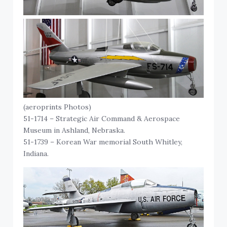
(aeroprints Photos)
51-1714 – Strategic Air Command & Aerospace
Museum in Ashland, Nebraska.
51-1739 – Korean War memorial South Whitley,
Indiana.