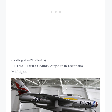
(redlegsfan21 Photo)
51-1713 – Delta County Airport in Escanaba,
Michigan.