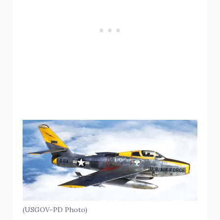
(USGOV-PD Photo)