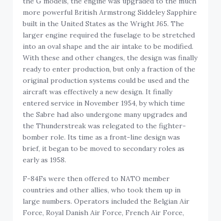
the G models, the engine was upgraded to the much
more powerful British Armstrong Siddeley Sapphire
built in the United States as the Wright J65. The
larger engine required the fuselage to be stretched
into an oval shape and the air intake to be modified.
With these and other changes, the design was finally
ready to enter production, but only a fraction of the
original production systems could be used and the
aircraft was effectively a new design. It finally
entered service in November 1954, by which time
the Sabre had also undergone many upgrades and
the Thunderstreak was relegated to the fighter-
bomber role. Its time as a front-line design was
brief, it began to be moved to secondary roles as
early as 1958.
F-84Fs were then offered to NATO member
countries and other allies, who took them up in
large numbers. Operators included the Belgian Air
Force, Royal Danish Air Force, French Air Force,