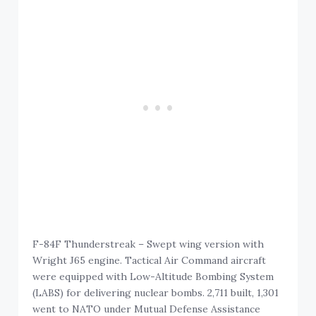
F-84F Thunderstreak – Swept wing version with
Wright J65 engine. Tactical Air Command aircraft
were equipped with Low-Altitude Bombing System
(LABS) for delivering nuclear bombs. 2,711 built, 1,301
went to NATO under Mutual Defense Assistance