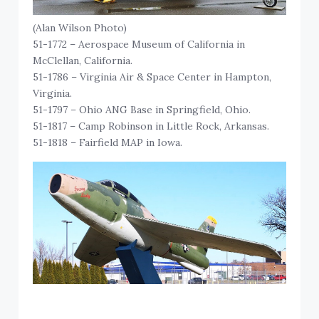
(Alan Wilson Photo)
51-1772 – Aerospace Museum of California in
McClellan, California.
51-1786 – Virginia Air & Space Center in Hampton,
Virginia.
51-1797 – Ohio ANG Base in Springfield, Ohio.
51-1817 – Camp Robinson in Little Rock, Arkansas.
51-1818 – Fairfield MAP in Iowa.