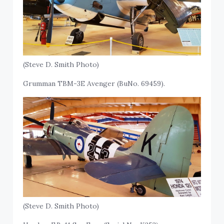
(Steve D. Smith Photo)
Grumman TBM-3E Avenger (BuNo. 69459).
(Steve D. Smith Photo)