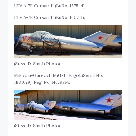
LTV A-7E Corsair II (BuNo. 157544).
LTV A-7E Corsair II (BuNo. 160721).
(Steve D. Smith Photo)
Mikoyan-Gurevich MiG-15 Fagot (Serial No.
1B01629), Reg. No. N629BM.
(Steve D. Smith Photo)