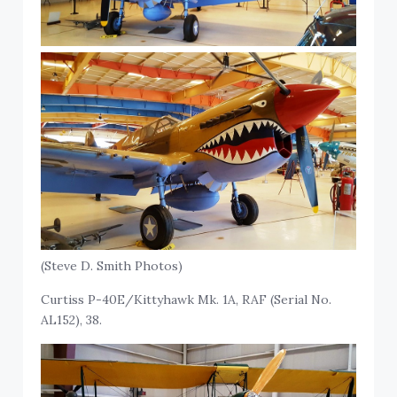
(Steve D. Smith Photos)
Curtiss P-40E/Kittyhawk Mk. 1A, RAF (Serial No.
AL152), 38.