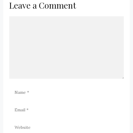
Leave a Comment