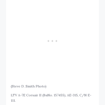
(Steve D. Smith Photo)
LTV A-7E Corsair II (BuNo. 157455), AE-315, C/N E-
111.