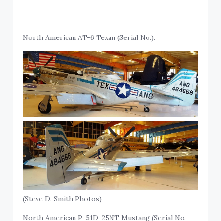
North American AT-6 Texan (Serial No.).
(Steve D. Smith Photos)
North American P-51D-25NT Mustang (Serial No.