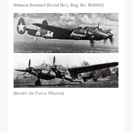
Stinson Sentinel (Serial No.), Reg. No. N40002.
(Soviet Air Force Photos)