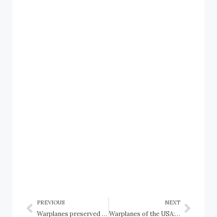
PREVIOUS
NEXT
Warplanes preserved in the USA: New Mexico: Albuquerque, National Museum of Nuclear Science and History
Warplanes of the USA: New York Air National Guard and Historical Aviation Photos