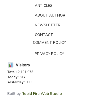
ARTICLES
ABOUT AUTHOR
NEWSLETTER
CONTACT
COMMENT POLICY
PRIVACY POLICY
Visitors
Total:
2,121,075
Today:
817
Yesterday:
999
Built by
Rapid Fire Web Studio