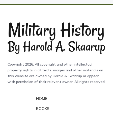
Copyright 2026. All copyright and other intellectual
property rights in all texts, images and other materials on
this website are owned by Harold A. Skaarup or appear
with permission of their relevant owner. All rights reserved.
HOME
BOOKS