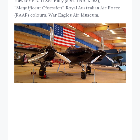
Hawker F.B. 11 Sea Fury (Serial No. K253),
“
Magnificent Obsession
“, Royal Australian Air Force
(RAAF) colours, War Eagles Air Museum.