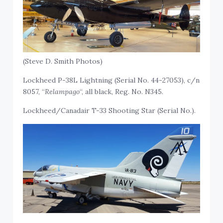
(Steve D. Smith Photos)
Lockheed P-38L Lightning (Serial No. 44-27053), c/n
8057, “
Relampago
“, all black, Reg. No. N345.
Lockheed/Canadair T-33 Shooting Star (Serial No.).