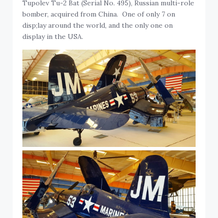
Tupolev Tu-2 Bat (Serial No. 495), Russian multi-role
bomber, acquired from China. One of only 7 on
disp;lay around the world, and the only one on
display in the USA.