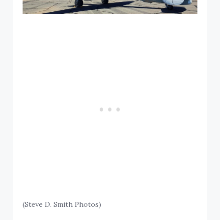
(Steve D. Smith Photos)