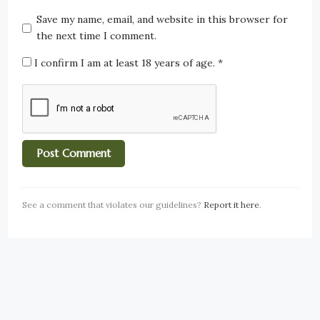
Save my name, email, and website in this browser for
the next time I comment.
I confirm I am at least 18 years of age.
*
See a comment that violates our guidelines?
Report it here
.