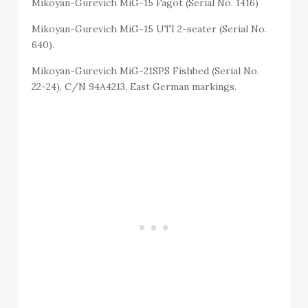
Mikoyan-Gurevich MiG-15 Fagot (Serial No. 1416)
Mikoyan-Gurevich MiG-15 UTI 2-seater (Serial No.
640).
Mikoyan-Gurevich MiG-21SPS Fishbed (Serial No.
22-24), C/N 94A4213, East German markings.