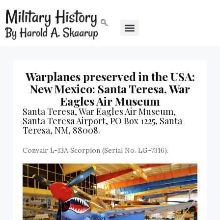
Warplanes preserved in the USA:
New Mexico: Santa Teresa, War
Eagles Air Museum
Santa Teresa, War Eagles Air Museum,
Santa Teresa Airport, PO Box 1225, Santa
Teresa, NM, 88008.
Convair L-13A Scorpion (Serial No. LG-7316).