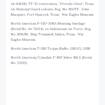
44-84658), TF-51 restoration, “
Friendly Ghost
“, Texas
Air National Guard colours, Reg. No. N51TF. John
Macquire, Fort Hancock, Texas. War Eagles Museum.
North American P-51D-30NA Mustang fuselage
(Serial No. 44-75024), ex-Indonesian Air Force, Reg.
No. N96JM. Skip Trammell, Idalou, Texas. War
Eagles Museum.
North American T-28B Trojan (BuNo. 138247), USN.
North American/Canadair F-86F Sabre Mk.5 (Serial
No. 23330).