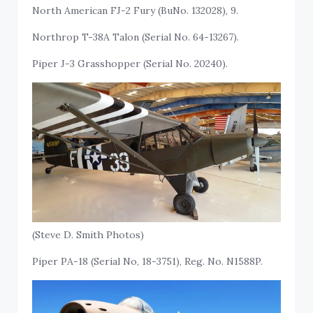
North American FJ-2 Fury (BuNo. 132028), 9.
Northrop T-38A Talon (Serial No. 64-13267).
Piper J-3 Grasshopper (Serial No. 20240).
(Steve D. Smith Photos)
Piper PA-18 (Serial No, 18-3751), Reg. No. N1588P.