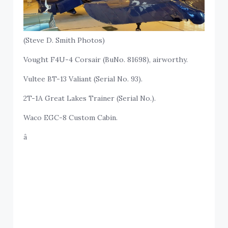
(Steve D. Smith Photos)
Vought F4U-4 Corsair (BuNo. 81698), airworthy.
Vultee BT-13 Valiant (Serial No. 93).
2T-1A Great Lakes Trainer (Serial No.).
Waco EGC-8 Custom Cabin.
â