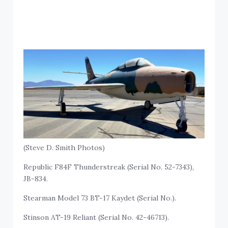
(Steve D. Smith Photos)
Republic F84F Thunderstreak (Serial No. 52-7343),
JB-834.
Stearman Model 73 BT-17 Kaydet (Serial No.).
Stinson AT-19 Reliant (Serial No. 42-46713).