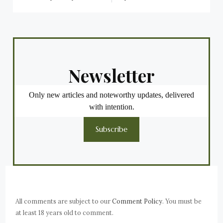
Newsletter
Only new articles and noteworthy updates, delivered
with intention.
Subscribe
All comments are subject to our
Comment Policy
. You must be
at least 18 years old to comment.