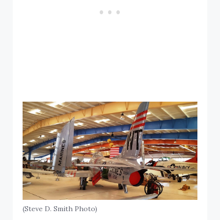
(Steve D. Smith Photo)