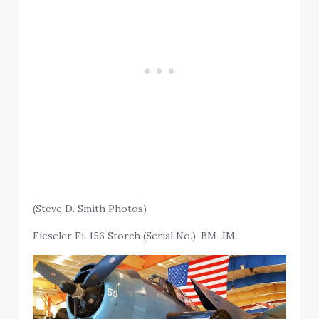
(Steve D. Smith Photos)
Fieseler Fi-156 Storch (Serial No.), BM-JM.