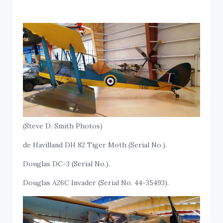
(Steve D. Smith Photos)
de Havilland DH 82 Tiger Moth (Serial No.).
Douglas DC-3 (Serial No.).
Douglas A26C Invader (Serial No. 44-35493).