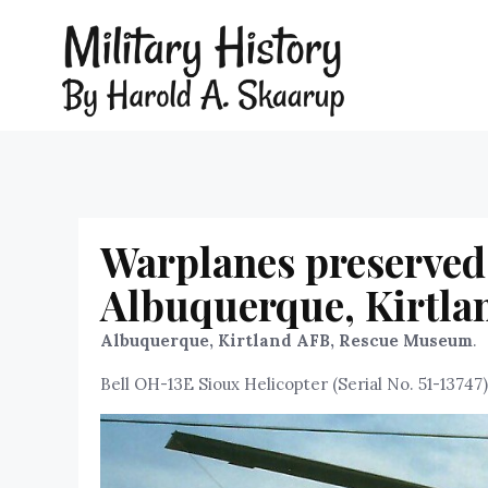
Warplanes preserved
Albuquerque, Kirtl
Albuquerque, Kirtland AFB, Rescue Museum
.
Bell OH-13E Sioux Helicopter (Serial No. 51-13747)