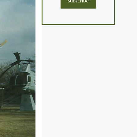
Subscribe