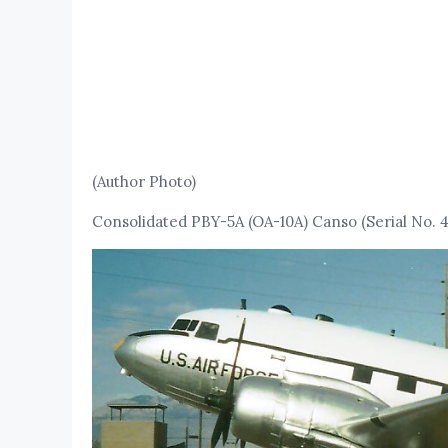
(Author Photo)
Consolidated PBY-5A (OA-10A) Canso (Serial No. 4