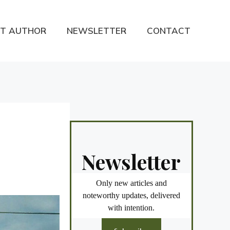
T AUTHOR
NEWSLETTER
CONTACT
Newsletter
Only new articles and
noteworthy updates, delivered
with intention.