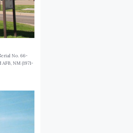
Serial No. 66-
d AFB, NM (1971-