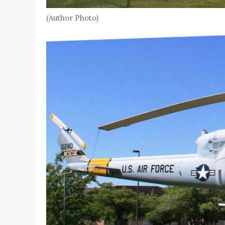
(Author Photo)