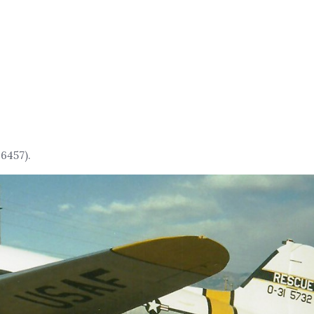
6457).