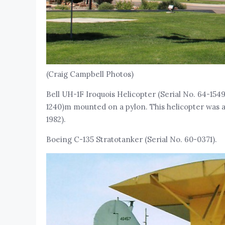
(Craig Campbell Photos)
Bell UH-1F Iroquois Helicopter (Serial No. 64-1549
1240)m mounted on a pylon. This helicopter was a
1982).
Boeing C-135 Stratotanker (Serial No. 60-0371).