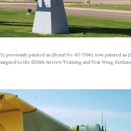
5), previously painted as (Serial No. 65-7596), now painted as (
ssigned to the 1550th Aircrew Training and Test Wing, Kirtlan