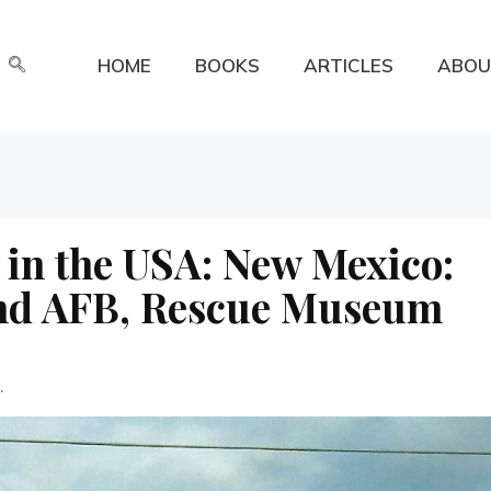
HOME
BOOKS
ARTICLES
ABOU
 in the USA: New Mexico:
and AFB, Rescue Museum
.