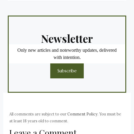
Newsletter
Only new articles and noteworthy updates, delivered
with intention.
Subscribe
All comments are subject to our
Comment Policy
. You must be
at least 18 years old to comment.
Leave a Comment