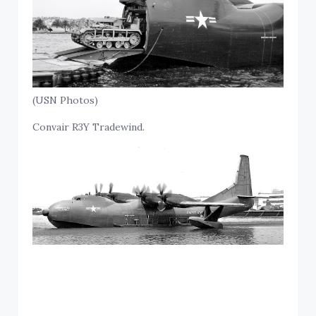
(USN Photos)
Convair R3Y Tradewind.