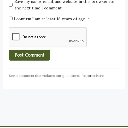
Save my name, email, and website in this browser for
the next time I comment.
I confirm I am at least 18 years of age.
*
See a comment that violates our guidelines?
Report it here
.