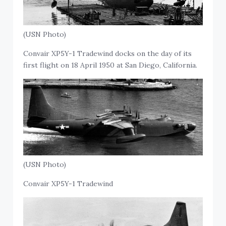
(USN Photo)
Convair XP5Y-1 Tradewind docks on the day of its
first flight on 18 April 1950 at San Diego, California.
(USN Photo)
Convair XP5Y-1 Tradewind