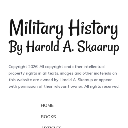
Copyright 2026. All copyright and other intellectual
property rights in all texts, images and other materials on
this website are owned by Harold A. Skaarup or appear
with permission of their relevant owner. All rights reserved.
HOME
BOOKS