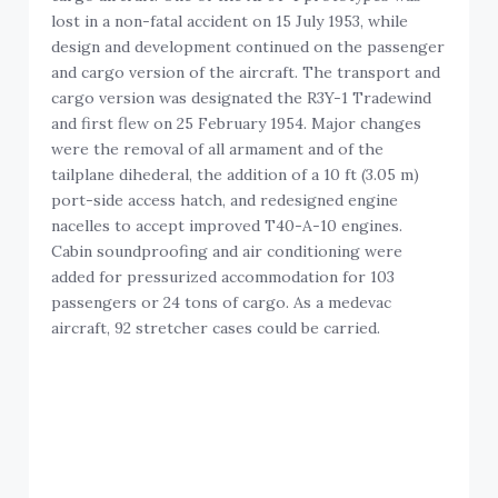
lost in a non-fatal accident on 15 July 1953, while
design and development continued on the passenger
and cargo version of the aircraft. The transport and
cargo version was designated the R3Y-1 Tradewind
and first flew on 25 February 1954. Major changes
were the removal of all armament and of the
tailplane dihederal, the addition of a 10 ft (3.05 m)
port-side access hatch, and redesigned engine
nacelles to accept improved T40-A-10 engines.
Cabin soundproofing and air conditioning were
added for pressurized accommodation for 103
passengers or 24 tons of cargo. As a medevac
aircraft, 92 stretcher cases could be carried.