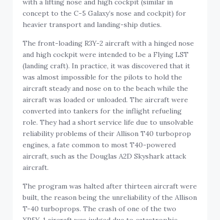
with a lifting nose and high cockpit (similar in
concept to the C-5 Galaxy’s nose and cockpit) for
heavier transport and landing-ship duties.
The front-loading R3Y-2 aircraft with a hinged nose
and high cockpit were intended to be a Flying LST
(landing craft). In practice, it was discovered that it
was almost impossible for the pilots to hold the
aircraft steady and nose on to the beach while the
aircraft was loaded or unloaded. The aircraft were
converted into tankers for the inflight refueling
role. They had a short service life due to unsolvable
reliability problems of their Allison T40 turboprop
engines, a fate common to most T40-powered
aircraft, such as the Douglas A2D Skyshark attack
aircraft.
The program was halted after thirteen aircraft were
built, the reason being the unreliability of the Allison
T-40 turboprops. The crash of one of the two
XP5Y-1 aircraft was judged due to catastrophic