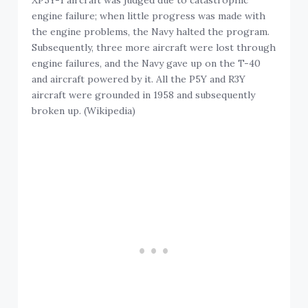
engine failure; when little progress was made with
the engine problems, the Navy halted the program.
Subsequently, three more aircraft were lost through
engine failures, and the Navy gave up on the T-40
and aircraft powered by it. All the P5Y and R3Y
aircraft were grounded in 1958 and subsequently
broken up. (Wikipedia)