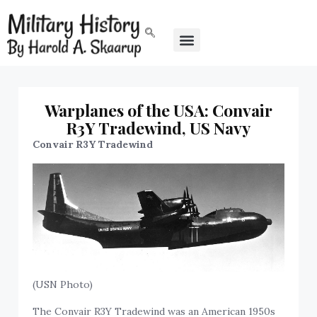
Warplanes of the USA: Convair
R3Y Tradewind, US Navy
Convair R3Y Tradewind
(USN Photo)
The Convair R3Y Tradewind was an American 1950s