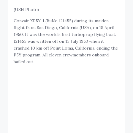
(USN Photo)
Convair XP5Y-1 (BuNo 121455) during its maiden
flight from San Diego, California (USA), on 18 April
1950. It was the world’s first turboprop flying boat.
121455 was written off on 15 July 1953 when it
crashed 10 km off Point Loma, California, ending the
P5Y program. All eleven crewmembers onboard
bailed out.