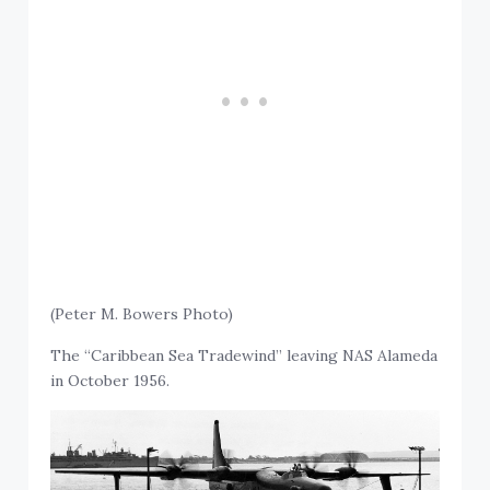
(Peter M. Bowers Photo)
The “Caribbean Sea Tradewind” leaving NAS Alameda
in October 1956.