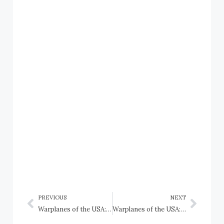
PREVIOUS
NEXT
Warplanes of the USA: Convair NB-36H Peacemaker, USAF
Warplanes of the USA: Convair XB-46, USAAF