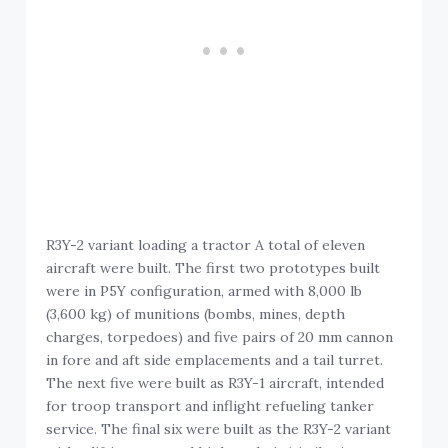
R3Y-2 variant loading a tractor A total of eleven
aircraft were built. The first two prototypes built
were in P5Y configuration, armed with 8,000 lb
(3,600 kg) of munitions (bombs, mines, depth
charges, torpedoes) and five pairs of 20 mm cannon
in fore and aft side emplacements and a tail turret.
The next five were built as R3Y-1 aircraft, intended
for troop transport and inflight refueling tanker
service. The final six were built as the R3Y-2 variant