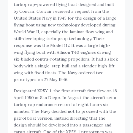
turboprop-powered flying boat designed and built
by Convair. Convair received a request from the
United States Navy in 1945 for the design of a large
flying boat using new technology developed during
World War II, especially the laminar flow wing and
still-developing turboprop technology. Their
response was the Model 117. It was a large high-
wing flying boat with Allison T40 engines driving
six-bladed contra-rotating propellers. It had a sleek
body with a single-step hull and a slender high-lift
wing with fixed floats. The Navy ordered two
prototypes on 27 May 1946.
Designated XP5Y-1, the first aircraft first flew on 18
April 1950 at San Diego. In August the aircraft set a
turboprop endurance record of eight hours six
minutes. The Navy decided not to proceed with the
patrol boat version, instead directing that the
design should be developed into a passenger and
cargo aircraft. One of the XP5Y-1 prototypes was