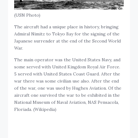
(USN Photo)
The aircraft had a unique place in history, bringing
Admiral Nimitz to Tokyo Bay for the signing of the
Japanese surrender at the end of the Second World
War.
The main operator was the United States Navy, and
some served with United Kingdom Royal Air Force.
5 served with United States Coast Guard. After the
war there was some civilian use also. After the end
of the war, one was used by Hughes Aviation. Of the
aircraft one survived the war to be exhibited in the
National Museum of Naval Aviation, NAS Pensacola,
Floriada. (Wikipedia)