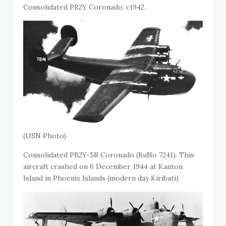
Consolidated PB2Y Coronado, c1942.
(USN Photo)
Consolidated PB2Y-5R Coronado (BuNo 7241). This
aircraft crashed on 6 December 1944 at Kanton
Island in Phoenix Islands (modern day Kiribati).