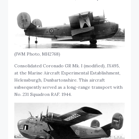
(IWM Photo, MH2768)
Consolidated Coronado GR Mk. I (modified), JX495,
at the Marine Aircraft Experimental Establishment,
Helensburgh, Dunbartonshire. This aircraft
subsequently served as a long-range transport with
No. 231 Squadron RAF. 1944.