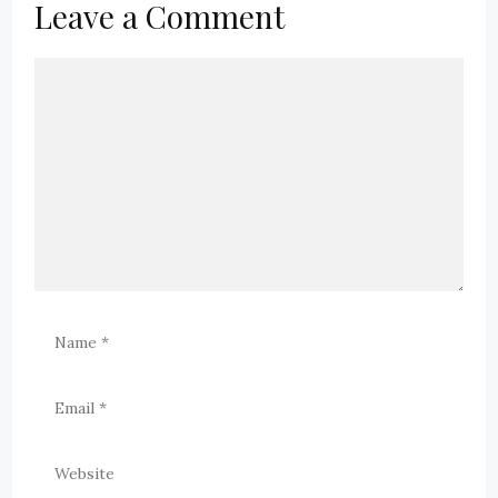
Leave a Comment