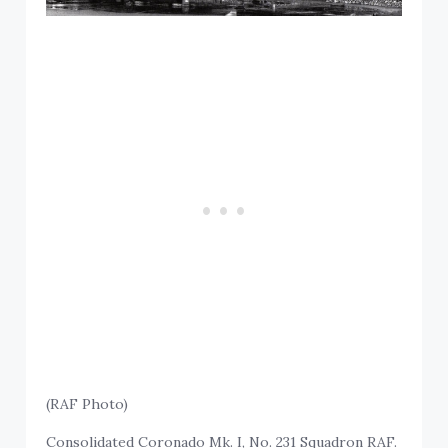
(RAF Photo)
Consolidated Coronado Mk. I, No. 231 Squadron RAF.