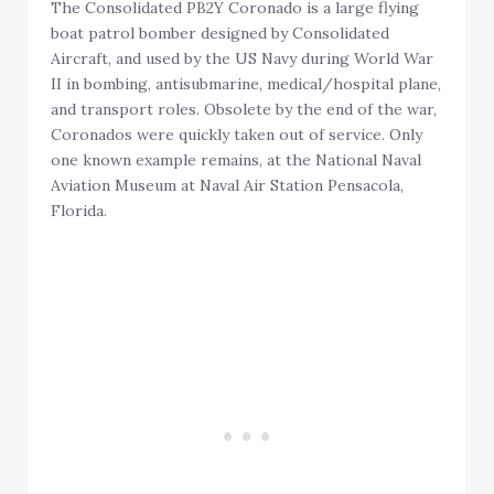
The Consolidated PB2Y Coronado is a large flying
boat patrol bomber designed by Consolidated
Aircraft, and used by the US Navy during World War
II in bombing, antisubmarine, medical/hospital plane,
and transport roles. Obsolete by the end of the war,
Coronados were quickly taken out of service. Only
one known example remains, at the National Naval
Aviation Museum at Naval Air Station Pensacola,
Florida.