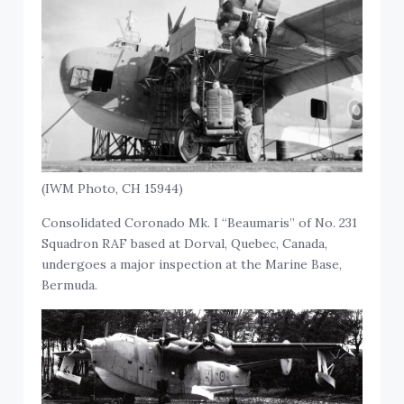
(IWM Photo, CH 15944)
Consolidated Coronado Mk. I “Beaumaris” of No. 231
Squadron RAF based at Dorval, Quebec, Canada,
undergoes a major inspection at the Marine Base,
Bermuda.