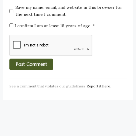
Save my name, email, and website in this browser for
the next time I comment.
I confirm I am at least 18 years of age.
*
See a comment that violates our guidelines?
Report it here
.