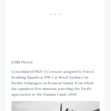
(USN Photo)
Consolidated PB2Y-3
Coronado
assigned to Patrol
Bombing Squadron VPB-1 at Naval Auxiliary Air
Facility Galapagos on Seymour Island, from which
the squadron flew missions patroling the Pacific
approaches to the Panama Canal, c1945.