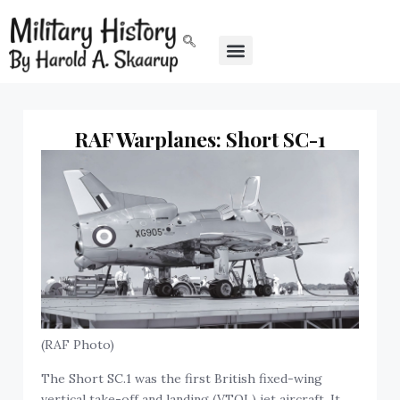
RAF Warplanes: Short SC-1
(RAF Photo)
The Short SC.1 was the first British fixed-wing
vertical take-off and landing (VTOL) jet aircraft. It