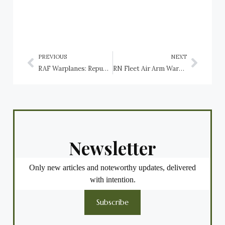
PREVIOUS
NEXT
RAF Warplanes: Republic Thunderbolt
RN Fleet Air Arm Warplanes: Short Seamew
Newsletter
Only new articles and noteworthy updates, delivered
with intention.
Subscribe