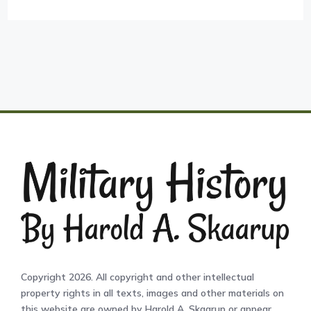
Copyright 2026. All copyright and other intellectual
property rights in all texts, images and other materials on
this website are owned by Harold A. Skaarup or appear