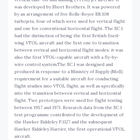
was developed by Short Brothers. It was powered
by an arrangement of five Rolls-Royce RB.108
turbojets, four of which were used for vertical flight
and one for conventional horizontal flight. The SC.1
had the distinction of being the first British fixed-
wing VTOL aircraft and the first one to transition
between vertical and horizontal flight modes; it was
also the first VTOL-capable aircraft with a fly-by-
wire control system.The SC.1 was designed and
produced in response to a Ministry of Supply (MoS)
requirement for a suitable aircraft for conducting
flight studies into VTOL flight, as well as specifically
into the transition between vertical and horizontal
flight. Two prototypes were used for flight testing
between 1957 and 1971. Research data from the SC.1
test programme contributed to the development of
the Hawker Siddeley P.1127 and the subsequent
Hawker Siddeley Harrier, the first operational VTOL
aircraft.