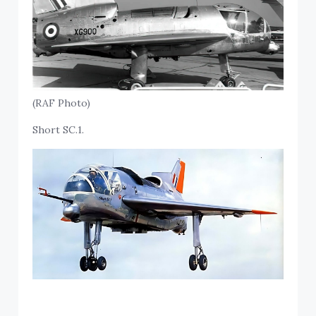
(RAF Photo)
Short SC.1.