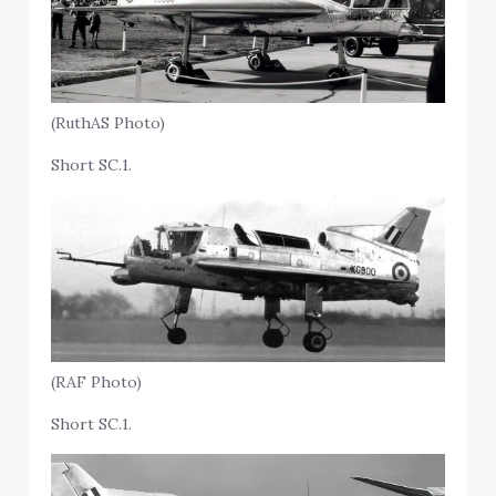
(RuthAS Photo)
Short SC.1.
(RAF Photo)
Short SC.1.