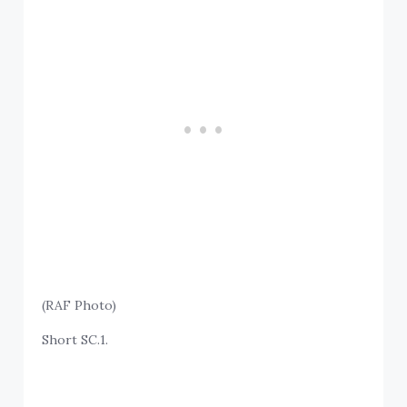
(RAF Photo)
Short SC.1.