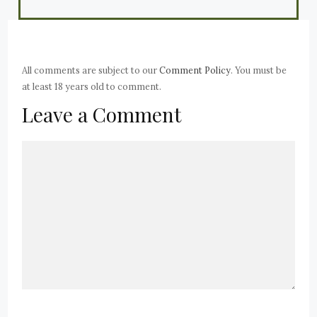
All comments are subject to our
Comment Policy
. You must be
at least 18 years old to comment.
Leave a Comment