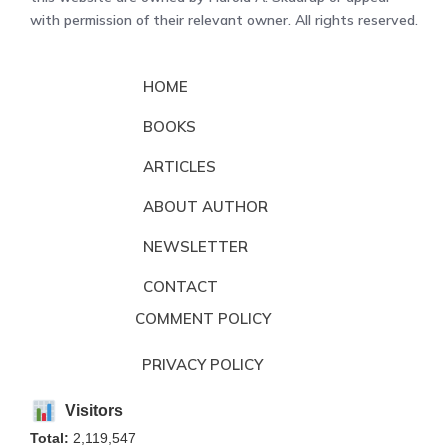
with permission of their relevant owner. All rights reserved.
HOME
BOOKS
ARTICLES
ABOUT AUTHOR
NEWSLETTER
CONTACT
COMMENT POLICY
PRIVACY POLICY
Visitors
Total:
2,119,547