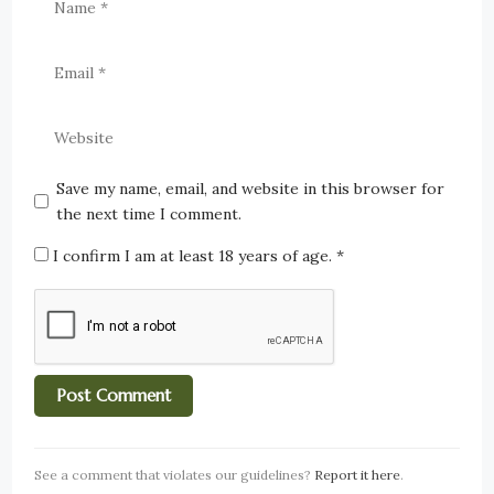
Save my name, email, and website in this browser for
the next time I comment.
I confirm I am at least 18 years of age.
*
See a comment that violates our guidelines?
Report it here
.