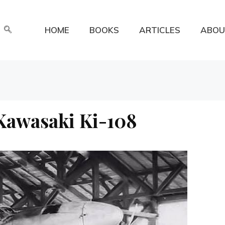
HOME
BOOKS
ARTICLES
ABOU
 Kawasaki Ki-108