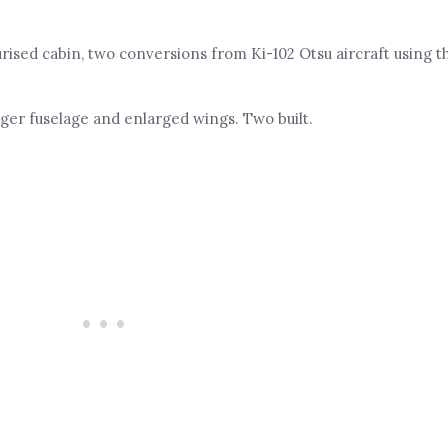
rised cabin, two conversions from Ki-102 Otsu aircraft using th
nger fuselage and enlarged wings. Two built.