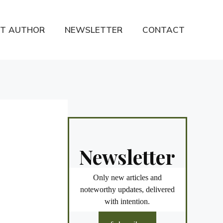
T AUTHOR
NEWSLETTER
CONTACT
Newsletter
Only new articles and
noteworthy updates, delivered
with intention.