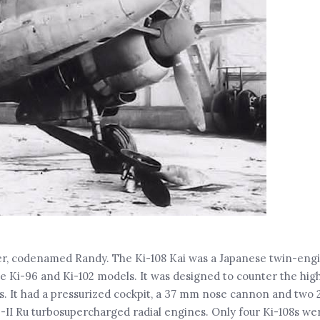
ter, codenamed Randy. The Ki-108 Kai was a Japanese twin-eng
 Ki-96 and Ki-102 models. It was designed to counter the high
. It had a pressurized cockpit, a 37 mm nose cannon and two
-II Ru turbosupercharged radial engines. Only four Ki-108s wer