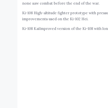
none saw combat before the end of the war.
Ki-108 High-altitude fighter prototype with pressu
improvements used on the Ki-102 Hei.
Ki-108 KaiImproved version of the Ki-108 with lo