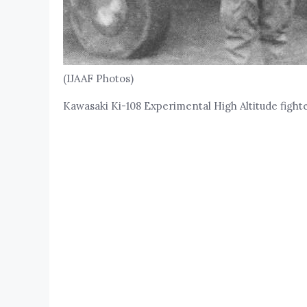
(IJAAF Photos)
Kawasaki Ki-108 Experimental High Altitude fight