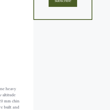
Subscribe
ine heavy
-altitude
 20 mm chin
e built and