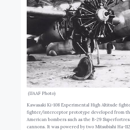
(IJAAF Photo)
Kawasaki Ki-108 Experimental High Altitude figh
fighter/interceptor prototype developed from the
American bombers such as the B-29 Superfortress
cannons. It was powered by two Mitsubishi Ha-112