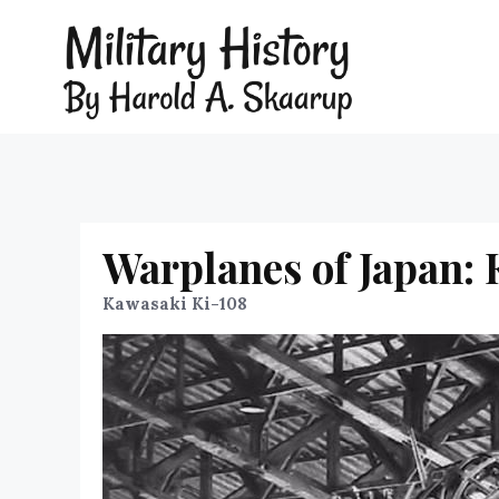
Warplanes of Japan:
Kawasaki Ki-108