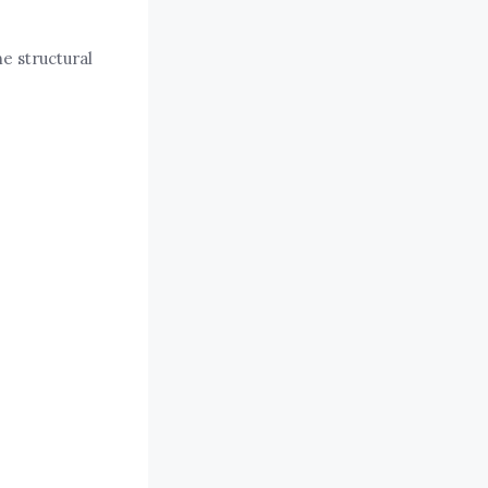
e structural