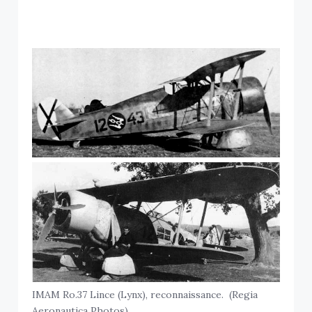
IMAM Ro.37 Lince (Lynx), reconnaissance. (Regia
Aeronautica Photos)