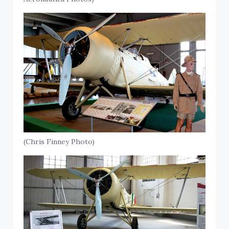
(Chris Finney Photo)