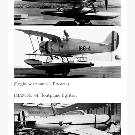
(Regia Aeronautica Photos)
IMAM Ro.44, floatplane fighter.