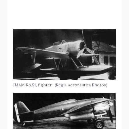
IMAM Ro.51, fighter. (Regia Aeronautica Photos)