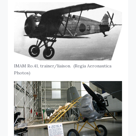
IMAM Ro.41, trainer/liaison. (Regia Aeronautica
Photos)