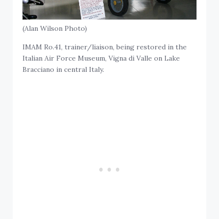
(Alan Wilson Photo)
IMAM Ro.41, trainer/liaison, being restored in the
Italian Air Force Museum, Vigna di Valle on Lake
Bracciano in central Italy.