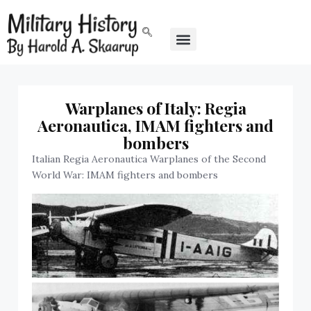
Warplanes of Italy: Regia
Aeronautica, IMAM fighters and
bombers
Italian Regia Aeronautica Warplanes of the Second
World War: IMAM fighters and bombers