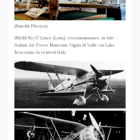
(Smolik Photos)
IMAM Ro.37 Lince (Lynx), reconnaissance, in the
Italian Air Force Museum, Vigna di Valle on Lake
Bracciano in central Italy.