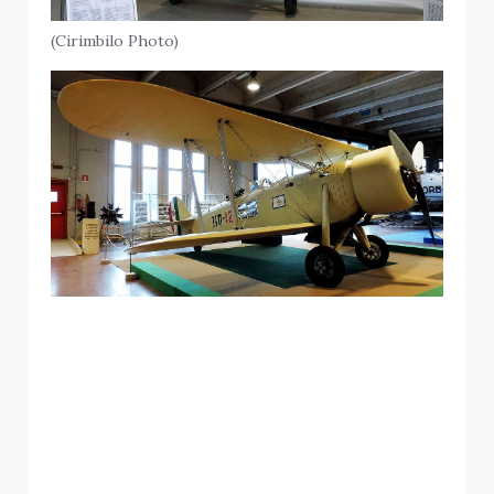
(Cirimbilo Photo)