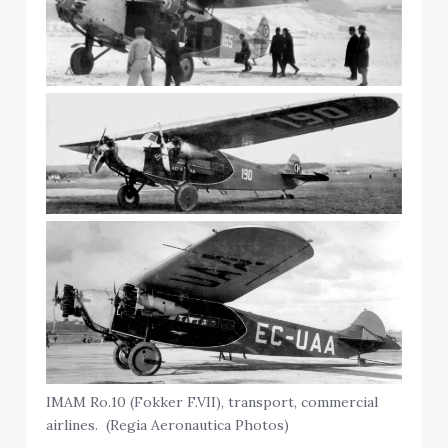
IMAM Ro.10 (Fokker F.VII), transport, commercial
airlines. (Regia Aeronautica Photos)