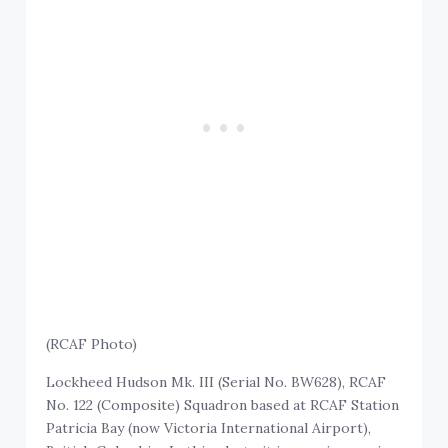
(RCAF Photo)
Lockheed Hudson Mk. III (Serial No. BW628), RCAF
No. 122 (Composite) Squadron based at RCAF Station
Patricia Bay (now Victoria International Airport),