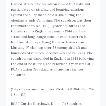
Harbor attack. The squadron moved to Alaska and
participated on strafing and bombing missions
against then-Japanese held Kiska during the
Aleutian Islands Campaign. The squadron was then
renumbered to No. 442( Fighter Squadron) and
transferred to England in January 1944 and flew
attack and long-range bomber escort sorties in
Northwest Europe flying the North American
Mustang IV, claiming over 58 enemy aircraft and
hundreds of vehicles, locomotives and rail cars. The
squadron was disbanded in England in 1945 following
the end of hostilities, and reformed a year later at
RCAF Station Sea Island as an auxiliary fighter
squadron.
(City of Vancouver Archives Photo, AM1184-S3-: CVA
1184-1132)
RCAF Curtiss Kittyhawk, No. 14 (F) Squadron,