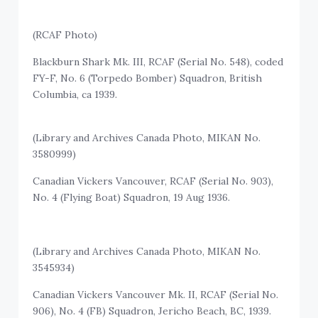
(RCAF Photo)
Blackburn Shark Mk. III, RCAF (Serial No. 548), coded
FY-F, No. 6 (Torpedo Bomber) Squadron, British
Columbia, ca 1939.
(Library and Archives Canada Photo, MIKAN No.
3580999)
Canadian Vickers Vancouver, RCAF (Serial No. 903),
No. 4 (Flying Boat) Squadron, 19 Aug 1936.
(Library and Archives Canada Photo, MIKAN No.
3545934)
Canadian Vickers Vancouver Mk. II, RCAF (Serial No.
906), No. 4 (FB) Squadron, Jericho Beach, BC, 1939.