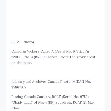
(RCAF Photo)
Canadian Vickers Canso A (Serial No. 9771), c/n
22000. No. 4 (BR) Squadron – note the stork crest
on the nose.
(Library and Archives Canada Photo, MIKAN No.
3586797)
Boeing Canada Canso A, RCAF (Serial No. 9752),
“Shady Lady,” of No. 4 (BR) Squadron, RCAF, 21 May
1944.