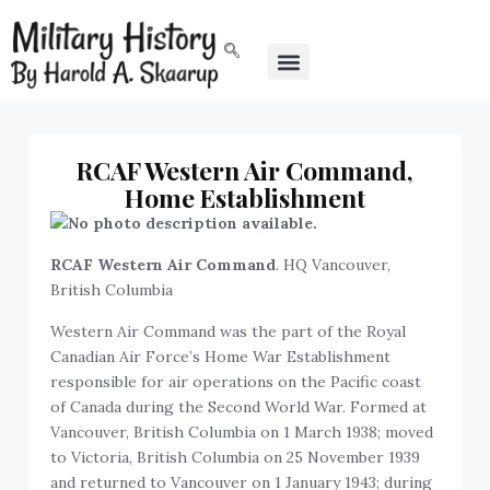
RCAF Western Air Command,
Home Establishment
RCAF Western Air Command
. HQ Vancouver,
British Columbia
Western Air Command was the part of the Royal
Canadian Air Force’s Home War Establishment
responsible for air operations on the Pacific coast
of Canada during the Second World War. Formed at
Vancouver, British Columbia on 1 March 1938; moved
to Victoria, British Columbia on 25 November 1939
and returned to Vancouver on 1 January 1943; during