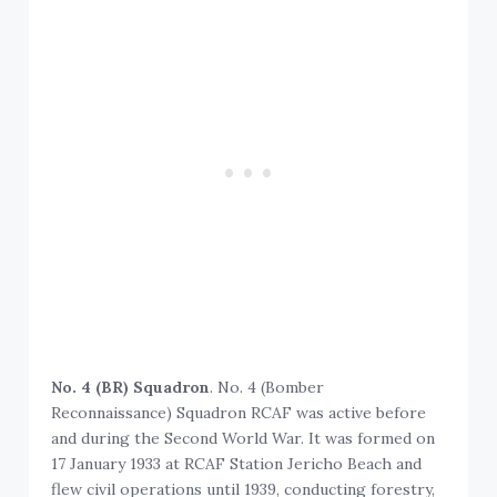
No. 4 (BR) Squadron
. No. 4 (Bomber
Reconnaissance) Squadron RCAF was active before
and during the Second World War. It was formed on
17 January 1933 at RCAF Station Jericho Beach and
flew civil operations until 1939, conducting forestry,