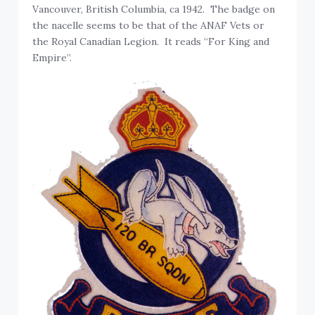
Vancouver, British Columbia, ca 1942. The badge on
the nacelle seems to be that of the ANAF Vets or
the Royal Canadian Legion. It reads “For King and
Empire”.