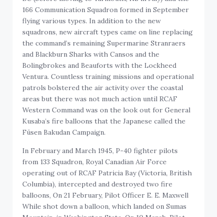
166 Communication Squadron formed in September
flying various types. In addition to the new
squadrons, new aircraft types came on line replacing
the command’s remaining Supermarine Stranraers
and Blackburn Sharks with Cansos and the
Bolingbrokes and Beauforts with the Lockheed
Ventura. Countless training missions and operational
patrols bolstered the air activity over the coastal
areas but there was not much action until RCAF
Western Command was on the look out for General
Kusaba’s fire balloons that the Japanese called the
Fūsen Bakudan Campaign.
In February and March 1945, P-40 fighter pilots
from 133 Squadron, Royal Canadian Air Force
operating out of RCAF Patricia Bay (Victoria, British
Columbia), intercepted and destroyed two fire
balloons, On 21 February, Pilot Officer E. E. Maxwell
While shot down a balloon, which landed on Sumas