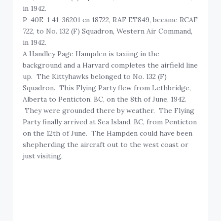
in 1942.
P-40E-1 41-36201 cn 18722, RAF ET849, became RCAF
722, to No. 132 (F) Squadron, Western Air Command,
in 1942.
A Handley Page Hampden is taxiing in the
background and a Harvard completes the airfield line
up. The Kittyhawks belonged to No. 132 (F)
Squadron. This Flying Party flew from Lethbridge,
Alberta to Penticton, BC, on the 8th of June, 1942.
They were grounded there by weather. The Flying
Party finally arrived at Sea Island, BC, from Penticton
on the 12th of June. The Hampden could have been
shepherding the aircraft out to the west coast or
just visiting.