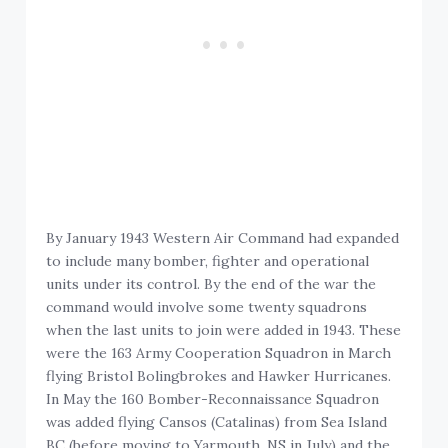
By January 1943 Western Air Command had expanded
to include many bomber, fighter and operational
units under its control. By the end of the war the
command would involve some twenty squadrons
when the last units to join were added in 1943. These
were the 163 Army Cooperation Squadron in March
flying Bristol Bolingbrokes and Hawker Hurricanes.
In May the 160 Bomber-Reconnaissance Squadron
was added flying Cansos (Catalinas) from Sea Island
BC (before moving to Yarmouth, NS in July) and the