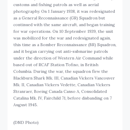
customs and fishing patrols as well as aerial
photography. On 1 January 1938, it was redesignated
as a General Reconnaissance (GR) Squadron but
continued with the same aircraft, and began training
for war operations. On 10 September 1939, the unit
was mobilized for the war and redesignated again,
this time as a Bomber Reconnaissance (BR) Squadron,
and it began carrying out anti-submarine patrols
under the direction of Western Air Command while
based out of RCAF Station Tofino, in British
Columbia. During the war, the squadron flew the
Blackburn Shark Mk. III, Canadian Vickers Vancouver
Mk. II, Canadian Vickers Vedette, Canadian Vickers
Stranraer, Boeing Canada Canso A, Consolidated
Catalina Mk. IV, Fairchild 71, before disbanding on 7
August 1945.
(DND Photo)