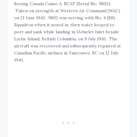
Boeing Canada Canso A, RCAF (Serial No. 9802).
Taken on strength at Western Air Command (WAC)
on 21 June 1943. 9802 was serving with No. 4 (BR)
Squadron when it nosed in, then water looped to
port and sank while landing in Ucluelet Inlet beside
Lyche Island, British Columbia, on 9 July 1943. The
aircraft was recovered and subsequently repaired at
Canadian Pacific airlines in Vancouver, BC on 12 July
1943.