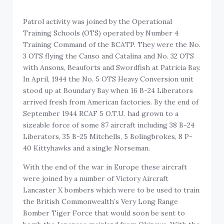
Patrol activity was joined by the Operational
Training Schools (OTS) operated by Number 4
Training Command of the BCATP. They were the No.
3 OTS flying the Canso and Catalina and No. 32 OTS
with Ansons, Beauforts and Swordfish at Patricia Bay.
In April, 1944 the No. 5 OTS Heavy Conversion unit
stood up at Boundary Bay when 16 B-24 Liberators
arrived fresh from American factories. By the end of
September 1944 RCAF 5 O.T.U. had grown to a
sizeable force of some 87 aircraft including 38 B-24
Liberators, 35 B-25 Mitchells, 5 Bolingbrokes, 8 P-
40 Kittyhawks and a single Norseman.
With the end of the war in Europe these aircraft
were joined by a number of Victory Aircraft
Lancaster X bombers which were to be used to train
the British Commonwealth’s Very Long Range
Bomber Tiger Force that would soon be sent to