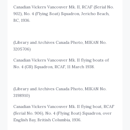
Canadian Vickers Vancouver Mk. II, RCAF (Serial No.
902), No. 4 (Flying Boat) Squadron, Jericho Beach,
BC, 1936.
(Library and Archives Canada Photo, MIKAN No.
3205706)
Canadian Vickers Vancouver Mk. II flying boats of
No. 4 (GR) Squadron, RCAF, 11 March 1938.
(Library and Archives Canada Photo, MIKAN No.
3198910)
Canadian Vickers Vancouver Mk. II flying boat, RCAF
(Serial No. 906), No. 4 (Flying Boat) Squadron, over
English Bay, British Columbia, 1936.