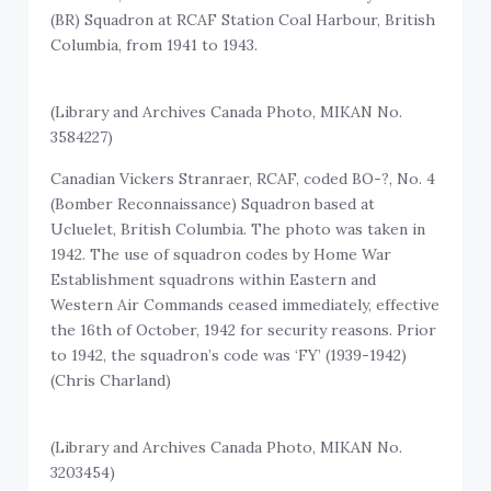
(BR) Squadron at RCAF Station Coal Harbour, British
Columbia, from 1941 to 1943.
(Library and Archives Canada Photo, MIKAN No.
3584227)
Canadian Vickers Stranraer, RCAF, coded BO-?, No. 4
(Bomber Reconnaissance) Squadron based at
Ucluelet, British Columbia. The photo was taken in
1942. The use of squadron codes by Home War
Establishment squadrons within Eastern and
Western Air Commands ceased immediately, effective
the 16th of October, 1942 for security reasons. Prior
to 1942, the squadron’s code was ‘FY’ (1939-1942)
(Chris Charland)
(Library and Archives Canada Photo, MIKAN No.
3203454)