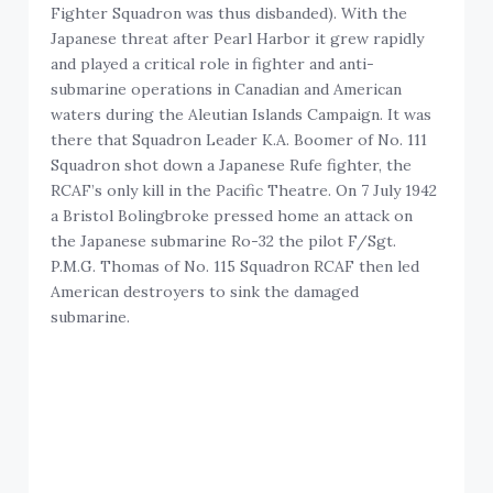
Fighter Squadron was thus disbanded). With the
Japanese threat after Pearl Harbor it grew rapidly
and played a critical role in fighter and anti-
submarine operations in Canadian and American
waters during the Aleutian Islands Campaign. It was
there that Squadron Leader K.A. Boomer of No. 111
Squadron shot down a Japanese Rufe fighter, the
RCAF’s only kill in the Pacific Theatre. On 7 July 1942
a Bristol Bolingbroke pressed home an attack on
the Japanese submarine Ro-32 the pilot F/Sgt.
P.M.G. Thomas of No. 115 Squadron RCAF then led
American destroyers to sink the damaged
submarine.