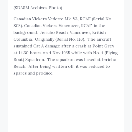
(SDASM Archives Photo)
Canadian Vickers Vedette Mk. VA, RCAF (Serial No.
803). Canadian Vickers Vancouver, RCAF, in the
background. Jericho Beach, Vancouver, British
Columbia. Originally (Serial No. 116). The aircraft
sustained Cat A damage after a crash at Point Grey
at 14:30 hours on 4 Nov 1935 while with No. 4 (Flying
Boat) Squadron. The squadron was based at Jericho
Beach. After being written off, it was reduced to
spares and produce.