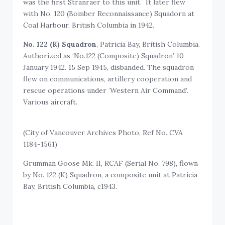
was the first Stranraer to this unit. It later flew
with No. 120 (Bomber Reconnaissance) Squadorn at
Coal Harbour, British Columbia in 1942.
No. 122 (K) Squadron
, Patricia Bay, British Columbia.
Authorized as ‘No.122 (Composite) Squadron’ 10
January 1942. 15 Sep 1945, disbanded. The squadron
flew on communications, artillery cooperation and
rescue operations under ‘Western Air Command’.
Various aircraft.
(City of Vancouver Archives Photo, Ref No. CVA
1184-1561)
Grumman Goose Mk. II, RCAF (Serial No. 798), flown
by No. 122 (K) Squadron, a composite unit at Patricia
Bay, British Columbia, c1943.