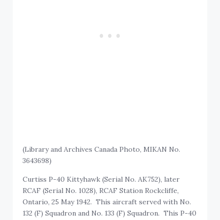
(Library and Archives Canada Photo, MIKAN No.
3643698)
Curtiss P-40 Kittyhawk (Serial No. AK752), later
RCAF (Serial No. 1028), RCAF Station Rockcliffe,
Ontario, 25 May 1942. This aircraft served with No.
132 (F) Squadron and No. 133 (F) Squadron. This P-40