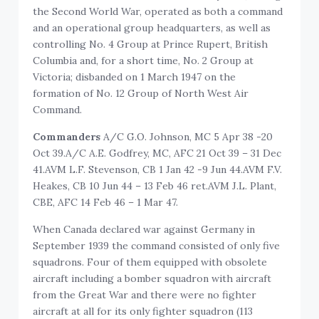
the Second World War, operated as both a command
and an operational group headquarters, as well as
controlling No. 4 Group at Prince Rupert, British
Columbia and, for a short time, No. 2 Group at
Victoria; disbanded on 1 March 1947 on the
formation of No. 12 Group of North West Air
Command.
Commanders
A/C G.O. Johnson, MC 5 Apr 38 -20
Oct 39.A/C A.E. Godfrey, MC, AFC 21 Oct 39 – 31 Dec
41.AVM L.F. Stevenson, CB 1 Jan 42 -9 Jun 44.AVM F.V.
Heakes, CB 10 Jun 44 – 13 Feb 46 ret.AVM J.L. Plant,
CBE, AFC 14 Feb 46 – 1 Mar 47.
When Canada declared war against Germany in
September 1939 the command consisted of only five
squadrons. Four of them equipped with obsolete
aircraft including a bomber squadron with aircraft
from the Great War and there were no fighter
aircraft at all for its only fighter squadron (113