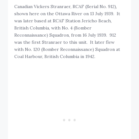
Canadian Vickers Stranraer, RCAF (Serial No. 912),
shown here on the Ottawa River on 13 July 1939. It
was later based at RCAF Station Jericho Beach,
British Columbia, with No. 4 (Bomber
Reconnaissance) Squadron, from 16 July 1939. 912
was the first Stranraer to this unit. It later flew
with No. 120 (Bomber Reconnaissance) Squadron at
Coal Harbour, British Columbia in 1942.