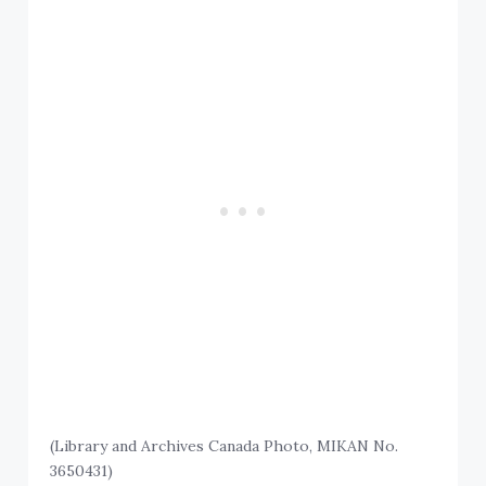
(Library and Archives Canada Photo, MIKAN No.
3650431)