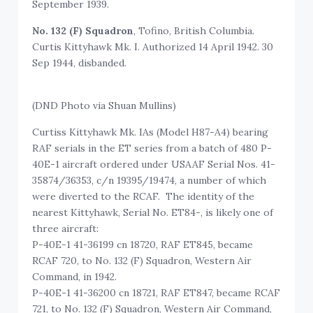
September 1939.
No. 132 (F) Squadron
, Tofino, British Columbia.
Curtis Kittyhawk Mk. I. Authorized 14 April 1942. 30
Sep 1944, disbanded.
(DND Photo via Shuan Mullins)
Curtiss Kittyhawk Mk. IAs (Model H87-A4) bearing
RAF serials in the ET series from a batch of 480 P-
40E-1 aircraft ordered under USAAF Serial Nos. 41-
35874/36353, c/n 19395/19474, a number of which
were diverted to the RCAF. The identity of the
nearest Kittyhawk, Serial No. ET84-, is likely one of
three aircraft:
P-40E-1 41-36199 cn 18720, RAF ET845, became
RCAF 720, to No. 132 (F) Squadron, Western Air
Command, in 1942.
P-40E-1 41-36200 cn 18721, RAF ET847, became RCAF
721, to No. 132 (F) Squadron, Western Air Command,