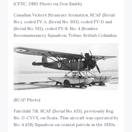
(CFJIC, DND Photo via Don Smith)
Canadian Vickers Stranraer formation, RCAF (Serial
No.), coded FY-A, (Serial No. 903), coded FY-D and
(Serial No. 915), coded FY-B, No. 4 (Bomber
Reconnaissance), Squadron, Tofino, British Columbia.
(RCAF Photo)
Fairchild 71B, RCAF (Serial No. 633), previously Reg.
No. G-CYVX, on floats. This aircraft was operated by
No. 4 (GR) Squadron on coastal patrols in the 1930s.