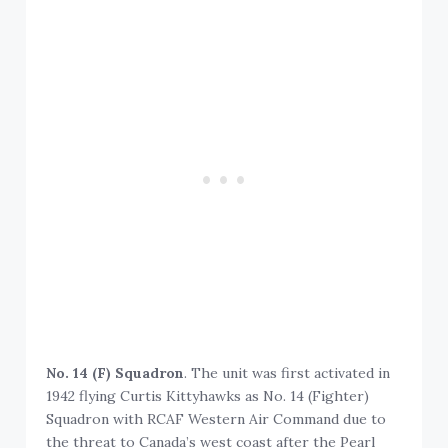
No. 14 (F) Squadron
. The unit was first activated in
1942 flying Curtis Kittyhawks as No. 14 (Fighter)
Squadron with RCAF Western Air Command due to
the threat to Canada’s west coast after the Pearl