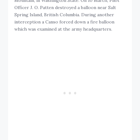
Mountain, in Washington State. On 10 March, Pilot
Officer J. O. Patten destroyed a balloon near Salt
Spring Island, British Columbia. During another
interception a Canso forced down a fire balloon
which was examined at the army headquarters.