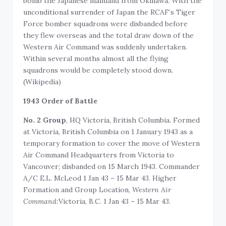
bomb the Japanese mainland from Okinawa. With the
unconditional surrender of Japan the RCAF’s Tiger
Force bomber squadrons were disbanded before
they flew overseas and the total draw down of the
Western Air Command was suddenly undertaken.
Within several months almost all the flying
squadrons would be completely stood down.
(Wikipedia)
1943 Order of Battle
No. 2 Group
, HQ Victoria, British Columbia. Formed
at Victoria, British Columbia on 1 January 1943 as a
temporary formation to cover the move of Western
Air Command Headquarters from Victoria to
Vancouver; disbanded on 15 March 1943. Commander
A/C E.L. McLeod 1 Jan 43 – 15 Mar 43. Higher
Formation and Group Location, ‍
Western Air
Command:
Victoria, B.C. 1 Jan 43 – 15 Mar 43.