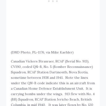
(DND Photo, PL-1176, via Mike Kaehler)
Canadian Vickers Stranraer, RCAF (Serial No. 913),
CV190, coded QN-B, No. 5 (Bomber Reconnaissance)
Squadron, RCAF Station Dartmouth, Nova Scotia,
sometime between 1938 and 1941. Note the lines
under the QN-B code indicate this is an aircraft from
a Canadian Home Defence Establishment Unit. It is
carrying bombs under the wings. 913 flew with No. 4
(BR) Squadron, RCAF Station Jericho Beach, British
Columbia, in mid 1940. It was later flown by No. 120