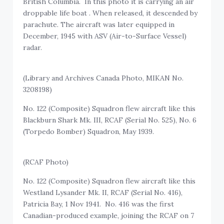
British Columbia. In this photo it is carrying an air
droppable life boat . When released, it descended by
parachute. The aircraft was later equipped in
December, 1945 with ASV (Air-to-Surface Vessel)
radar.
(Library and Archives Canada Photo, MIKAN No.
3208198)
No. 122 (Composite) Squadron flew aircraft like this
Blackburn Shark Mk. III, RCAF (Serial No. 525), No. 6
(Torpedo Bomber) Squadron, May 1939.
(RCAF Photo)
No. 122 (Composite) Squadron flew aircraft like this
Westland Lysander Mk. II, RCAF (Serial No. 416),
Patricia Bay, 1 Nov 1941. No. 416 was the first
Canadian-produced example, joining the RCAF on 7