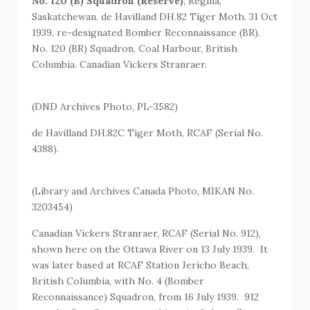
No. 120 (B) Squadron (Reserve)
, Regina,
Saskatchewan. de Havilland DH.82 Tiger Moth. 31 Oct
1939, re-designated Bomber Reconnaissance (BR).
No. 120 (BR) Squadron, Coal Harbour, British
Columbia. Canadian Vickers Stranraer.
(DND Archives Photo, PL-3582)
de Havilland DH.82C Tiger Moth, RCAF (Serial No.
4388).
(Library and Archives Canada Photo, MIKAN No.
3203454)
Canadian Vickers Stranraer, RCAF (Serial No. 912),
shown here on the Ottawa River on 13 July 1939. It
was later based at RCAF Station Jericho Beach,
British Columbia, with No. 4 (Bomber
Reconnaissance) Squadron, from 16 July 1939. 912