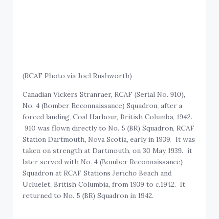
(RCAF Photo via Joel Rushworth)
Canadian Vickers Stranraer, RCAF (Serial No. 910),
No. 4 (Bomber Reconnaissance) Squadron, after a
forced landing, Coal Harbour, British Columba, 1942.
910 was flown directly to No. 5 (BR) Squadron, RCAF
Station Dartmouth, Nova Scotia, early in 1939. It was
taken on strength at Dartmouth, on 30 May 1939. it
later served with No. 4 (Bomber Reconnaissance)
Squadron at RCAF Stations Jericho Beach and
Ucluelet, British Columbia, from 1939 to c.1942. It
returned to No. 5 (BR) Squadron in 1942.