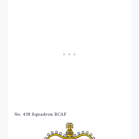
No. 438 Squadron RCAF