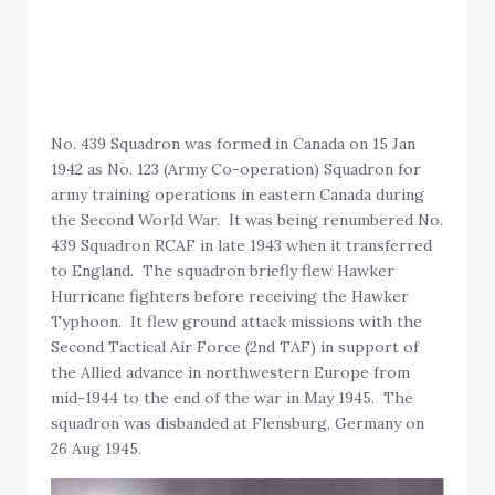
No. 439 Squadron was formed in Canada on 15 Jan
1942 as No. 123 (Army Co-operation) Squadron for
army training operations in eastern Canada during
the Second World War. It was being renumbered No.
439 Squadron RCAF in late 1943 when it transferred
to England. The squadron briefly flew Hawker
Hurricane fighters before receiving the Hawker
Typhoon. It flew ground attack missions with the
Second Tactical Air Force (2nd TAF) in support of
the Allied advance in northwestern Europe from
mid-1944 to the end of the war in May 1945. The
squadron was disbanded at Flensburg, Germany on
26 Aug 1945.