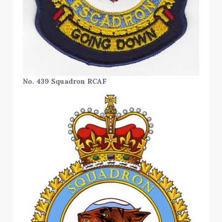
No. 439 Squadron RCAF