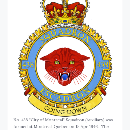
No. 438 “City of Montreal” Squadron (Auxiliary) was
formed at Montreal, Quebec on 15 Apr 1946. The