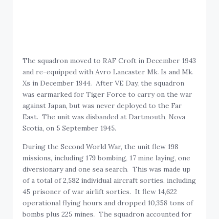
The squadron moved to RAF Croft in December 1943
and re-equipped with Avro Lancaster Mk. Is and Mk.
Xs in December 1944. After VE Day, the squadron
was earmarked for Tiger Force to carry on the war
against Japan, but was never deployed to the Far
East. The unit was disbanded at Dartmouth, Nova
Scotia, on 5 September 1945.
During the Second World War, the unit flew 198
missions, including 179 bombing, 17 mine laying, one
diversionary and one sea search. This was made up
of a total of 2,582 individual aircraft sorties, including
45 prisoner of war airlift sorties. It flew 14,622
operational flying hours and dropped 10,358 tons of
bombs plus 225 mines. The squadron accounted for