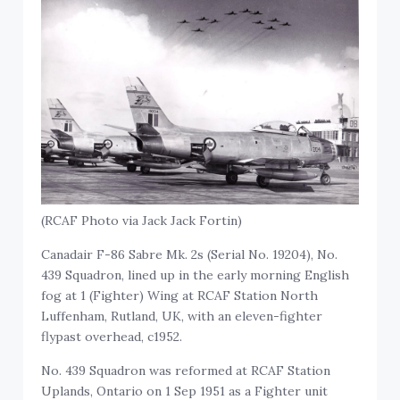
(RCAF Photo via Jack Jack Fortin)
Canadair F-86 Sabre Mk. 2s (Serial No. 19204), No.
439 Squadron, lined up in the early morning English
fog at 1 (Fighter) Wing at RCAF Station North
Luffenham, Rutland, UK, with an eleven-fighter
flypast overhead, c1952.
No. 439 Squadron was reformed at RCAF Station
Uplands, Ontario on 1 Sep 1951 as a Fighter unit