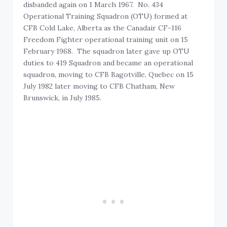
disbanded again on 1 March 1967. No. 434
Operational Training Squadron (OTU) formed at
CFB Cold Lake, Alberta as the Canadair CF-116
Freedom Fighter operational training unit on 15
February 1968. The squadron later gave up OTU
duties to 419 Squadron and became an operational
squadron, moving to CFB Bagotville, Quebec on 15
July 1982 later moving to CFB Chatham, New
Brunswick, in July 1985.