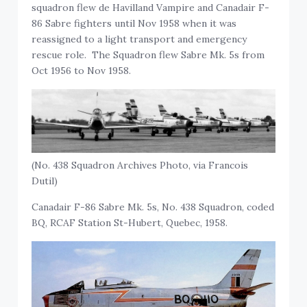
squadron flew de Havilland Vampire and Canadair F-
86 Sabre fighters until Nov 1958 when it was
reassigned to a light transport and emergency
rescue role. The Squadron flew Sabre Mk. 5s from
Oct 1956 to Nov 1958.
(No. 438 Squadron Archives Photo, via Francois
Dutil)
Canadair F-86 Sabre Mk. 5s, No. 438 Squadron, coded
BQ, RCAF Station St-Hubert, Quebec, 1958.