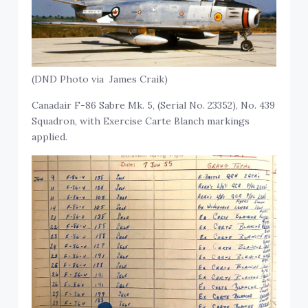
(DND Photo via James Craik)
Canadair F-86 Sabre Mk. 5, (Serial No. 23352), No. 439
Squadron, with Exercise Carte Blanch markings
applied.