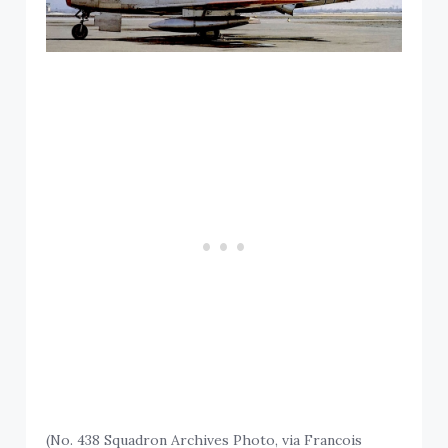
(No. 438 Squadron Archives Photo, via Francois