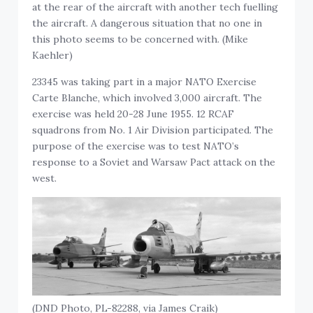
at the rear of the aircraft with another tech fuelling
the aircraft. A dangerous situation that no one in
this photo seems to be concerned with. (Mike
Kaehler)
23345 was taking part in a major NATO Exercise
Carte Blanche, which involved 3,000 aircraft. The
exercise was held 20-28 June 1955. 12 RCAF
squadrons from No. 1 Air Division participated. The
purpose of the exercise was to test NATO’s
response to a Soviet and Warsaw Pact attack on the
west.
(DND Photo, PL-82288, via James Craik)