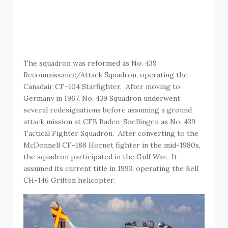
The squadron was reformed as No. 439
Reconnaissance/Attack Squadron, operating the
Canadair CF-104 Starfighter. After moving to
Germany in 1967, No. 439 Squadron underwent
several redesignations before assuming a ground
attack mission at CFB Baden-Soellingen as No. 439
Tactical Fighter Squadron. After converting to the
McDonnell CF-188 Hornet fighter in the mid-1980s,
the squadron participated in the Gulf War. It
assumed its current title in 1993, operating the Bell
CH-146 Griffon helicopter.