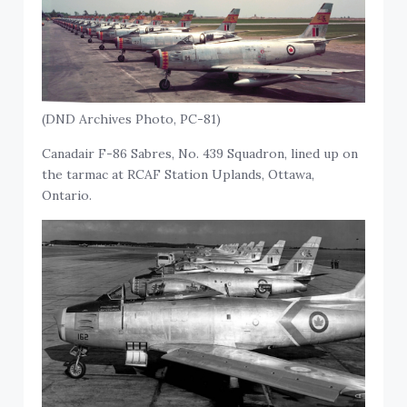
(DND Archives Photo, PC-81)
Canadair F-86 Sabres, No. 439 Squadron, lined up on
the tarmac at RCAF Station Uplands, Ottawa,
Ontario.