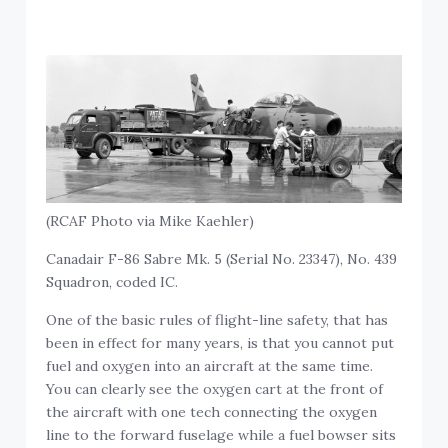
(RCAF Photo via Mike Kaehler)
Canadair F-86 Sabre Mk. 5 (Serial No. 23347), No. 439
Squadron, coded IC.
One of the basic rules of flight-line safety, that has
been in effect for many years, is that you cannot put
fuel and oxygen into an aircraft at the same time.
You can clearly see the oxygen cart at the front of
the aircraft with one tech connecting the oxygen
line to the forward fuselage while a fuel bowser sits