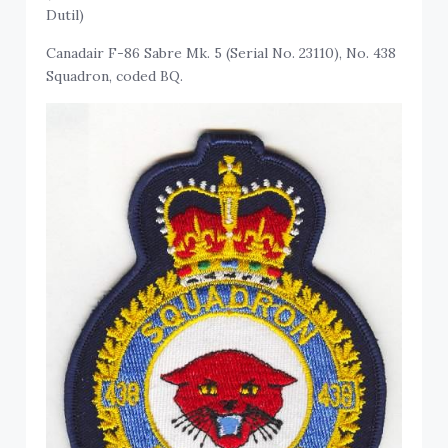
Dutil)
Canadair F-86 Sabre Mk. 5 (Serial No. 23110), No. 438
Squadron, coded BQ.