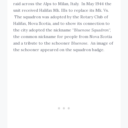
raid across the Alps to Milan, Italy. In May 1944 the
unit received Halifax Mk. IIIs to replace its Mk. Vs.
The squadron was adopted by the Rotary Club of
Halifax, Nova Scotia, and to show its connection to
the city adopted the nickname “
Bluenose Squadron
“,
the common nickname for people from Nova Scotia
and a tribute to the schooner
Bluenose.
An image of
the schooner appeared on the squadron badge.