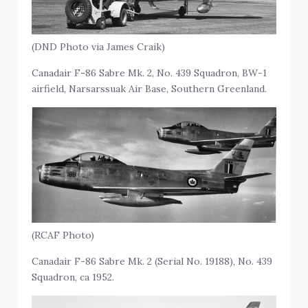
(DND Photo via James Craik)
Canadair F-86 Sabre Mk. 2, No. 439 Squadron, BW-1
airfield, Narsarssuak Air Base, Southern Greenland.
(RCAF Photo)
Canadair F-86 Sabre Mk. 2 (Serial No. 19188), No. 439
Squadron, ca 1952.