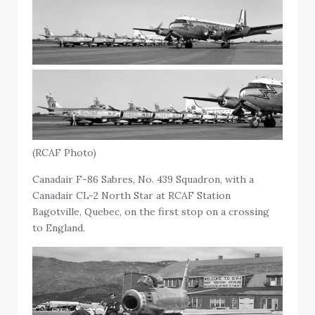
(RCAF Photo)
Canadair F-86 Sabres, No. 439 Squadron, with a
Canadair CL-2 North Star at RCAF Station
Bagotville, Quebec, on the first stop on a crossing
to England.