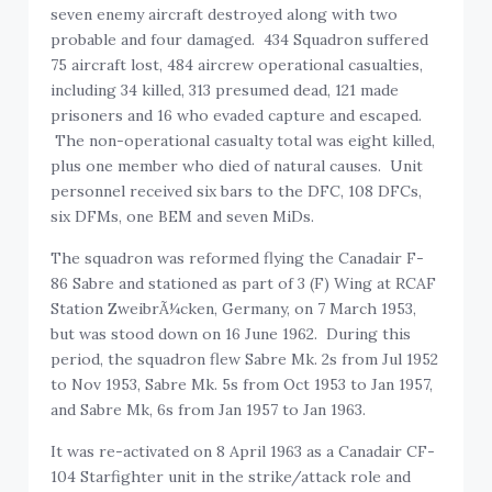
seven enemy aircraft destroyed along with two
probable and four damaged. 434 Squadron suffered
75 aircraft lost, 484 aircrew operational casualties,
including 34 killed, 313 presumed dead, 121 made
prisoners and 16 who evaded capture and escaped.
The non-operational casualty total was eight killed,
plus one member who died of natural causes. Unit
personnel received six bars to the DFC, 108 DFCs,
six DFMs, one BEM and seven MiDs.
The squadron was reformed flying the Canadair F-
86 Sabre and stationed as part of 3 (F) Wing at RCAF
Station ZweibrÃ¼cken, Germany, on 7 March 1953,
but was stood down on 16 June 1962. During this
period, the squadron flew Sabre Mk. 2s from Jul 1952
to Nov 1953, Sabre Mk. 5s from Oct 1953 to Jan 1957,
and Sabre Mk, 6s from Jan 1957 to Jan 1963.
It was re-activated on 8 April 1963 as a Canadair CF-
104 Starfighter unit in the strike/attack role and