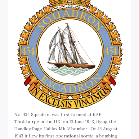
No. 434 Squadron was first formed at RAF
Tholthorpe in the UK, on 13 June 1943, flying the
Handley Page Halifax Mk. V bomber. On 13 August
1943 it flew its first operational sortie, a bombing