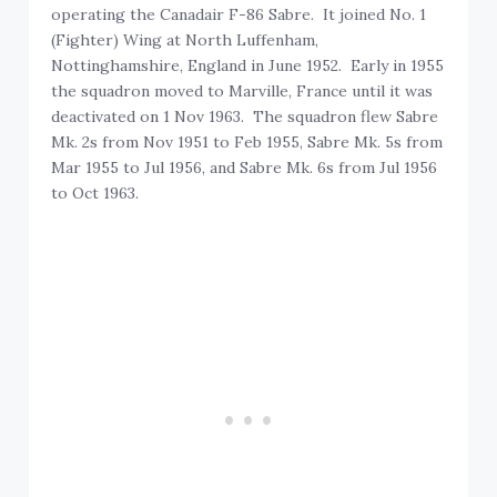
operating the Canadair F-86 Sabre. It joined No. 1
(Fighter) Wing at North Luffenham,
Nottinghamshire, England in June 1952. Early in 1955
the squadron moved to Marville, France until it was
deactivated on 1 Nov 1963. The squadron flew Sabre
Mk. 2s from Nov 1951 to Feb 1955, Sabre Mk. 5s from
Mar 1955 to Jul 1956, and Sabre Mk. 6s from Jul 1956
to Oct 1963.