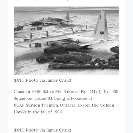
(DND Photo via James Craik)
Canadair F-86 Sabre Mk. 6 (Serial No. 23470), No. 439
Squadron, coded IG, being off-loaded at
RCAF Station Trenton, Ontario, to join the Golden
Hawks in the fall of 1960.
(DND Photo via James Craik)