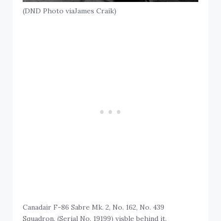
(DND Photo viaJames Craik)
Canadair F-86 Sabre Mk. 2, No. 162, No. 439
Squadron, (Serial No. 19199) visble behind it.