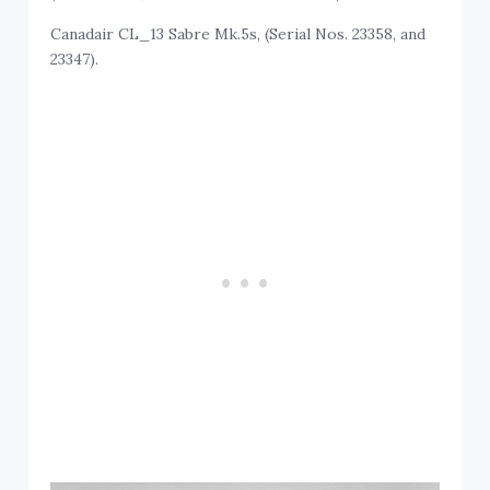
Canadair CL_13 Sabre Mk.5s, (Serial Nos. 23358, and
23347).