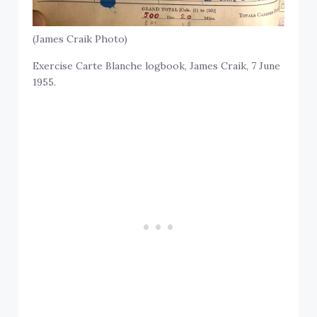
(James Craik Photo)
Exercise Carte Blanche logbook, James Craik, 7 June
1955.