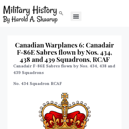
Canadian Warplanes 6: Canadair
F-86E Sabres flown by Nos. 434,
438 and 439 Squadrons, RCAF
Canadair F-86E Sabres flown by Nos. 434, 438 and
439 Squadrons
No. 434 Squadron RCAF