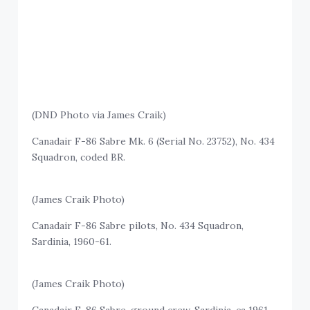
(DND Photo via James Craik)
Canadair F-86 Sabre Mk. 6 (Serial No. 23752), No. 434
Squadron, coded BR.
(James Craik Photo)
Canadair F-86 Sabre pilots, No. 434 Squadron,
Sardinia, 1960-61.
(James Craik Photo)
Canadair F-86 Sabre, ground crew, Sardinia, ca 1961.