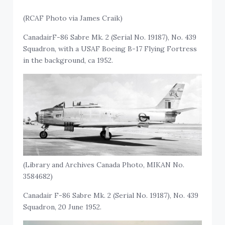
(RCAF Photo via James Craik)
CanadairF-86 Sabre Mk. 2 (Serial No. 19187), No. 439
Squadron, with a USAF Boeing B-17 Flying Fortress
in the background, ca 1952.
(Library and Archives Canada Photo, MIKAN No.
3584682)
Canadair F-86 Sabre Mk. 2 (Serial No. 19187), No. 439
Squadron, 20 June 1952.