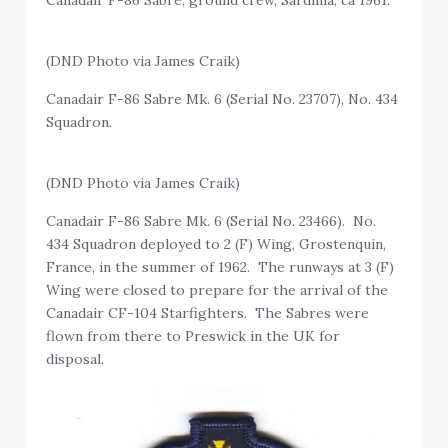
(DND Photo via James Craik)
Canadair F-86 Sabre Mk. 6 (Serial No. 23707), No. 434
Squadron.
(DND Photo via James Craik)
Canadair F-86 Sabre Mk. 6 (Serial No. 23466). No.
434 Squadron deployed to 2 (F) Wing, Grostenquin,
France, in the summer of 1962. The runways at 3 (F)
Wing were closed to prepare for the arrival of the
Canadair CF-104 Starfighters. The Sabres were
flown from there to Preswick in the UK for
disposal.