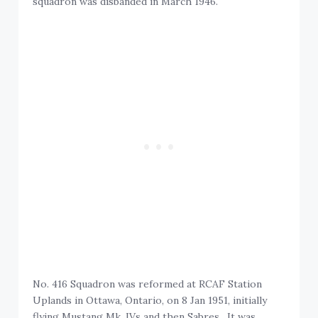
squadron was disbanded in March 1946.
No. 416 Squadron was reformed at RCAF Station
Uplands in Ottawa, Ontario, on 8 Jan 1951, initially
flying Mustang Mk. IVs and then Sabres. It was