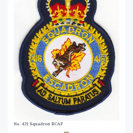
No. 421 Squadron RCAF