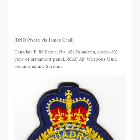
(DND Photo via James Crail)
Canadair F-86 Sabre, No. 421 Squadron, coded AX,
view of armament panel, RCAF Air Weapons Unit,
Decimomannu, Sardinia.