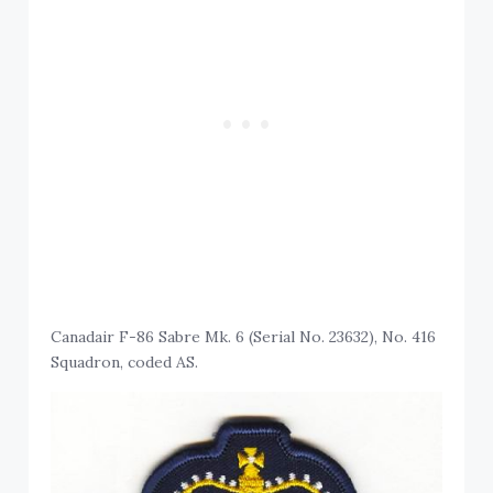
Canadair F-86 Sabre Mk. 6 (Serial No. 23632), No. 416
Squadron, coded AS.