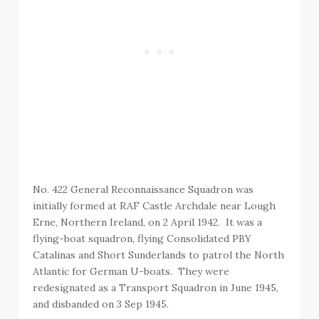
No. 422 General Reconnaissance Squadron was
initially formed at RAF Castle Archdale near Lough
Erne, Northern Ireland, on 2 April 1942. It was a
flying-boat squadron, flying Consolidated PBY
Catalinas and Short Sunderlands to patrol the North
Atlantic for German U-boats. They were
redesignated as a Transport Squadron in June 1945,
and disbanded on 3 Sep 1945.