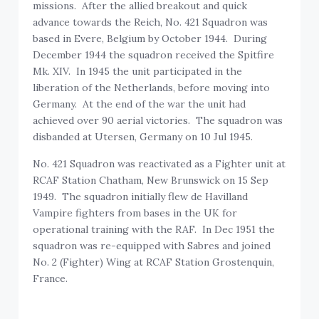
missions. After the allied breakout and quick
advance towards the Reich, No. 421 Squadron was
based in Evere, Belgium by October 1944. During
December 1944 the squadron received the Spitfire
Mk. XIV. In 1945 the unit participated in the
liberation of the Netherlands, before moving into
Germany. At the end of the war the unit had
achieved over 90 aerial victories. The squadron was
disbanded at Utersen, Germany on 10 Jul 1945.
No. 421 Squadron was reactivated as a Fighter unit at
RCAF Station Chatham, New Brunswick on 15 Sep
1949. The squadron initially flew de Havilland
Vampire fighters from bases in the UK for
operational training with the RAF. In Dec 1951 the
squadron was re-equipped with Sabres and joined
No. 2 (Fighter) Wing at RCAF Station Grostenquin,
France.