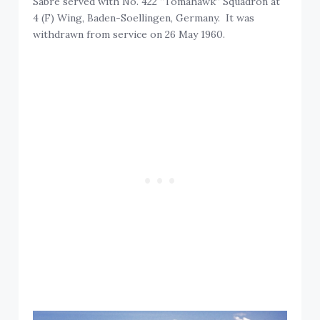
Sabre served with No. 422 “Tomahawk” Squadron at
4 (F) Wing, Baden-Soellingen, Germany. It was
withdrawn from service on 26 May 1960.