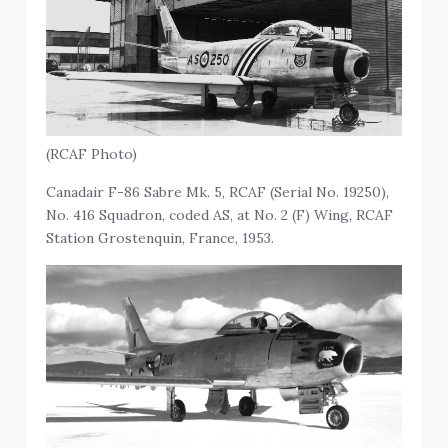
(RCAF Photo)
Canadair F-86 Sabre Mk. 5, RCAF (Serial No. 19250),
No. 416 Squadron, coded AS, at No. 2 (F) Wing, RCAF
Station Grostenquin, France, 1953.