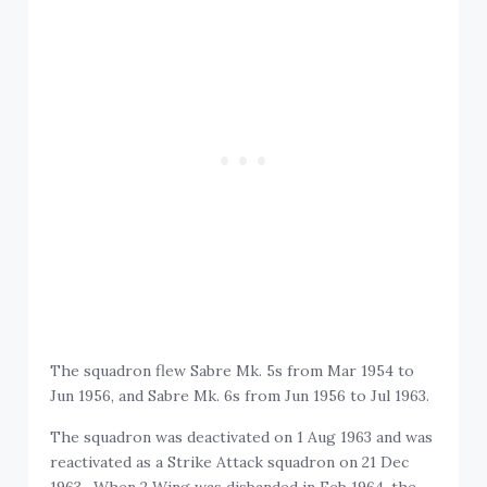
The squadron flew Sabre Mk. 5s from Mar 1954 to
Jun 1956, and Sabre Mk. 6s from Jun 1956 to Jul 1963.
The squadron was deactivated on 1 Aug 1963 and was
reactivated as a Strike Attack squadron on 21 Dec
1963. When 2 Wing was disbanded in Feb 1964, the