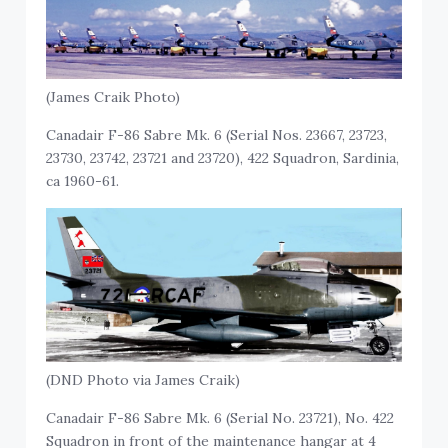
(James Craik Photo)
Canadair F-86 Sabre Mk. 6 (Serial Nos. 23667, 23723,
23730, 23742, 23721 and 23720), 422 Squadron, Sardinia,
ca 1960-61.
(DND Photo via James Craik)
Canadair F-86 Sabre Mk. 6 (Serial No. 23721), No. 422
Squadron in front of the maintenance hangar at 4