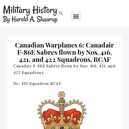
Canadian Warplanes 6: Canadair
F-86E Sabres flown by Nos. 416,
421, and 422 Squadrons, RCAF
Canadair F-86E Sabres flown by Nos. 416, 421, and
422 Squadrons
No. 416 Squadron RCAF