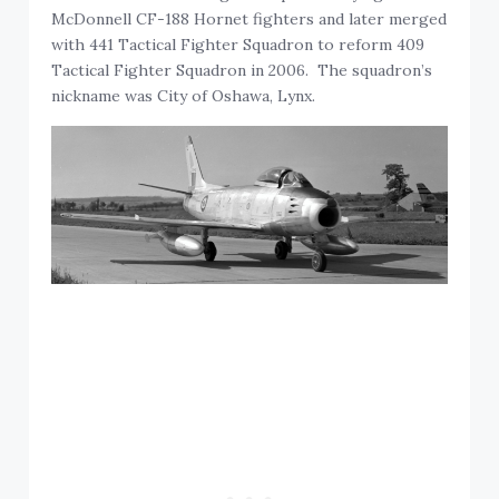
McDonnell CF-188 Hornet fighters and later merged
with 441 Tactical Fighter Squadron to reform 409
Tactical Fighter Squadron in 2006. The squadron’s
nickname was City of Oshawa, Lynx.