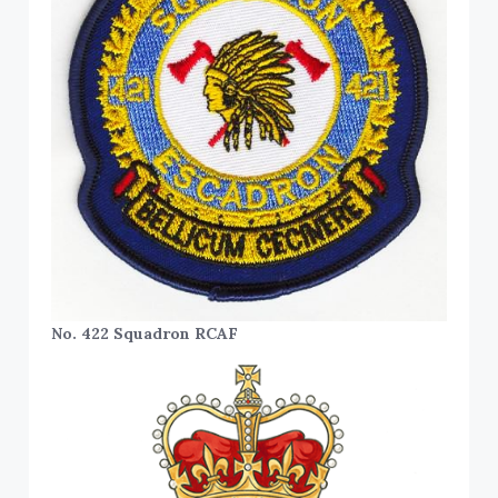
No. 422 Squadron RCAF