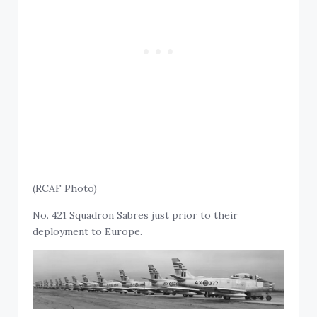
(RCAF Photo)
No. 421 Squadron Sabres just prior to their
deployment to Europe.