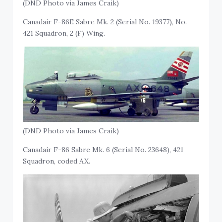
(DND Photo via James Craik)
Canadair F-86E Sabre Mk. 2 (Serial No. 19377), No.
421 Squadron, 2 (F) Wing.
(DND Photo via James Craik)
Canadair F-86 Sabre Mk. 6 (Serial No. 23648), 421
Squadron, coded AX.