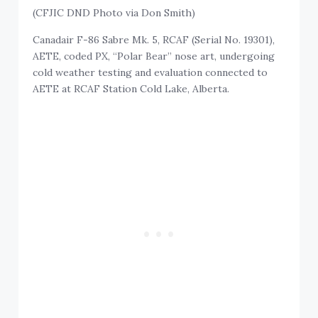
(CFJIC DND Photo via Don Smith)
Canadair F-86 Sabre Mk. 5, RCAF (Serial No. 19301),
AETE, coded PX, “Polar Bear” nose art, undergoing
cold weather testing and evaluation connected to
AETE at RCAF Station Cold Lake, Alberta.