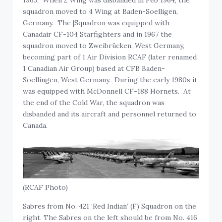
squadron moved to 4 Wing at Baden-Soelligen,
Germany. The |Squadron was equipped with
Canadair CF-104 Starfighters and in 1967 the
squadron moved to Zweibrücken, West Germany,
becoming part of 1 Air Division RCAF (later renamed
1 Canadian Air Group) based at CFB Baden-
Soellingen, West Germany. During the early 1980s it
was equipped with McDonnell CF-188 Hornets. At
the end of the Cold War, the squadron was
disbanded and its aircraft and personnel returned to
Canada.
(RCAF Photo)
Sabres from No. 421 ‘Red Indian’ (F) Squadron on the
right. The Sabres on the left should be from No. 416