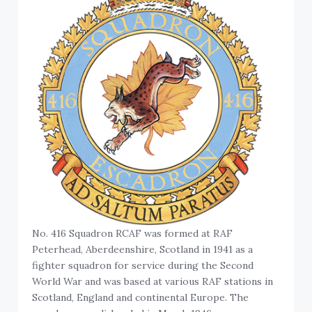
No. 416 Squadron RCAF was formed at RAF
Peterhead, Aberdeenshire, Scotland in 1941 as a
fighter squadron for service during the Second
World War and was based at various RAF stations in
Scotland, England and continental Europe. The