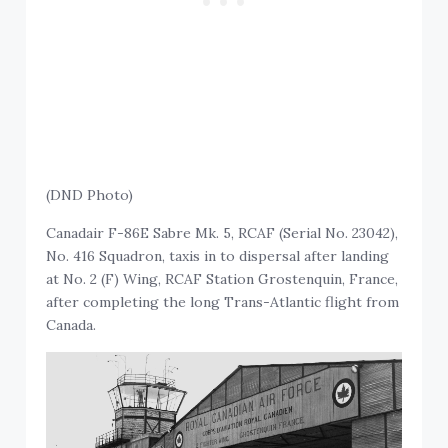
(DND Photo)
Canadair F-86E Sabre Mk. 5, RCAF (Serial No. 23042),
No. 416 Squadron, taxis in to dispersal after landing
at No. 2 (F) Wing, RCAF Station Grostenquin, France,
after completing the long Trans-Atlantic flight from
Canada.