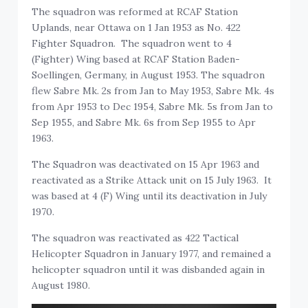
The squadron was reformed at RCAF Station
Uplands, near Ottawa on 1 Jan 1953 as No. 422
Fighter Squadron. The squadron went to 4
(Fighter) Wing based at RCAF Station Baden-
Soellingen, Germany, in August 1953. The squadron
flew Sabre Mk. 2s from Jan to May 1953, Sabre Mk. 4s
from Apr 1953 to Dec 1954, Sabre Mk. 5s from Jan to
Sep 1955, and Sabre Mk. 6s from Sep 1955 to Apr
1963.
The Squadron was deactivated on 15 Apr 1963 and
reactivated as a Strike Attack unit on 15 July 1963. It
was based at 4 (F) Wing until its deactivation in July
1970.
The squadron was reactivated as 422 Tactical
Helicopter Squadron in January 1977, and remained a
helicopter squadron until it was disbanded again in
August 1980.