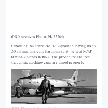
(DND Archives Photo, PL-55764)
Canadair F-86 Sabre, No. 422 Squadron, having its six
.50 cal machine guns harmonized at night at RCAF
Station Uplands in 1953. The procedure ensures
that all six machine-guns are aimed properly.