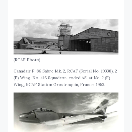
(RCAF Photo)
Canadair F-86 Sabre Mk. 2, RCAF (Serial No. 19338), 2
(F) Wing, No. 416 Squadron, coded AS, at No. 2 (F)
Wing, RCAF Station Grostenquin, France, 1953.