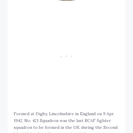
Formed at Digby, Lincolnshire in England on 9 Apr
1942, No. 421 Squadron was the last RCAF fighter
squadron to be formed in the UK during the Second