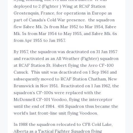
deployed to 2 (Fighter ) Wing at RCAF Station
Grostenquin, France, for operations in Europe as
part of Canada’s Cold War presence. the squadron
flew Sabre Mk. 2s from Mar 1952 to Mar 1954, Sabre
Mk. 5s from Mar 1954 to May 1955, and Sabre Mk. 6s
from Apr 1955 to Jan 1957.
By 1957, the squadron was deactivated on 31 Jan 1957
and reactivated as an All Weather (Fighter) squadron
at RCAF Station St. Hubert flying the Avro CF-100
Canuck. This unit was deactivated on 1 Sep 1961 and
subsequently moved to RCAF Station Chatham, New
Brunswick in Nov 1951. Reactivated on 1 Jan 1962, the
squadron’s CF-100s were replaced with the
McDonnell CF-101 Voodoo, flying the interceptor
until the end of 1984. 416 Squadron thus became the
world’s last front-line unit flying Voodoos.
In 1988 the squadron relocated to CFB Cold Lake,
Alberta as a Tactical Fighter Squadron flying