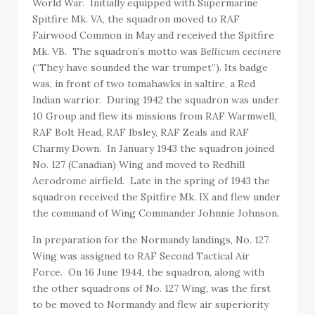
World War. Initially equipped with Supermarine
Spitfire Mk. VA, the squadron moved to RAF
Fairwood Common in May and received the Spitfire
Mk. VB. The squadron’s motto was
Bellicum cecinere
(“They have sounded the war trumpet”). Its badge
was, in front of two tomahawks in saltire, a Red
Indian warrior. During 1942 the squadron was under
10 Group and flew its missions from RAF Warmwell,
RAF Bolt Head, RAF Ibsley, RAF Zeals and RAF
Charmy Down. In January 1943 the squadron joined
No. 127 (Canadian) Wing and moved to Redhill
Aerodrome airfield. Late in the spring of 1943 the
squadron received the Spitfire Mk. IX and flew under
the command of Wing Commander Johnnie Johnson.
In preparation for the Normandy landings, No. 127
Wing was assigned to RAF Second Tactical Air
Force. On 16 June 1944, the squadron, along with
the other squadrons of No. 127 Wing, was the first
to be moved to Normandy and flew air superiority