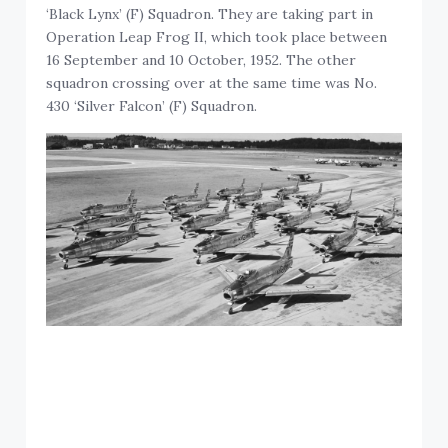
‘Black Lynx’ (F) Squadron. They are taking part in
Operation Leap Frog II, which took place between
16 September and 10 October, 1952. The other
squadron crossing over at the same time was No.
430 ‘Silver Falcon’ (F) Squadron.