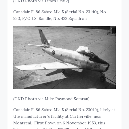
(DND Photo via James Craik)
Canadair F-86 Sabre Mk. 5 (Serial No. 23140), No.
930, F/O J.S. Randle, No. 422 Squadron.
(DND Photo via Mike Raymond Semrau)
Canadair F-86 Sabre Mk. 5 (Serial No. 23019), likely at
the manufacturer’s facility at Cartierville, near
Montreal. First flown on 6 November 1953, this