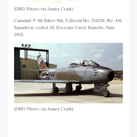
(DND Photo via James Craik)
Canadair F-86 Sabre Mk. 5 (Serial No. 231256, No. 416
Squadron, coded AS, Exercise Carte Blanche, June
1955.
(DND Photo via James Craik)