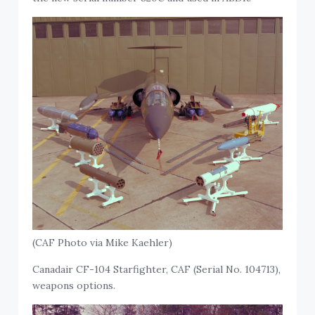
(CAF Photo via Mike Kaehler)
Canadair CF-104 Starfighter, CAF (Serial No. 104713),
weapons options.