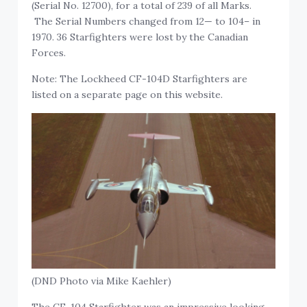
(Serial No. 12700), for a total of 239 of all Marks.
The Serial Numbers changed from 12— to 104– in
1970. 36 Starfighters were lost by the Canadian
Forces.
Note: The Lockheed CF-104D Starfighters are
listed on a separate page on this website.
(DND Photo via Mike Kaehler)