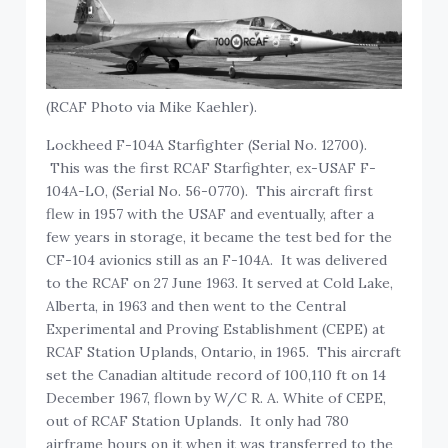
(RCAF Photo via Mike Kaehler).
Lockheed F-104A Starfighter (Serial No. 12700).
This was the first RCAF Starfighter, ex-USAF F-
104A-LO, (Serial No. 56-0770). This aircraft first
flew in 1957 with the USAF and eventually, after a
few years in storage, it became the test bed for the
CF-104 avionics still as an F-104A. It was delivered
to the RCAF on 27 June 1963. It served at Cold Lake,
Alberta, in 1963 and then went to the Central
Experimental and Proving Establishment (CEPE) at
RCAF Station Uplands, Ontario, in 1965. This aircraft
set the Canadian altitude record of 100,110 ft on 14
December 1967, flown by W/C R. A. White of CEPE,
out of RCAF Station Uplands. It only had 780
airframe hours on it when it was transferred to the