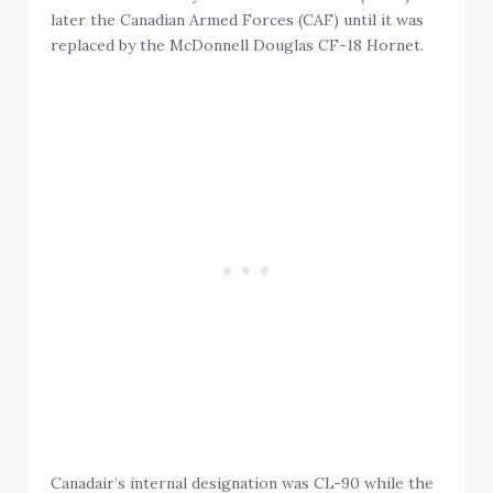
later the Canadian Armed Forces (CAF) until it was
replaced by the McDonnell Douglas CF-18 Hornet.
Canadair’s internal designation was CL-90 while the