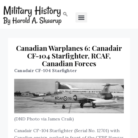
Canadian Warplanes 6: Canadair
CF-104 Starfighter, RCAF,
Canadian Forces
Canadair CF-104 Starfighter
(DND Photo via James Craik)
Canadair CF-104 Starfighter (Serial No. 12701) with
Canadian ensign, parked in front of the CEPE Hangar