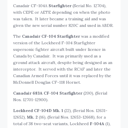
Canadair CF-104A
Starfighter
(Serial No. 12704),
with CEPE or AETE depending on when the photo
was taken. It later became a training aid and was
given the new serial number 820C and used in ABDR.
The
Canadair CF-104 Starfighter
was a modified
version of the Lockheed F-104 Starfighter
supersonic fighter aircraft built under licence in
Canada by Canadair. It was primarily used as a
ground attack aircraft, despite being designed as an
interceptor. It served with the RCAF and later the
Canadian Armed Forces until it was replaced by the
McDonnell Douglas CF-118 Hornet.
Canadair 683A CF-104 Starfighter
(200), (Serial
Nos. 12701-12900).
Lockheed
CF-104D Mk. 1
(22), (Serial Nos. 12631-
12652),
Mk. 2
(16), (Serial Nos. 12653-12668), for a
total of 38 two-seat variants, Lockheed
F-104A
(1),