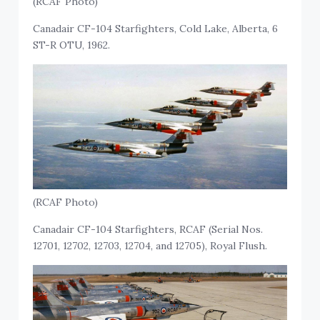
(RCAF Photo)
Canadair CF-104 Starfighters, Cold Lake, Alberta, 6
ST-R OTU, 1962.
(RCAF Photo)
Canadair CF-104 Starfighters, RCAF (Serial Nos.
12701, 12702, 12703, 12704, and 12705), Royal Flush.