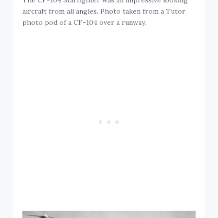
The CF-104 Starfighter was an impressive looking
aircraft from all angles. Photo taken from a Tutor
photo pod of a CF-104 over a runway.