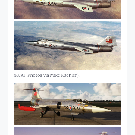
(RCAF Photos via Mike Kaehler).