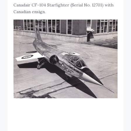
Canadair CF-104 Starfighter (Serial No. 12701) with
Canadian ensign.