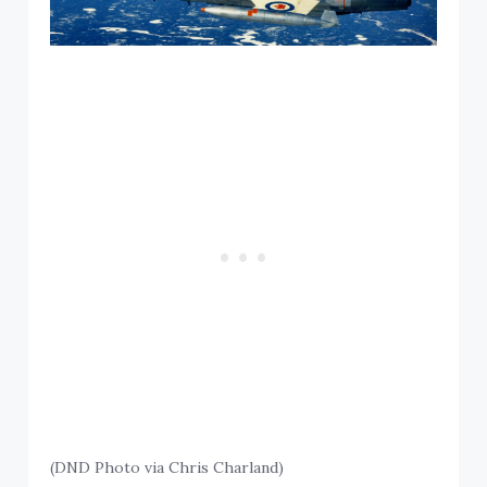
(DND Photo via Chris Charland)