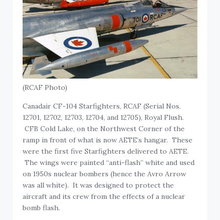
(RCAF Photo)
Canadair CF-104 Starfighters, RCAF (Serial Nos.
12701, 12702, 12703, 12704, and 12705), Royal Flush.
CFB Cold Lake, on the Northwest Corner of the
ramp in front of what is now AETE’s hangar. These
were the first five Starfighters delivered to AETE.
The wings were painted “anti-flash” white and used
on 1950s nuclear bombers (hence the Avro Arrow
was all white). It was designed to protect the
aircraft and its crew from the effects of a nuclear
bomb flash.