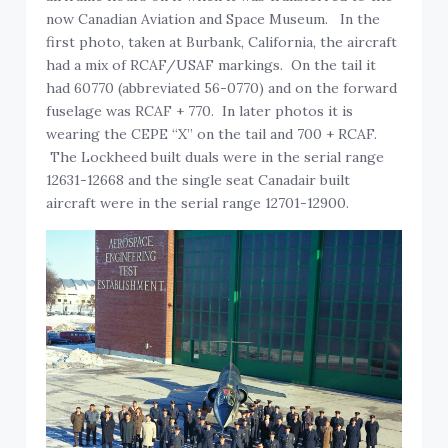
now Canadian Aviation and Space Museum. In the
first photo, taken at Burbank, California, the aircraft
had a mix of RCAF/USAF markings. On the tail it
had 60770 (abbreviated 56-0770) and on the forward
fuselage was RCAF + 770. In later photos it is
wearing the CEPE “X” on the tail and 700 + RCAF.
The Lockheed built duals were in the serial range
12631-12668 and the single seat Canadair built
aircraft were in the serial range 12701-12900.