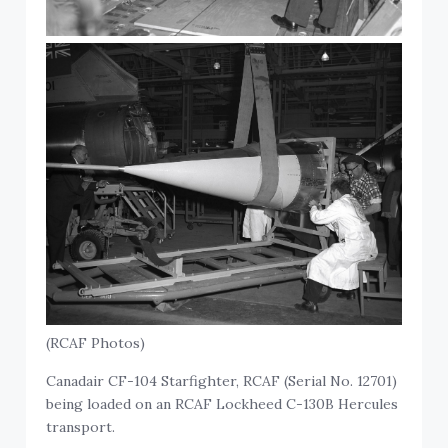
(RCAF Photos)
Canadair CF-104 Starfighter, RCAF (Serial No. 12701)
being loaded on an RCAF Lockheed C-130B Hercules
transport.