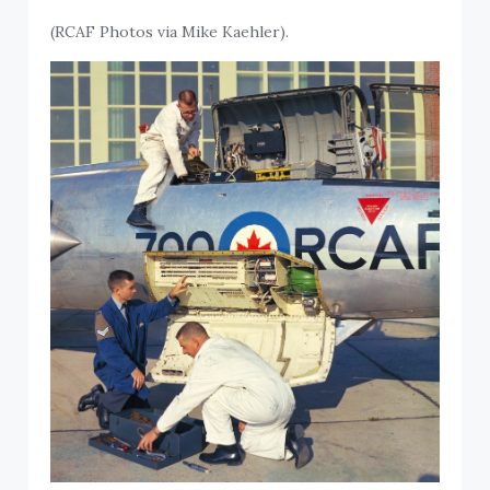
(RCAF Photos via Mike Kaehler).