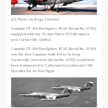
(CL Photo via Serge L’Hostie)
Canadair CF-104 Starfighter, RCAF (Serial No. 12702),
equipped with the 70-mm Vinten VICON camera
pod, Cartierville, Quebec.
Canadair CF-104 Starfighter, RCAF (Serial No. 12703)
was the first Canadair-built 104 to fly from
Cartierville, therefore (Serial No. 12702) would have
been transported to California by Lockheed C-130
Hercules for its first flight.