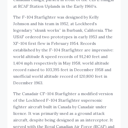
at RCAF Station Uplands in the Early 1960’s.
The F-104 Starfighter was designed by Kelly
Johnson and his team in 1952, at Lockheed’s
legendary “skunk works” in Burbank, California. The
USAF ordered two prototypes in early 1953 and the
XF-104 first flew in February 1954. Records
established by the F-104 Starfighter are impressive:
world altitude & speed records of 91,240 feet and
1,404 mph respectively in May 1958, world altitude
record raised to 103,395 feet in December 1958 and
unofficial world altitude record of 120,800 feet in
December 1963.
The Canadair CF-104 Starfighter a modified version
of the Lockheed F-104 Starfighter supersonic
fighter aircraft built in Canada by Canadair under
licence. It was primarily used as a ground attack
aircraft, despite being designed as an interceptor. It
served with the Royal Canadian Air Force (RCAF) and