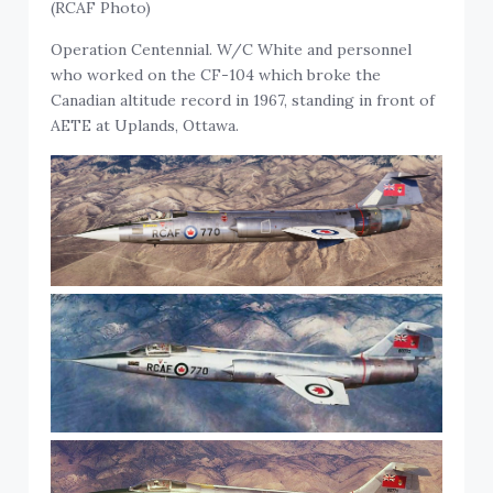
(RCAF Photo)
Operation Centennial. W/C White and personnel
who worked on the CF-104 which broke the
Canadian altitude record in 1967, standing in front of
AETE at Uplands, Ottawa.