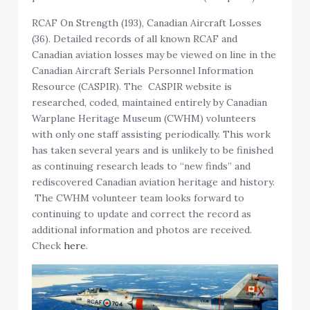
RCAF On Strength (193), Canadian Aircraft Losses
(36). Detailed records of all known RCAF and
Canadian aviation losses may be viewed on line in the
Canadian Aircraft Serials Personnel Information
Resource (CASPIR). The CASPIR website is
researched, coded, maintained entirely by Canadian
Warplane Heritage Museum (CWHM) volunteers
with only one staff assisting periodically. This work
has taken several years and is unlikely to be finished
as continuing research leads to “new finds” and
rediscovered Canadian aviation heritage and history.
The CWHM volunteer team looks forward to
continuing to update and correct the record as
additional information and photos are received.
Check
here
.