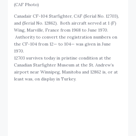
(CAF Photo)
Canadair CF-104 Starfighter, CAF (Serial No. 12703),
and (Serial No. 12862). Both aircraft served at 1 (F)
Wing, Marville, France from 1968 to June 1970.
Authority to convert the registration numbers on
the CF-104 from 12— to 104— was given in June
1970.
12703 survives today in pristine condition at the
Canadian Starfighter Museum at the St. Andrew’s
airport near Winnipeg, Manitoba and 12862 is, or at
least was, on display in Turkey.