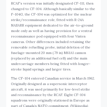
RCAF’s version was initially designated CF-111, then
changed to CF-104. Although basically similar to the
F-104G, the CF-104 was optimized for the nuclear
strike/reconnaissance role, fitted with R-24A
NASARR equipment dedicated to the air-to-ground
mode only as well as having provision for a ventral
reconnaissance pod equipped with four Vinten
cameras. Other differences included retaining the
removable refuelling probe, initial deletion of the
fuselage-mounted 20 mm (.79 in) M61A1 cannon
(replaced by an additional fuel cell) and the main
undercarriage members being fitted with longer-
stroke liquid springs and larger tires.
The CF-104 entered Canadian service in March 1962.
Originally designed as a supersonic interceptor
aircraft, it was used primarily for low-level strike
and reconnaissance by the RCAF. Eight CF-104
squadrons were originally stationed in Europe as
part of Canada’s NATO commitment. (Wikipedia)