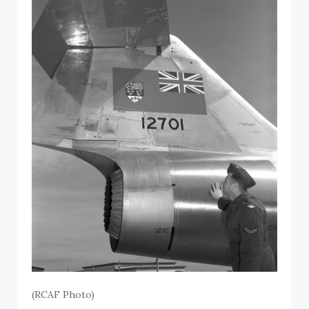
(RCAF Photo)