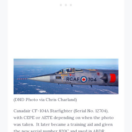
(DND Photo via Chris Charland)
Canadair CF-104A Starfighter (Serial No. 12704),
with CEPE or AETE depending on when the photo
was taken. It later became a training aid and given
the new serial number 820C and used in ABDR.