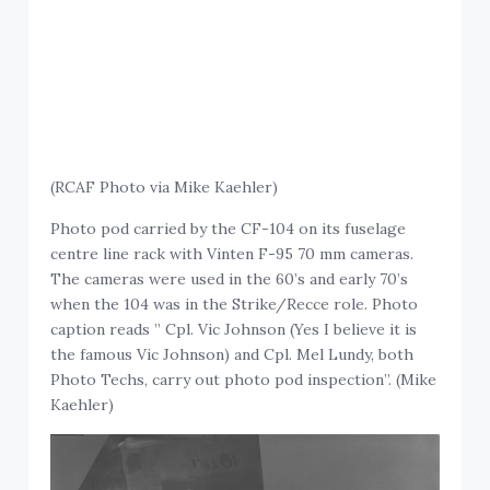
(RCAF Photo via Mike Kaehler)
Photo pod carried by the CF-104 on its fuselage
centre line rack with Vinten F-95 70 mm cameras.
The cameras were used in the 60’s and early 70’s
when the 104 was in the Strike/Recce role. Photo
caption reads ” Cpl. Vic Johnson (Yes I believe it is
the famous Vic Johnson) and Cpl. Mel Lundy, both
Photo Techs, carry out photo pod inspection”. (Mike
Kaehler)