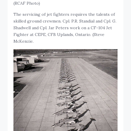
(RCAF Photo)
The servicing of jet fighters requires the talents of
skilled ground crewmen. Cpl. P.R. Standial and Cpl. G.
Shadwell and Cpl. Jar Peters work on a CF-104 Jet
Fighter at CEPE, CFB Uplands, Ontario. (Steve
McKenzie.