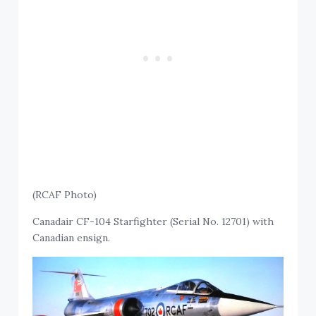
(RCAF Photo)
Canadair CF-104 Starfighter (Serial No. 12701) with
Canadian ensign.