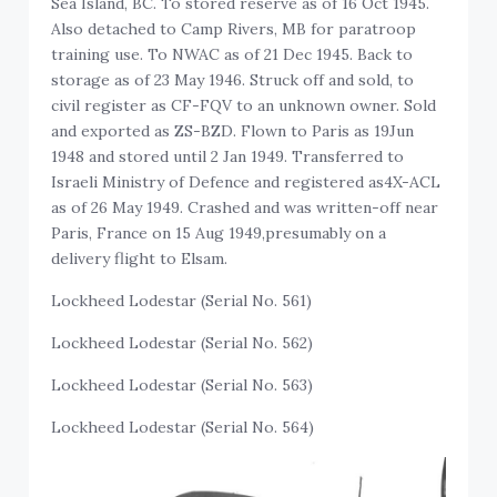
Sea Island, BC. To stored reserve as of 16 Oct 1945.
Also detached to Camp Rivers, MB for paratroop
training use. To NWAC as of 21 Dec 1945. Back to
storage as of 23 May 1946. Struck off and sold, to
civil register as CF-FQV to an unknown owner. Sold
and exported as ZS-BZD. Flown to Paris as 19Jun
1948 and stored until 2 Jan 1949. Transferred to
Israeli Ministry of Defence and registered as4X-ACL
as of 26 May 1949. Crashed and was written-off near
Paris, France on 15 Aug 1949,presumably on a
delivery flight to Elsam.
Lockheed Lodestar (Serial No. 561)
Lockheed Lodestar (Serial No. 562)
Lockheed Lodestar (Serial No. 563)
Lockheed Lodestar (Serial No. 564)