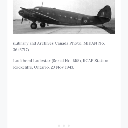
(Library and Archives Canada Photo, MIKAN No.
3643717)
Lockheed Lodestar (Serial No. 555), RCAF Station
Rockcliffe, Ontario, 23 Nov 1943.