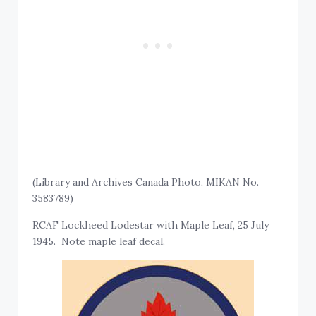
(Library and Archives Canada Photo, MIKAN No.
3583789)
RCAF Lockheed Lodestar with Maple Leaf, 25 July
1945. Note maple leaf decal.