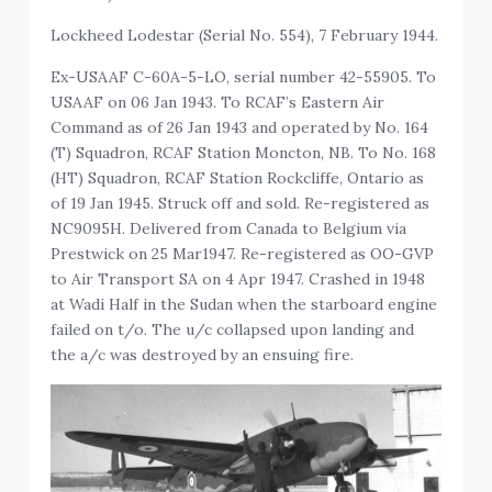
Lockheed Lodestar (Serial No. 554), 7 February 1944.
Ex-USAAF C-60A-5-LO, serial number 42-55905. To
USAAF on 06 Jan 1943. To RCAF’s Eastern Air
Command as of 26 Jan 1943 and operated by No. 164
(T) Squadron, RCAF Station Moncton, NB. To No. 168
(HT) Squadron, RCAF Station Rockcliffe, Ontario as
of 19 Jan 1945. Struck off and sold. Re-registered as
NC9095H. Delivered from Canada to Belgium via
Prestwick on 25 Mar1947. Re-registered as OO-GVP
to Air Transport SA on 4 Apr 1947. Crashed in 1948
at Wadi Half in the Sudan when the starboard engine
failed on t/o. The u/c collapsed upon landing and
the a/c was destroyed by an ensuing fire.