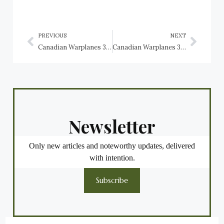
PREVIOUS
NEXT
Canadian Warplanes 3: Lockheed Hudson, RCAF
Canadian Warplanes 3: Lockheed Ventura, RCAF
Newsletter
Only new articles and noteworthy updates, delivered
with intention.
Subscribe