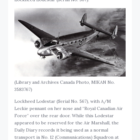
(Library and Archives Canada Photo, MIKAN No.
3583767)
Lockheed Lodestar (Serial No. 567), with A/M
Leckie pennant on her nose and “Royal Canadian Air
Force” over the rear door. While this Lodestar
appeared to be reserved for the Air Marshall, the
Daily Diary records it being used as a normal
transport in No. 12 (Communications) Squadron at