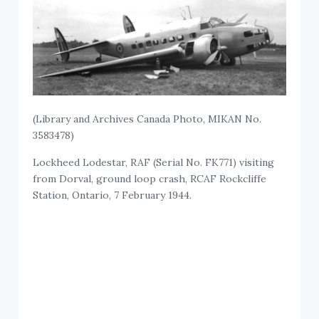
(Library and Archives Canada Photo, MIKAN No.
3583478)
Lockheed Lodestar, RAF (Serial No. FK771) visiting
from Dorval, ground loop crash, RCAF Rockcliffe
Station, Ontario, 7 February 1944.