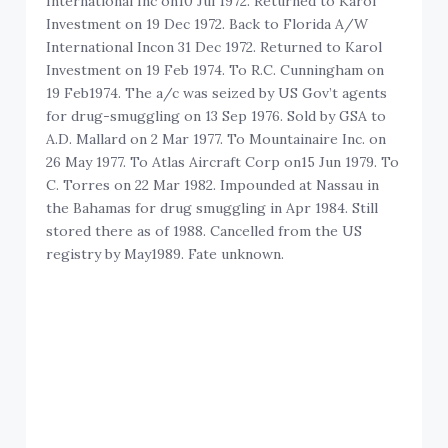
International Inc on10 Jul 1972. Returned to Karol
Investment on 19 Dec 1972. Back to Florida A/W
International Incon 31 Dec 1972. Returned to Karol
Investment on 19 Feb 1974. To R.C. Cunningham on
19 Feb1974. The a/c was seized by US Gov’t agents
for drug-smuggling on 13 Sep 1976. Sold by GSA to
A.D. Mallard on 2 Mar 1977. To Mountainaire Inc. on
26 May 1977. To Atlas Aircraft Corp on15 Jun 1979. To
C. Torres on 22 Mar 1982. Impounded at Nassau in
the Bahamas for drug smuggling in Apr 1984. Still
stored there as of 1988. Cancelled from the US
registry by May1989. Fate unknown.