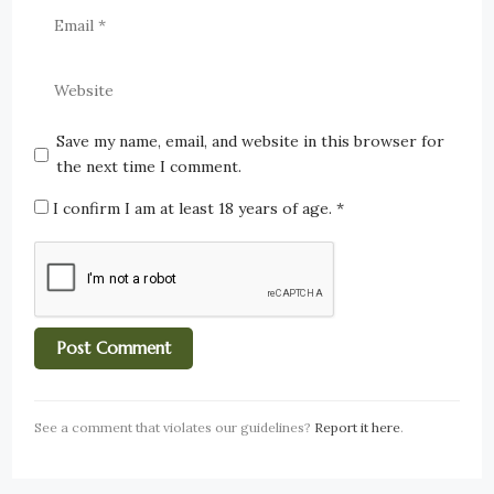
Save my name, email, and website in this browser for
the next time I comment.
I confirm I am at least 18 years of age.
*
See a comment that violates our guidelines?
Report it here
.