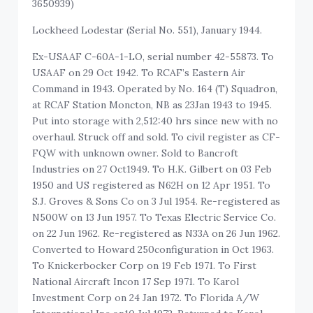
3650939)
Lockheed Lodestar (Serial No. 551), January 1944.
Ex-USAAF C-60A-1-LO, serial number 42-55873. To
USAAF on 29 Oct 1942. To RCAF’s Eastern Air
Command in 1943. Operated by No. 164 (T) Squadron,
at RCAF Station Moncton, NB as 23Jan 1943 to 1945.
Put into storage with 2,512:40 hrs since new with no
overhaul. Struck off and sold. To civil register as CF-
FQW with unknown owner. Sold to Bancroft
Industries on 27 Oct1949. To H.K. Gilbert on 03 Feb
1950 and US registered as N62H on 12 Apr 1951. To
S.J. Groves & Sons Co on 3 Jul 1954. Re-registered as
N500W on 13 Jun 1957. To Texas Electric Service Co.
on 22 Jun 1962. Re-registered as N33A on 26 Jun 1962.
Converted to Howard 250configuration in Oct 1963.
To Knickerbocker Corp on 19 Feb 1971. To First
National Aircraft Incon 17 Sep 1971. To Karol
Investment Corp on 24 Jan 1972. To Florida A/W