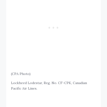
(CPA Photo)
Lockheed Lodestar, Reg. No. CF-CPK, Canadian
Pacific Air Lines.