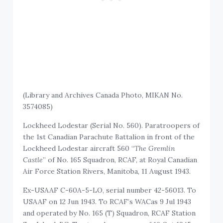
(Library and Archives Canada Photo, MIKAN No.
3574085)
Lockheed Lodestar (Serial No. 560). Paratroopers of
the 1st Canadian Parachute Battalion in front of the
Lockheed Lodestar aircraft 560 “
The Gremlin
Castle
” of No. 165 Squadron, RCAF, at Royal Canadian
Air Force Station Rivers, Manitoba, 11 August 1943.
Ex-USAAF C-60A-5-LO, serial number 42-56013. To
USAAF on 12 Jun 1943. To RCAF’s WACas 9 Jul 1943
and operated by No. 165 (T) Squadron, RCAF Station