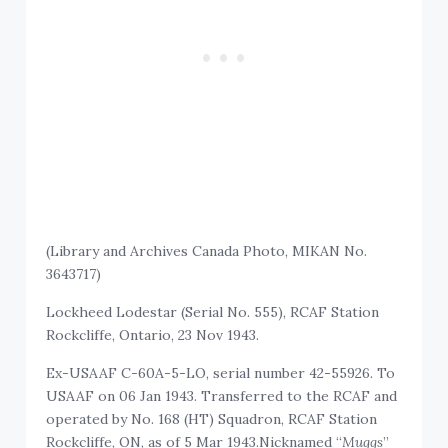
(Library and Archives Canada Photo, MIKAN No.
3643717)
Lockheed Lodestar (Serial No. 555), RCAF Station
Rockcliffe, Ontario, 23 Nov 1943.
Ex-USAAF C-60A-5-LO, serial number 42-55926. To
USAAF on 06 Jan 1943. Transferred to the RCAF and
operated by No. 168 (HT) Squadron, RCAF Station
Rockcliffe, ON, as of 5 Mar 1943.Nicknamed “
Muggs
”