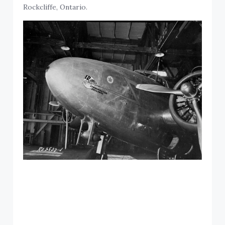
Rockcliffe, Ontario.