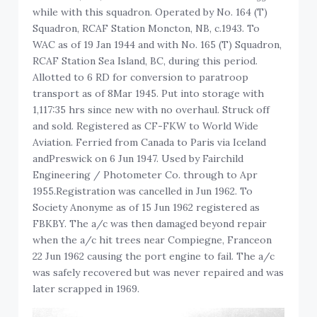
while with this squadron. Operated by No. 164 (T)
Squadron, RCAF Station Moncton, NB, c.1943. To
WAC as of 19 Jan 1944 and with No. 165 (T) Squadron,
RCAF Station Sea Island, BC, during this period.
Allotted to 6 RD for conversion to paratroop
transport as of 8Mar 1945. Put into storage with
1,117:35 hrs since new with no overhaul. Struck off
and sold. Registered as CF-FKW to World Wide
Aviation. Ferried from Canada to Paris via Iceland
andPreswick on 6 Jun 1947. Used by Fairchild
Engineering / Photometer Co. through to Apr
1955.Registration was cancelled in Jun 1962. To
Society Anonyme as of 15 Jun 1962 registered as
FBKBY. The a/c was then damaged beyond repair
when the a/c hit trees near Compiegne, Franceon
22 Jun 1962 causing the port engine to fail. The a/c
was safely recovered but was never repaired and was
later scrapped in 1969.