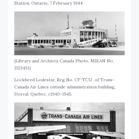
Station, Ontario, 7 February 1944.
(Library and Archives Canada Photo, MIKAN No.
3321451)
Lockheed Lodestar, Reg No. CF-TCU of Trans-
Canada Air Lines outside administration building,
Dorval. Quebec, c1940-1945.