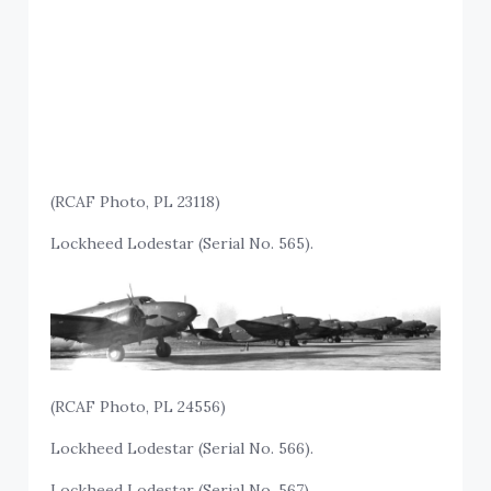
(RCAF Photo, PL 23118)
Lockheed Lodestar (Serial No. 565).
(RCAF Photo, PL 24556)
Lockheed Lodestar (Serial No. 566).
Lockheed Lodestar (Serial No. 567).