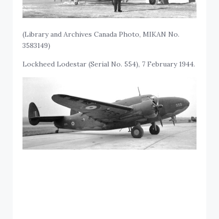
(Library and Archives Canada Photo, MIKAN No.
3583149)
Lockheed Lodestar (Serial No. 554), 7 February 1944.