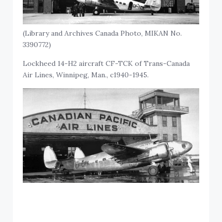
(Library and Archives Canada Photo, MIKAN No.
3390772)
Lockheed 14-H2 aircraft CF-TCK of Trans-Canada
Air Lines, Winnipeg, Man., c1940-1945.