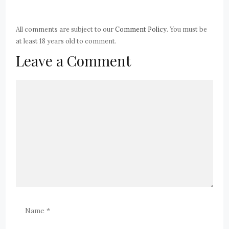
All comments are subject to our
Comment Policy
. You must be
at least 18 years old to comment.
Leave a Comment