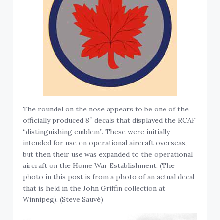
The roundel on the nose appears to be one of the
officially produced 8″ decals that displayed the RCAF
“distinguishing emblem”. These were initially
intended for use on operational aircraft overseas,
but then their use was expanded to the operational
aircraft on the Home War Establishment. (The
photo in this post is from a photo of an actual decal
that is held in the John Griffin collection at
Winnipeg). (Steve Sauvé)