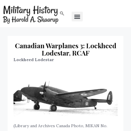
Canadian Warplanes 3: Lockheed
Lodestar, RCAF
Lockheed Lodestar
(Library and Archives Canada Photo, MIKAN No.