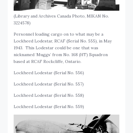
(Library and Archives Canada Photo, MIKAN No.
3224578)
Personnel loading cargo on to what may be a
Lockheed Lodestar, RCAF (Serial No. 555), in May
1943. This Lodestar could be one that was
nicknamed ‘Muggs’ from No. 168 (HT) Squadron
based at RCAF Rockcliffe, Ontario.
Lockheed Lodestar (Serial No. 556)
Lockheed Lodestar (Serial No. 557)
Lockheed Lodestar (Serial No. 558)
Lockheed Lodestar (Serial No. 559)