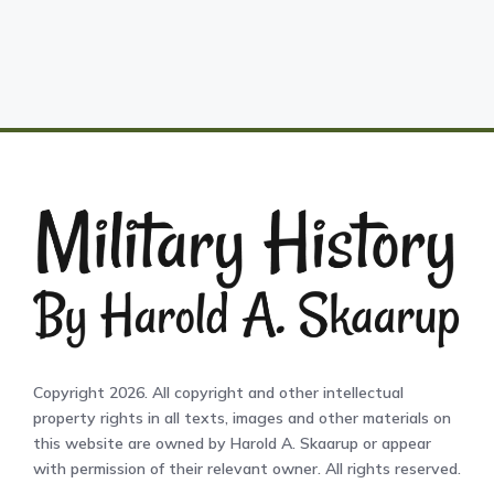
Copyright 2026. All copyright and other intellectual
property rights in all texts, images and other materials on
this website are owned by Harold A. Skaarup or appear
with permission of their relevant owner. All rights reserved.