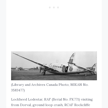
(Library and Archives Canada Photo, MIKAN No.
3583477)
Lockheed Lodestar, RAF (Serial No. FK771) visiting
from Dorval, ground loop crash, RCAF Rockcliffe