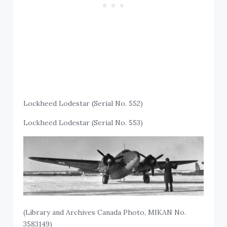
Lockheed Lodestar (Serial No. 552)
Lockheed Lodestar (Serial No. 553)
(Library and Archives Canada Photo, MIKAN No.
3583149)