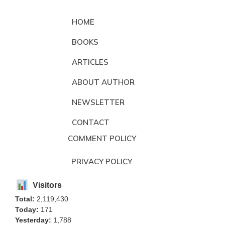
HOME
BOOKS
ARTICLES
ABOUT AUTHOR
NEWSLETTER
CONTACT
COMMENT POLICY
PRIVACY POLICY
Visitors
Total:
2,119,430
Today:
171
Yesterday:
1,788