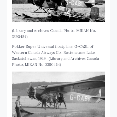
(Library and Archives Canada Photo, MIKAN No.
3390454)
Fokker Super Universal floatplane, G-CASL of
Western Canada Airways Co., Rottenstone Lake,
Saskatchewan, 1929. (Library and Archives Canada
Photo, MIKAN No. 3390454)