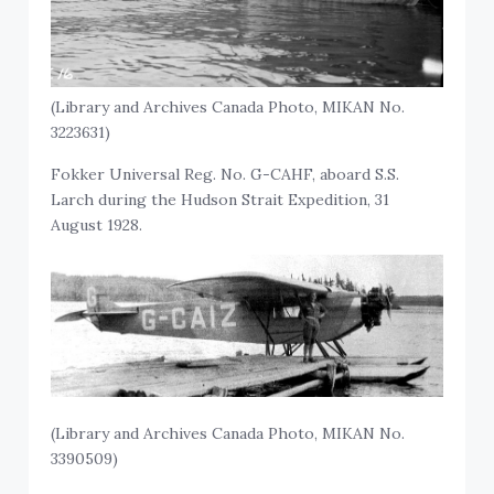
(Library and Archives Canada Photo, MIKAN No.
3223631)
Fokker Universal Reg. No. G-CAHF, aboard S.S.
Larch during the Hudson Strait Expedition, 31
August 1928.
(Library and Archives Canada Photo, MIKAN No.
3390509)