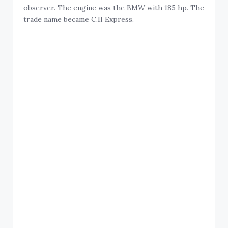
observer. The engine was the BMW with 185 hp. The
trade name became C.II Express.