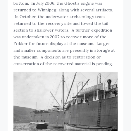
bottom. In July 2006, the Ghost’s engine was
returned to Winnipeg, along with several artifacts.
In October, the underwater archaeology team
returned to the recovery site and towed the tail
section to shallower waters. A further expedition
was undertaken in 2007 to recover more of the
Fokker for future display at the museum. Larger
and smaller components are presently in storage at
the museum. A decision as to restoration or
conservation of the recovered material is pending.