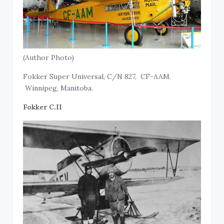
(Author Photo)
Fokker Super Universal, C/N 827, CF-AAM.
Winnipeg, Manitoba.
Fokker C.II