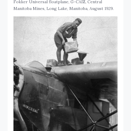
Fokker Universal floatplane, G-CAIZ, Central
Manitoba Mines, Long Lake, Manitoba, August 1929.