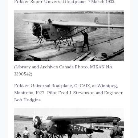
Fokker Super Universal floatplane, 7 March 1933.
(Library and Archives Canada Photo, MIKAN No.
3390542)
Fokker Universal floatplane, G-CAIX, at Winnipeg,
Manitoba, 1927. Pilot Fred J. Stevenson and Engineer
Bob Hodgins.