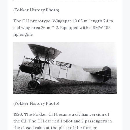
(Fokker History Photo)
The C.II prototype. Wingspan 10.65 m, length 7.4 m
and wing area 26 m ^ 2. Equipped with a BMW 185
hp engine.
(Fokker History Photo)
1920. The Fokker C.II became a civilian version of
the C.I. The C.II carried 1 pilot and 2 passengers in
the closed cabin at the place of the former