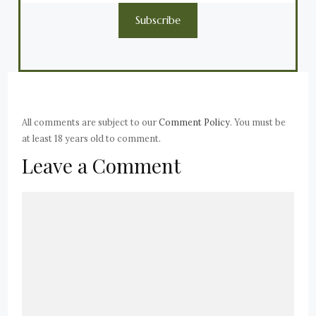
Subscribe
All comments are subject to our
Comment Policy
. You must be
at least 18 years old to comment.
Leave a Comment