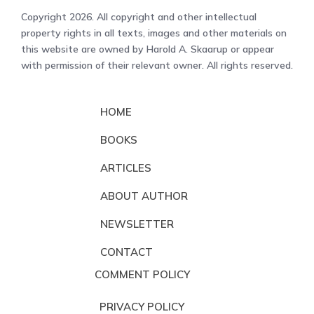
Copyright 2026. All copyright and other intellectual
property rights in all texts, images and other materials on
this website are owned by Harold A. Skaarup or appear
with permission of their relevant owner. All rights reserved.
HOME
BOOKS
ARTICLES
ABOUT AUTHOR
NEWSLETTER
CONTACT
COMMENT POLICY
PRIVACY POLICY