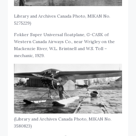
Library and Archives Canada Photo, MIKAN No.
5275229)
Fokker Super Universal floatplane, G-CASK of
Western Canada Airways Co., near Wrigley on the
Mackenzie River, W.L. Brintnell and W.S. Toll –
mechanic, 1929.
(Library and Archives Canada Photo, MIKAN No.
3580823)