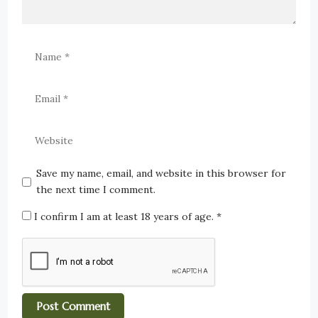
Save my name, email, and website in this browser for
the next time I comment.
I confirm I am at least 18 years of age.
*