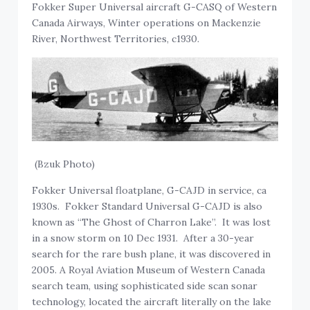
Fokker Super Universal aircraft G-CASQ of Western
Canada Airways, Winter operations on Mackenzie
River, Northwest Territories, c1930.
(Bzuk Photo)
Fokker Universal floatplane, G-CAJD in service, ca
1930s. Fokker Standard Universal G-CAJD is also
known as “The Ghost of Charron Lake”. It was lost
in a snow storm on 10 Dec 1931. After a 30-year
search for the rare bush plane, it was discovered in
2005. A Royal Aviation Museum of Western Canada
search team, using sophisticated side scan sonar
technology, located the aircraft literally on the lake