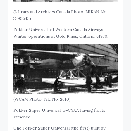
(Library and Archives Canada Photo, MIKAN No.
3390545)
Fokker Universal of Western Canada Airways
Winter operations at Gold Pines, Ontario, c1930.
(WCAM Photo, File No. S610)
Fokker Super Universal, G-CYXA having floats
attached.
One Fokker Super Universal (the first) built by