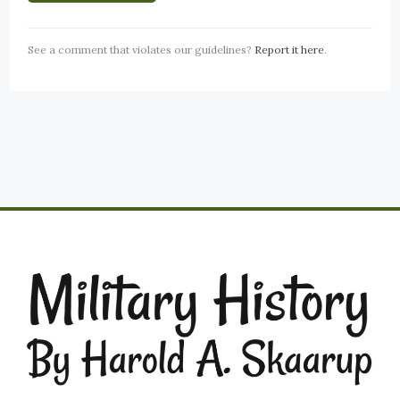
See a comment that violates our guidelines?
Report it here
.