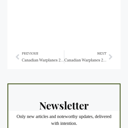
PREVIOUS
NEXT
Canadian Warplanes 2: Fleet Fawn and Fleet Finch trainers, RCAF
Canadian Warplanes 2: Ford Model 6-AT-AS Trimotor, RCAF
Newsletter
Only new articles and noteworthy updates, delivered
with intention.