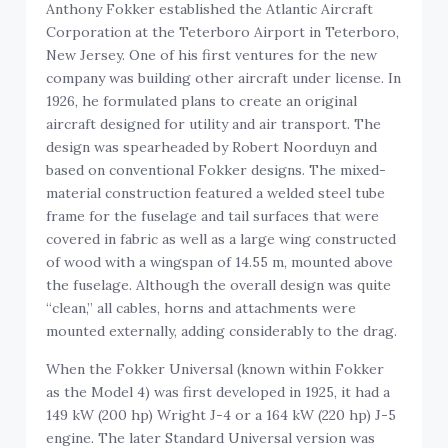
Anthony Fokker established the Atlantic Aircraft
Corporation at the Teterboro Airport in Teterboro,
New Jersey. One of his first ventures for the new
company was building other aircraft under license. In
1926, he formulated plans to create an original
aircraft designed for utility and air transport. The
design was spearheaded by Robert Noorduyn and
based on conventional Fokker designs. The mixed-
material construction featured a welded steel tube
frame for the fuselage and tail surfaces that were
covered in fabric as well as a large wing constructed
of wood with a wingspan of 14.55 m, mounted above
the fuselage. Although the overall design was quite
“clean,” all cables, horns and attachments were
mounted externally, adding considerably to the drag.
When the Fokker Universal (known within Fokker
as the Model 4) was first developed in 1925, it had a
149 kW (200 hp) Wright J-4 or a 164 kW (220 hp) J-5
engine. The later Standard Universal version was