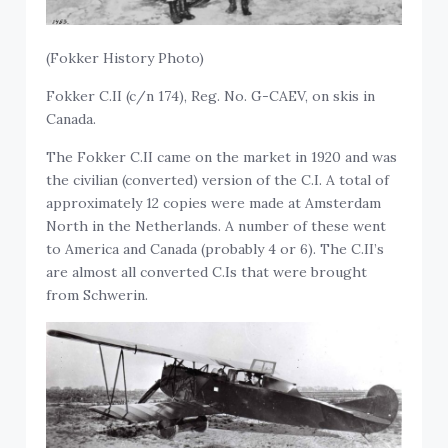
(Fokker History Photo)
Fokker C.II (c/n 174), Reg. No. G-CAEV, on skis in
Canada.
The Fokker C.II came on the market in 1920 and was
the civilian (converted) version of the C.I. A total of
approximately 12 copies were made at Amsterdam
North in the Netherlands. A number of these went
to America and Canada (probably 4 or 6). The C.II’s
are almost all converted C.Is that were brought
from Schwerin.