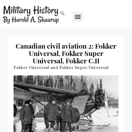
Canadian civil aviation 2: Fokker
Universal, Fokker Super
Universal, Fokker C.II
Fokker Universal and Fokker Super Universal