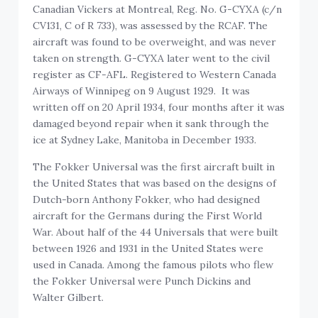
Canadian Vickers at Montreal, Reg. No. G-CYXA (c/n
CV131, C of R 733), was assessed by the RCAF. The
aircraft was found to be overweight, and was never
taken on strength. G-CYXA later went to the civil
register as CF-AFL. Registered to Western Canada
Airways of Winnipeg on 9 August 1929. It was
written off on 20 April 1934, four months after it was
damaged beyond repair when it sank through the
ice at Sydney Lake, Manitoba in December 1933.
The Fokker Universal was the first aircraft built in
the United States that was based on the designs of
Dutch-born Anthony Fokker, who had designed
aircraft for the Germans during the First World
War. About half of the 44 Universals that were built
between 1926 and 1931 in the United States were
used in Canada. Among the famous pilots who flew
the Fokker Universal were Punch Dickins and
Walter Gilbert.