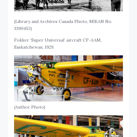
(Library and Archives Canada Photo, MIKAN No.
3390453)
Fokker ‘Super Universal’ aircraft CF-AAM,
Saskatchewan, 1929.
(Author Photo)