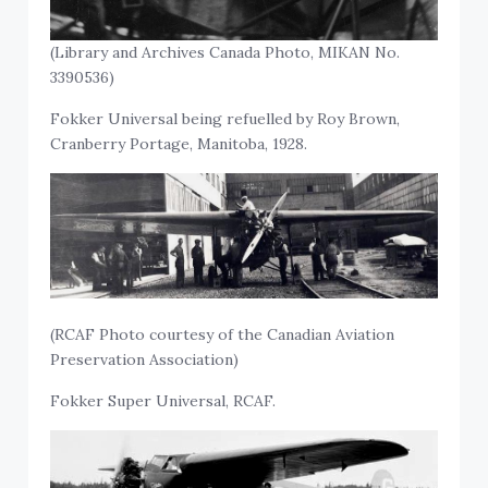
(Library and Archives Canada Photo, MIKAN No.
3390536)
Fokker Universal being refuelled by Roy Brown,
Cranberry Portage, Manitoba, 1928.
(RCAF Photo courtesy of the Canadian Aviation
Preservation Association)
Fokker Super Universal, RCAF.