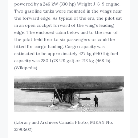
powered by a 246 kW (330 hp) Wright J-6-9 engine.
Two gasoline tanks were mounted in the wings near
the forward edge. As typical of the era, the pilot sat
in an open cockpit forward of the wing’s leading
edge. The enclosed cabin below and to the rear of
the pilot held four to six passengers or could be
fitted for cargo hauling. Cargo capacity was
estimated to be approximately 427 kg (940 lb); fuel
capacity was 280 l (78 US gal) or 213 kg (468 lb).
(Wikipedia)
(Library and Archives Canada Photo, MIKAN No.
3390502)