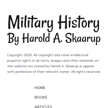
Copyright 2026. All copyright and other intellectual
property rights in all texts, images and other materials on
this website are owned by Harold A. Skaarup or appear
with permission of their relevant owner. All rights reserved.
HOME
BOOKS
ARTICLES