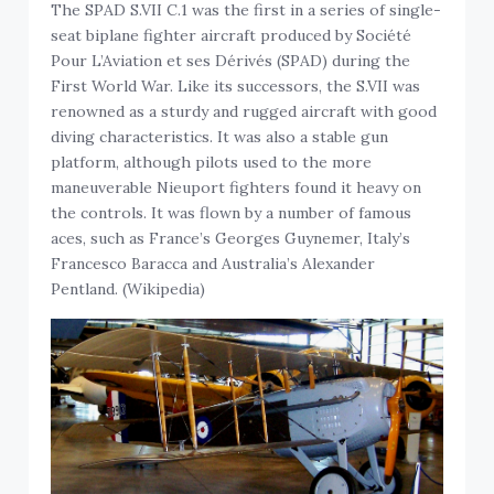
The SPAD S.VII C.1 was the first in a series of single-
seat biplane fighter aircraft produced by Société
Pour L’Aviation et ses Dérivés (SPAD) during the
First World War. Like its successors, the S.VII was
renowned as a sturdy and rugged aircraft with good
diving characteristics. It was also a stable gun
platform, although pilots used to the more
maneuverable Nieuport fighters found it heavy on
the controls. It was flown by a number of famous
aces, such as France’s Georges Guynemer, Italy’s
Francesco Baracca and Australia’s Alexander
Pentland. (Wikipedia)