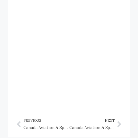
PREVIOUS
NEXT
Canada Aviation & Space Museum: Sopwith Camel, Sopwith Snipe, Sopwith Pup, and Sopwith Triplane fighters
Canada Aviation & Space Museum: Supermarine Spitfires