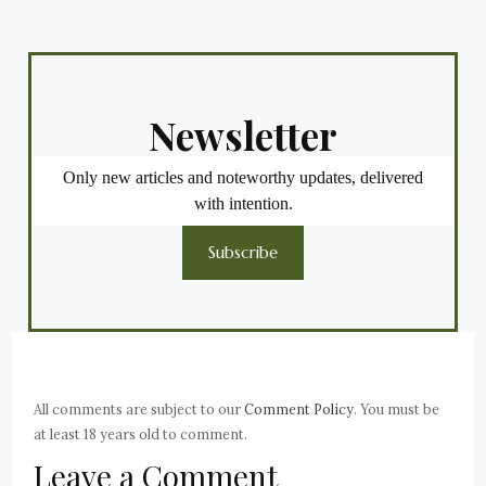
Newsletter
Only new articles and noteworthy updates, delivered
with intention.
Subscribe
All comments are subject to our
Comment Policy
. You must be
at least 18 years old to comment.
Leave a Comment