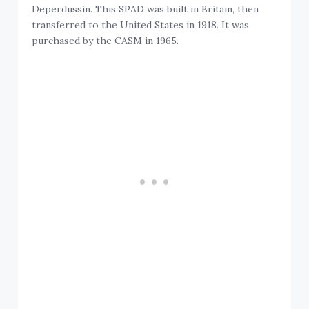
Deperdussin. This SPAD was built in Britain, then
transferred to the United States in 1918. It was
purchased by the CASM in 1965.