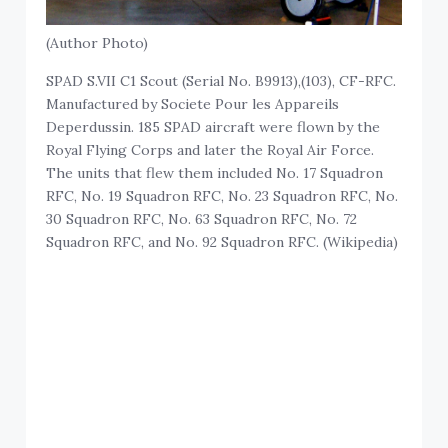
(Author Photo)
SPAD S.VII C1 Scout (Serial No. B9913),(103), CF-RFC.
Manufactured by Societe Pour les Appareils
Deperdussin. 185 SPAD aircraft were flown by the
Royal Flying Corps and later the Royal Air Force.
The units that flew them included No. 17 Squadron
RFC, No. 19 Squadron RFC, No. 23 Squadron RFC, No.
30 Squadron RFC, No. 63 Squadron RFC, No. 72
Squadron RFC, and No. 92 Squadron RFC. (Wikipedia)