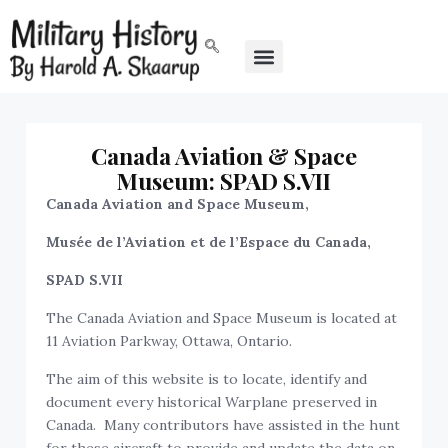
Canada Aviation & Space
Museum: SPAD S.VII
Canada Aviation and Space Museum,
Musée de l’Aviation et de l’Espace du Canada,
SPAD S.VII
The Canada Aviation and Space Museum is located at
11 Aviation Parkway, Ottawa, Ontario.
The aim of this website is to locate, identify and
document every historical Warplane preserved in
Canada. Many contributors have assisted in the hunt