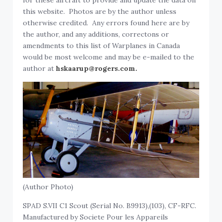
for these aircraft to provide and update the data on
this website. Photos are by the author unless
otherwise credited. Any errors found here are by
the author, and any additions, correctons or
amendments to this list of Warplanes in Canada
would be most welcome and may be e-mailed to the
author at
hskaarup@rogers.com.
(Author Photo)
SPAD S.VII C1 Scout (Serial No. B9913),(103), CF-RFC.
Manufactured by Societe Pour les Appareils