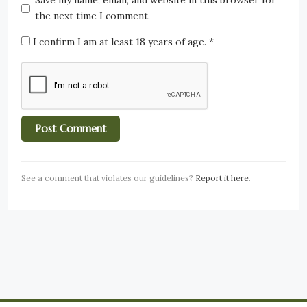
Save my name, email, and website in this browser for
the next time I comment.
I confirm I am at least 18 years of age.
*
See a comment that violates our guidelines?
Report it here
.