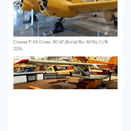
Cessna T-50 Crane, RCAF (Serial No. 8676), C/N
2226.