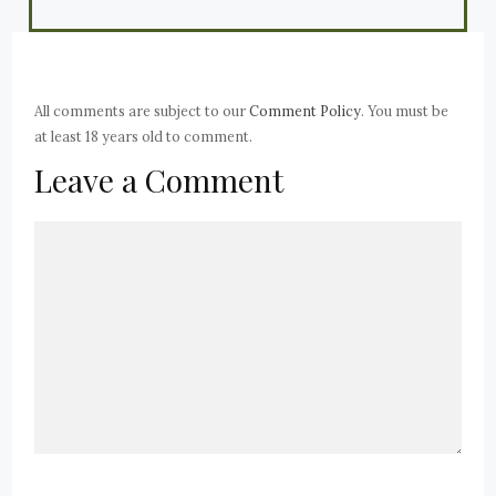
All comments are subject to our
Comment Policy
. You must be
at least 18 years old to comment.
Leave a Comment