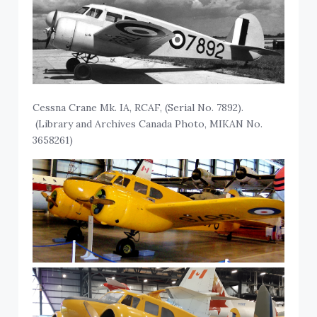
Cessna Crane Mk. IA, RCAF, (Serial No. 7892).
(Library and Archives Canada Photo, MIKAN No.
3658261)