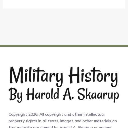
Copyright 2026. All copyright and other intellectual
property rights in all texts, images and other materials on
this website are owned by Harold A. Skaarup or appear