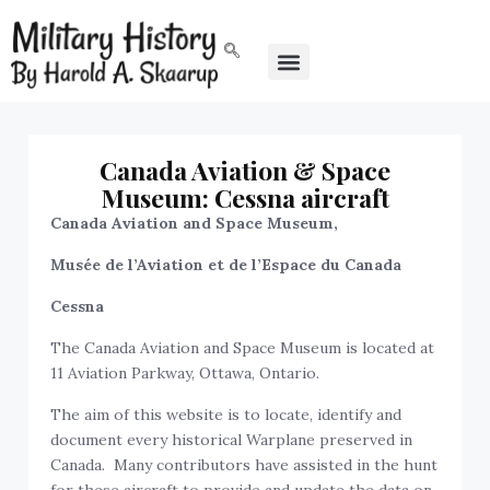
Canada Aviation & Space
Museum: Cessna aircraft
Canada Aviation and Space Museum,
Musée de l’Aviation et de l’Espace du Canada
Cessna
The Canada Aviation and Space Museum is located at
11 Aviation Parkway, Ottawa, Ontario.
The aim of this website is to locate, identify and
document every historical Warplane preserved in
Canada. Many contributors have assisted in the hunt