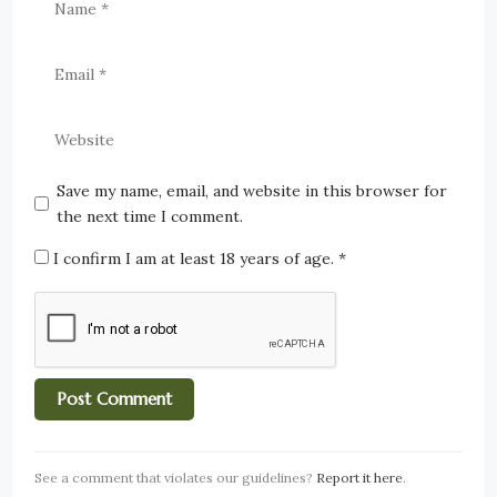
Save my name, email, and website in this browser for
the next time I comment.
I confirm I am at least 18 years of age.
*
See a comment that violates our guidelines?
Report it here
.