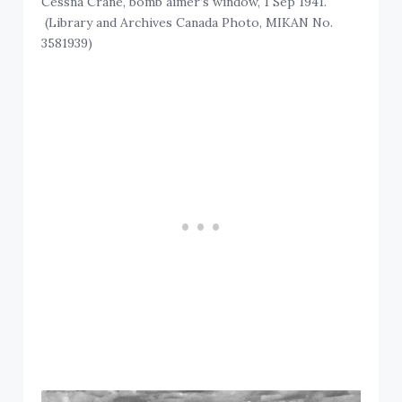
Cessna Crane, bomb aimer’s window, 1 Sep 1941.
(Library and Archives Canada Photo, MIKAN No.
3581939)