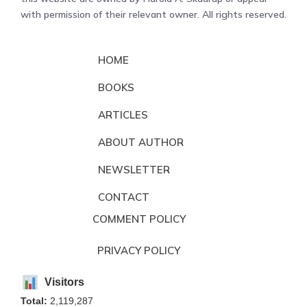
with permission of their relevant owner. All rights reserved.
HOME
BOOKS
ARTICLES
ABOUT AUTHOR
NEWSLETTER
CONTACT
COMMENT POLICY
PRIVACY POLICY
Visitors
Total:
2,119,287