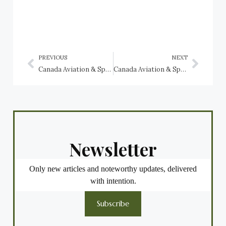
PREVIOUS
NEXT
Canada Aviation & Space Museum: Canadian Vickers Vedette, Canadian Vickers Canso
Canada Aviation & Space Museum: Consolidated Liberator G.R. Mk. VIII, RCAF (Serial No. 11130)
Newsletter
Only new articles and noteworthy updates, delivered
with intention.
Subscribe