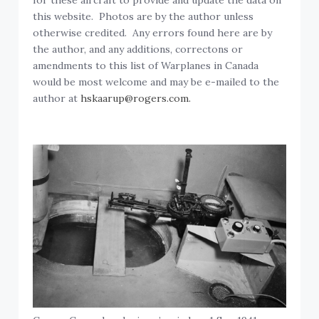
for these aircraft to provide and update the data on
this website. Photos are by the author unless
otherwise credited. Any errors found here are by
the author, and any additions, correctons or
amendments to this list of Warplanes in Canada
would be most welcome and may be e-mailed to the
author at
hskaarup@rogers.com.