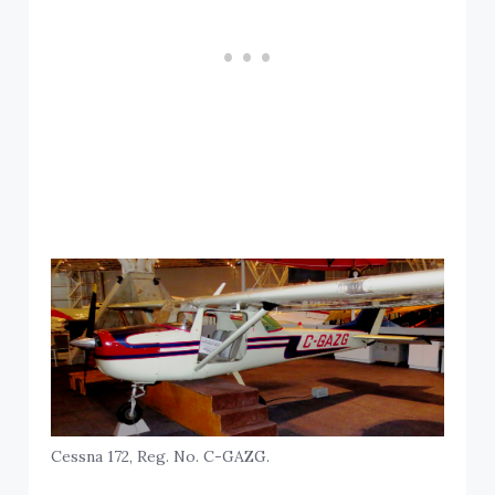
Cessna 172, Reg. No. C-GAZG.