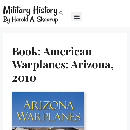
Book: American
Warplanes: Arizona,
2010