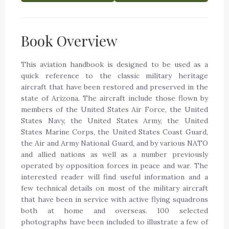
Book Overview
This aviation handbook is designed to be used as a
quick reference to the classic military heritage
aircraft that have been restored and preserved in the
state of Arizona. The aircraft include those flown by
members of the United States Air Force, the United
States Navy, the United States Army, the United
States Marine Corps, the United States Coast Guard,
the Air and Army National Guard, and by various NATO
and allied nations as well as a number previously
operated by opposition forces in peace and war. The
interested reader will find useful information and a
few technical details on most of the military aircraft
that have been in service with active flying squadrons
both at home and overseas. 100 selected
photographs have been included to illustrate a few of