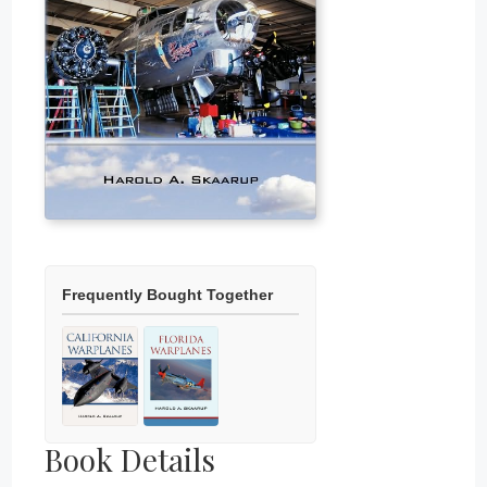
Frequently Bought Together
Book Details