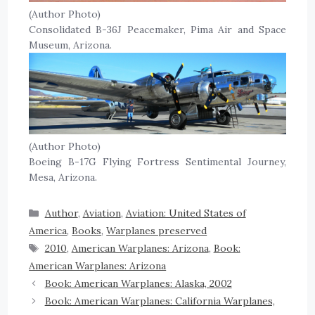
(Author Photo)
Consolidated B-36J Peacemaker, Pima Air and Space
Museum, Arizona.
(Author Photo)
Boeing B-17G Flying Fortress Sentimental Journey,
Mesa, Arizona.
Author
,
Aviation
,
Aviation: United States of
America
,
Books
,
Warplanes preserved
2010
,
American Warplanes: Arizona
,
Book:
American Warplanes: Arizona
Book: American Warplanes: Alaska, 2002
Book: American Warplanes: California Warplanes,