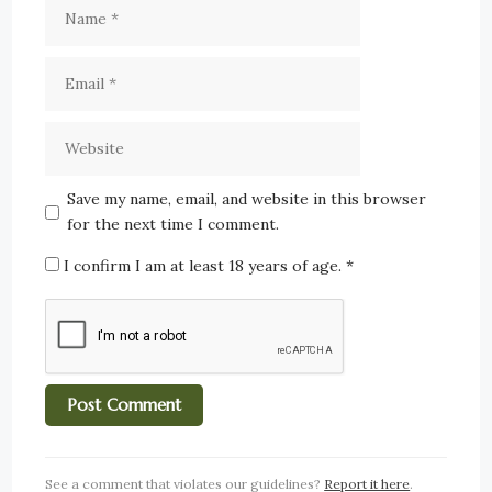
Save my name, email, and website in this browser
for the next time I comment.
I confirm I am at least 18 years of age.
*
See a comment that violates our guidelines?
Report it here
.