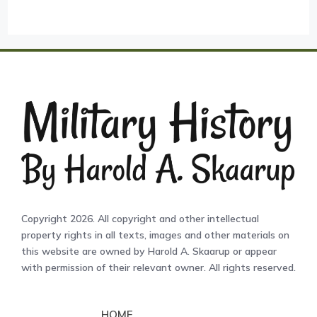
Copyright 2026. All copyright and other intellectual
property rights in all texts, images and other materials on
this website are owned by Harold A. Skaarup or appear
with permission of their relevant owner. All rights reserved.
HOME