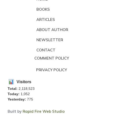
BOOKS
ARTICLES
ABOUT AUTHOR
NEWSLETTER
CONTACT
COMMENT POLICY
PRIVACY POLICY
Visitors
Total:
2,118,523
Today:
1,052
Yesterday:
775
Built by
Rapid Fire Web Studio