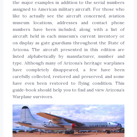
the major examples in addition to the serial numbers
assigned to American military aircraft. For those who
like to actually see the aircraft concerned, aviation
museum locations, addresses and contact phone
numbers have been included, along with a list of
aircraft held in each museum’s current inventory or
on display as gate guardians throughout the State of
Arizona. The aircraft presented in this edition are
listed alphabetically by manufacturer, number and
type. Although many of Arizona’s heritage warplanes
have completely disappeared, a few have been
carefully collected, restored and preserved, and some
have even been restored to flying condition. This
guide-book should help you to find and view Arizona’s
Warplane survivors.