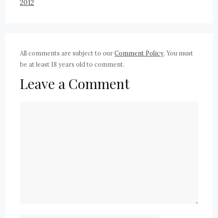
2012
All comments are subject to our
Comment Policy
. You must
be at least 18 years old to comment.
Leave a Comment