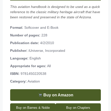
This aviation handbook is designed to be used as a quick
reference to the classic military heritage aircraft that have
been restored and preserved in the state of Arizona.
Format:
Softcover and E-Book
Number of pages:
228
Publication date:
4/2/2010
Publisher:
iUniverse, Incorporated
Language:
English
Appropriate for ages:
All
ISBN:
9781450220538
Category:
Aviation
Buy on Amazon
Buy on Barnes & Noble
Buy on Chapters