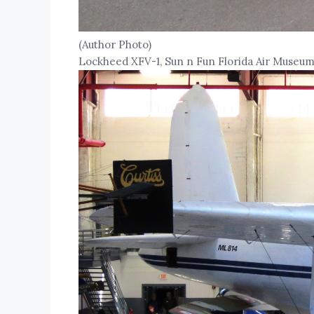
(Author Photo)
Lockheed XFV-1, Sun n Fun Florida Air Museum,