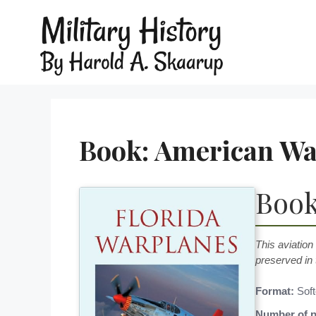
Book: American War
Book
This aviation
preserved in 
Format:
Soft
Number of p