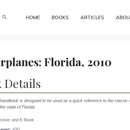
HOME
BOOKS
ARTICLES
ABOU
planes: Florida, 2010
 Details
 handbook is designed to be used as a quick reference to the classic m
the state of Florida.
cover and E-Book
ages:
420