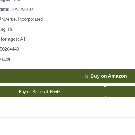
date:
10/29/2010
niverse, Incorporated
nglish
for ages:
All
50264440
iation
Buy on Amazon
Buy on Barnes & Noble