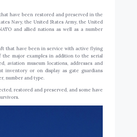
t that have been restored and preserved in the
tates Navy, the United States Army, the United
NATO and allied nations as well as a number
ft that have been in service with active flying
 the major examples in addition to the serial
ned, aviation museum locations, addresses and
t inventory or on display as gate guardians
rer, number and type.
lected, restored and preserved, and some have
urvivors.