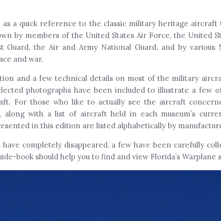
 as a quick reference to the classic military heritage aircraf
fl own by members of the United States Air Force, the United S
st Guard, the Air and Army National Guard, and by various 
eace and war.
tion and a few technical details on most of the military aircra
ected photographs have been included to illustrate a few of
ft. For those who like to actually see the aircraft concer
along with a list of aircraft held in each museum’s curren
resented in this edition are listed alphabetically by manufactu
s have completely disappeared, a few have been carefully col
uide-book should help you to find and view Florida’s Warplane s