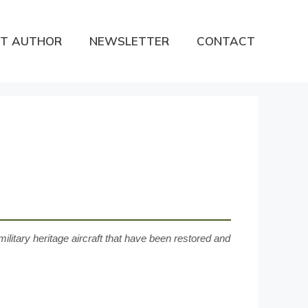
T AUTHOR
NEWSLETTER
CONTACT
ilitary heritage aircraft that have been restored and