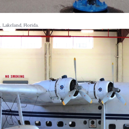
 Lakeland, Florida.