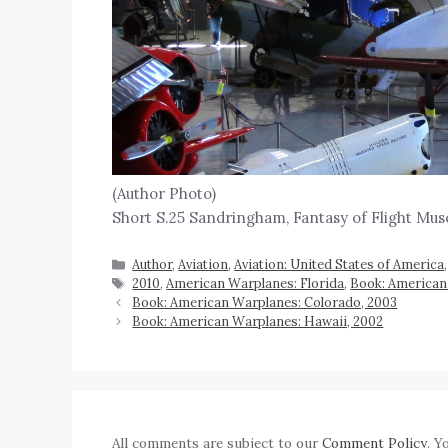
(Author Photo)
Short S.25 Sandringham, Fantasy of Flight Muse
Author
,
Aviation
,
Aviation: United States of America
2010
,
American Warplanes: Florida
,
Book: American
Book: American Warplanes: Colorado, 2003
Book: American Warplanes: Hawaii, 2002
All comments are subject to our
Comment Policy
. Y