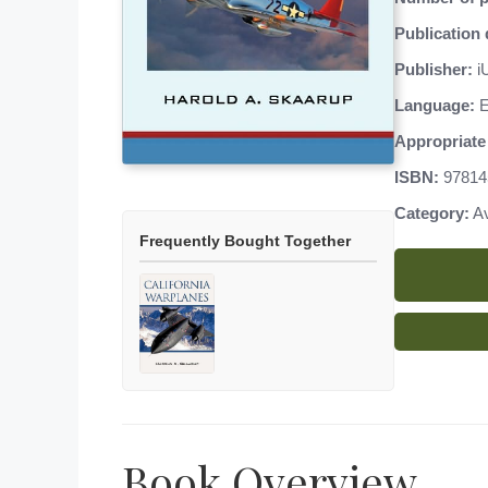
Publication 
Publisher:
iU
Language:
E
Appropriate 
ISBN:
97814
Category:
Av
Frequently Bought Together
Book Overview