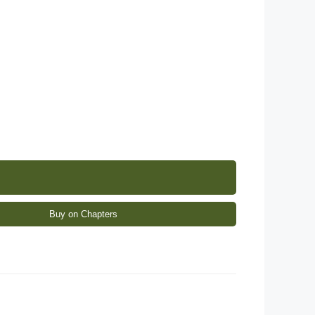
Buy on Chapters