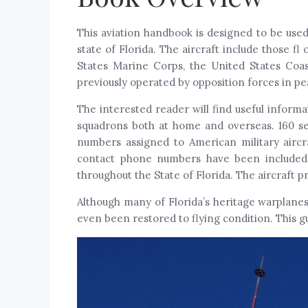
This aviation handbook is designed to be used
state of Florida. The aircraft include those 
States Marine Corps, the United States Coa
previously operated by opposition forces in p
The interested reader will find useful informa
squadrons both at home and overseas. 160 sel
numbers assigned to American military aircra
contact phone numbers have been included, 
throughout the State of Florida. The aircraft p
Although many of Florida’s heritage warplane
even been restored to flying condition. This g