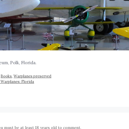
um, Polk, Florida.
,
Books
,
Warplanes preserved
 Warplanes: Florida
ou must be at least 18 years old to comment.