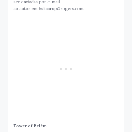
ser enviadas por e-mail
ao autor em hskaarup@rogers.com.
Tower of Belém