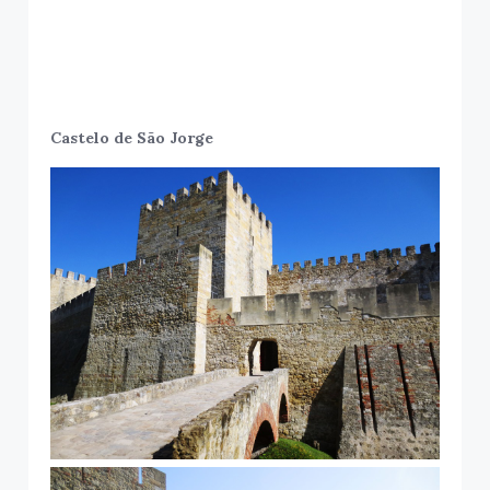
Castelo de São Jorge