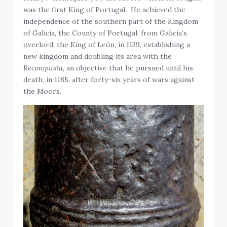
was the first King of Portugal. He achieved the
independence of the southern part of the Kingdom
of Galicia, the County of Portugal, from Galicia’s
overlord, the King of León, in 1139, establishing a
new kingdom and doubling its area with the
Reconquista
, an objective that he pursued until his
death, in 1185, after forty-six years of wars against
the Moors.