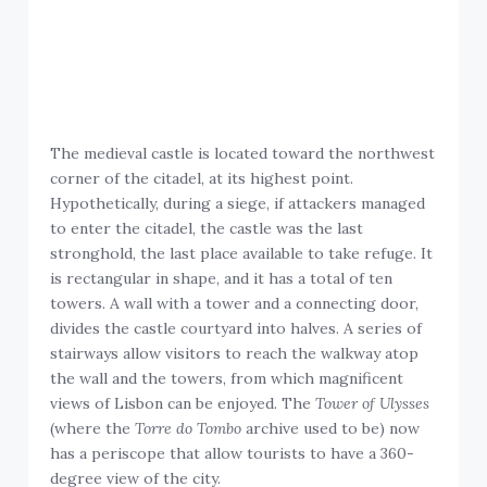
The medieval castle is located toward the northwest
corner of the citadel, at its highest point.
Hypothetically, during a siege, if attackers managed
to enter the citadel, the castle was the last
stronghold, the last place available to take refuge. It
is rectangular in shape, and it has a total of ten
towers. A wall with a tower and a connecting door,
divides the castle courtyard into halves. A series of
stairways allow visitors to reach the walkway atop
the wall and the towers, from which magnificent
views of Lisbon can be enjoyed. The
Tower of Ulysses
(where the
Torre do Tombo
archive used to be) now
has a periscope that allow tourists to have a 360-
degree view of the city.