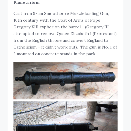
Planetarium
Cast Iron 9-cm Smoothbore Muzzleloading Gun,
16th century, with the Coat of Arms of Pope
Gregory XIII cypher on the barrel. (Gregory III
attempted to remove Queen Elizabeth I (Protestant)
from the English throne and convert England to
Catholicism – it didn’t work out). The gun is No. 1 of
2 mounted on concrete stands in the park.