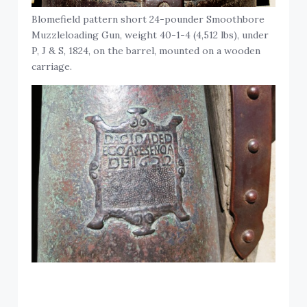
Blomefield pattern short 24-pounder Smoothbore
Muzzleloading Gun, weight 40-1-4 (4,512 lbs), under
P, J & S, 1824, on the barrel, mounted on a wooden
carriage.