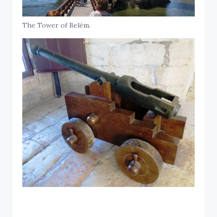
The Tower of Belém.