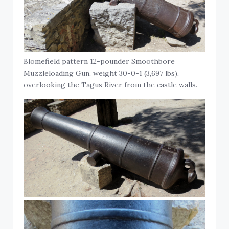
Blomefield pattern 12-pounder Smoothbore
Muzzleloading Gun, weight 30-0-1 (3,697 lbs),
overlooking the Tagus River from the castle walls.