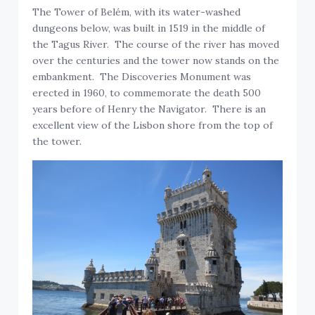
The Tower of Belém, with its water-washed
dungeons below, was built in 1519 in the middle of
the Tagus River. The course of the river has moved
over the centuries and the tower now stands on the
embankment. The Discoveries Monument was
erected in 1960, to commemorate the death 500
years before of Henry the Navigator. There is an
excellent view of the Lisbon shore from the top of
the tower.