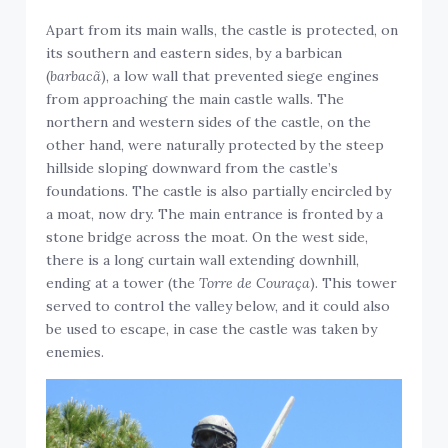
Apart from its main walls, the castle is protected, on
its southern and eastern sides, by a barbican
(
barbacã
), a low wall that prevented siege engines
from approaching the main castle walls. The
northern and western sides of the castle, on the
other hand, were naturally protected by the steep
hillside sloping downward from the castle’s
foundations. The castle is also partially encircled by
a moat, now dry. The main entrance is fronted by a
stone bridge across the moat. On the west side,
there is a long curtain wall extending downhill,
ending at a tower (the
Torre de Couraça
). This tower
served to control the valley below, and it could also
be used to escape, in case the castle was taken by
enemies.