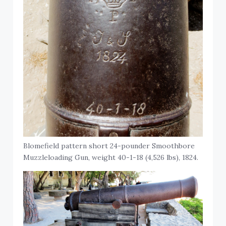
Blomefield pattern short 24-pounder Smoothbore
Muzzleloading Gun, weight 40-1-18 (4,526 lbs), 1824.