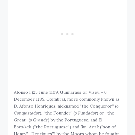
Afonso I (25 June 1109, Guimarães or Viseu – 6
December 1185, Coimbra), more commonly known as
D. Afonso Henriques, nicknamed “the Conqueror” (
o
Conquistador
), “the Founder” (
o Fundador
) or “the
Great” (
o Grande
) by the Portuguese, and
El-
Bortukali
(“the Portuguese”) and
Ibn-Arrik
(“son of
Henry”, “Henriques”) by the Moors whom he fought,