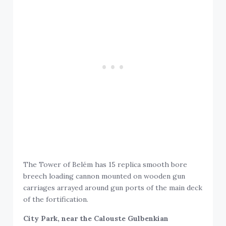
The Tower of Belém has 15 replica smooth bore
breech loading cannon mounted on wooden gun
carriages arrayed around gun ports of the main deck
of the fortification.
City Park, near the Calouste Gulbenkian