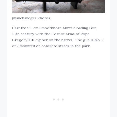
(manchanegra Photos)
Cast Iron 9-cm Smoothbore Muzzleloading Gun,
16th century, with the Coat of Arms of Pope
Gregory XIII cypher on the barrel. The gun is No. 2
of 2 mounted on concrete stands in the park.