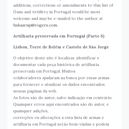
additions, corrections or amendments to this list of
Guns and Artillery in Portugal would be most
welcome and may be e-mailed to the author at
hskaarup@rogers.com.
Artilharia preservada em Portugal (Parte 6)
Lisbon, Torre de Belém e Castelo de São Jorge
O objetivo deste site é localizar, identificar e
documentar cada peça histórica de artilharia
preservada em Portugal. Muitos
colaboradores ajudaram na busca por essas armas
para fornecer e atualizar os dados encontrados
nessas páginas da web.
As fotos são do autor, salvo indicação em contrário.
Quaisquer erros aqui encontrados são do autor, e
quaisquer adições,
correções ou alterações a esta lista de armas e
artilharia em Portugal serão bem-vindas e podem