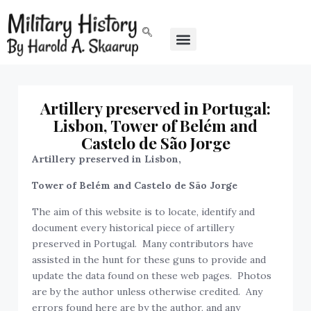
Artillery preserved in Portugal:
Lisbon, Tower of Belém and
Castelo de São Jorge
Artillery preserved in
Lisbon,
Tower of Belém and Castelo de São Jorge
The aim of this website is to locate, identify and
document every historical piece of artillery
preserved in Portugal. Many contributors have
assisted in the hunt for these guns to provide and
update the data found on these web pages. Photos
are by the author unless otherwise credited. Any
errors found here are by the author, and any