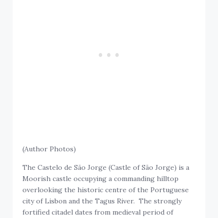
(Author Photos)
The Castelo de São Jorge (Castle of São Jorge) is a
Moorish castle occupying a commanding hilltop
overlooking the historic centre of the Portuguese
city of Lisbon and the Tagus River. The strongly
fortified citadel dates from medieval period of