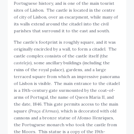
Portuguese history, and is one of the main tourist
sites of Lisbon. The castle is located in the centre
of city of Lisbon, over an escarpment, while many of
its walls extend around the citadel into the civil
parishes that surround it to the east and south.
The castle’s footprint is roughly square, and it was
originally encircled by a wall, to form a citadel. The
castle complex consists of the castle itself (the
castelejo
), some ancillary buildings (including the
ruins of the royal palace), gardens, and a large
terraced square from which an impressive panorama
of Lisbon is visible. The main entrance to the citadel
is a 19th-century gate surmounted by the coat-of-
arms of Portugal, the name of Queen Maria II, and
the date, 1846. This gate permits access to the main
square (
Praça d’Armas
), which is decorated with old
cannons and a bronze statue of Afonso Henriques,
the Portuguese monarch who took the castle from
the Moors. This statue is a copy of the 19th-