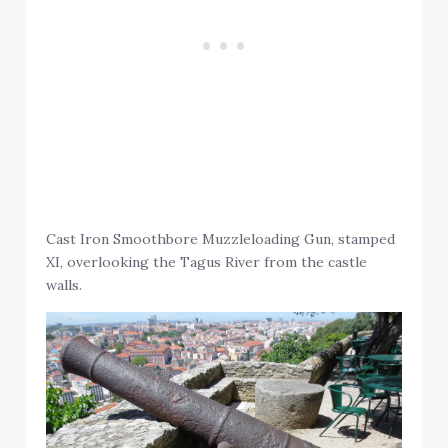
Cast Iron Smoothbore Muzzleloading Gun, stamped
XI, overlooking the Tagus River from the castle
walls.