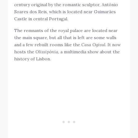
century original by the romantic sculptor, António
Soares dos Reis, which is located near Guimarães
Castle in central Portugal.
The remnants of the royal palace are located near
the main square, but all that is left are some walls
and a few rebuilt rooms like the
Casa Ogival
. It now
hosts the
Olissipónia
, a multimedia show about the
history of Lisbon.