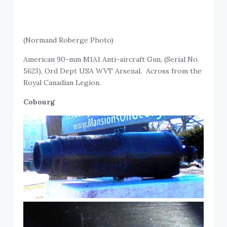
(Normand Roberge Photo)
American 90-mm M1A1 Anti-aircraft Gun, (Serial No.
5623), Ord Dept USA WVT Arsenal. Across from the
Royal Canadian Legion.
Cobourg