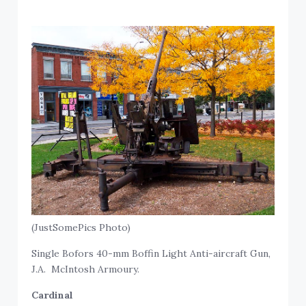
(JustSomePics Photo)
Single Bofors 40-mm Boffin Light Anti-aircraft Gun,
J.A. McIntosh Armoury.
Cardinal