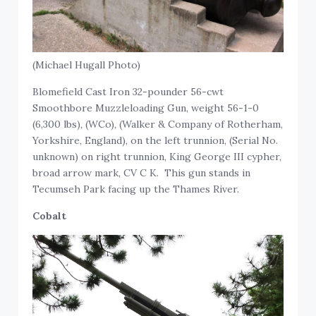
(Michael Hugall Photo)
Blomefield Cast Iron 32-pounder 56-cwt
Smoothbore Muzzleloading Gun, weight 56-1-0
(6,300 lbs), (WCo), (Walker & Company of Rotherham,
Yorkshire, England), on the left trunnion, (Serial No.
unknown) on right trunnion, King George III cypher,
broad arrow mark, CV C K. This gun stands in
Tecumseh Park facing up the Thames River.
Cobalt