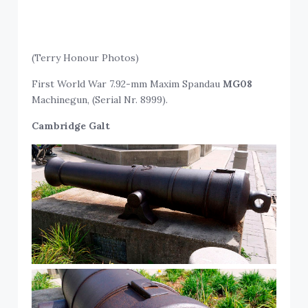
(Terry Honour Photos)
First World War 7.92-mm Maxim Spandau
MG08
Machinegun, (Serial Nr. 8999).
Cambridge Galt