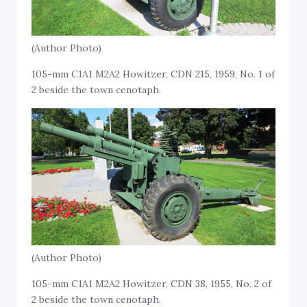
(Author Photo)
105-mm C1A1 M2A2 Howitzer, CDN 215, 1959, No. 1 of
2 beside the town cenotaph.
(Author Photo)
105-mm C1A1 M2A2 Howitzer, CDN 38, 1955, No. 2 of
2 beside the town cenotaph.