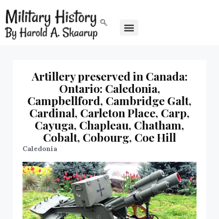
Artillery preserved in Canada:
Ontario: Caledonia,
Campbellford, Cambridge Galt,
Cardinal, Carleton Place, Carp,
Cayuga, Chapleau, Chatham,
Cobalt, Cobourg, Coe Hill
Caledonia