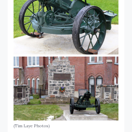
(Tim Laye Photos)