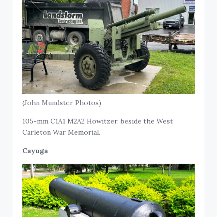
(John Mundster Photos)
105-mm C1A1 M2A2 Howitzer, beside the West
Carleton War Memorial.
Cayuga