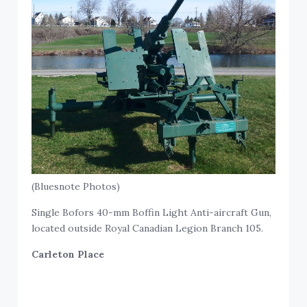
(Bluesnote Photos)
Single Bofors 40-mm Boffin Light Anti-aircraft Gun,
located outside Royal Canadian Legion Branch 105.
Carleton Place