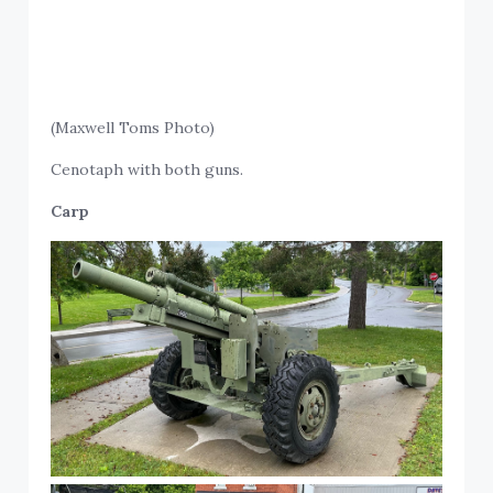
(Maxwell Toms Photo)
Cenotaph with both guns.
Carp