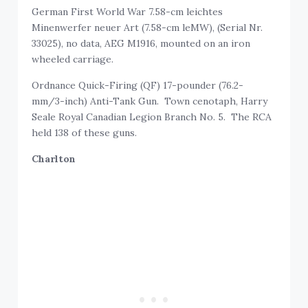
German First World War 7.58-cm leichtes
Minenwerfer neuer Art (7.58-cm leMW), (Serial Nr.
33025), no data, AEG M1916, mounted on an iron
wheeled carriage.
Ordnance Quick-Firing (QF) 17-pounder (76.2-
mm/3-inch) Anti-Tank Gun. Town cenotaph, Harry
Seale Royal Canadian Legion Branch No. 5. The RCA
held 138 of these guns.
Charlton