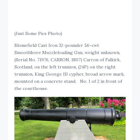
(Just Some Pics Photo)
Blomefield Cast Iron 32-pounder 56-cwt
Smoothbore Muzzleloading Gun, weight unknown,
(Serial No. 71976, CARRON, 1807) Carron of Falkirk,
Scotland, on the left trunnion, (24P) on the right
trunnion, King George III cypher, broad arrow mark,
mounted on a concrete stand. No. 1 of 2 in front of
the courthouse.