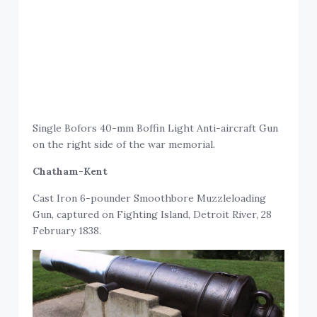
Single Bofors 40-mm Boffin Light Anti-aircraft Gun
on the right side of the war memorial.
Chatham-Kent
Cast Iron 6-pounder Smoothbore Muzzleloading
Gun, captured on Fighting Island, Detroit River, 28
February 1838.