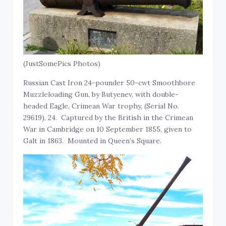
(JustSomePics Photos)
Russian Cast Iron 24-pounder 50-cwt Smoothbore
Muzzleloading Gun, by Butyenev, with double-
headed Eagle, Crimean War trophy, (Serial No.
29619), 24. Captured by the British in the Crimean
War in Cambridge on 10 September 1855, given to
Galt in 1863. Mounted in Queen’s Square.