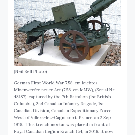
(Neil Bell Photo)
German First World War 7.58-cm leichtes
Minenwerfer neuer Art (7.58-cm leMW), (Serial Nr.
48187), captured by the 7th Battalion (1st British
Columbia), 2nd Canadian Infantry Brigade, 1st
Canadian Division, Canadian Expeditionary Force,
West of Villers-lez-Cagnicourt, France on 2 Sep
1918. This trench mortar was placed in front of
Royal Canadian Legion Branch 154, in 2016. It now