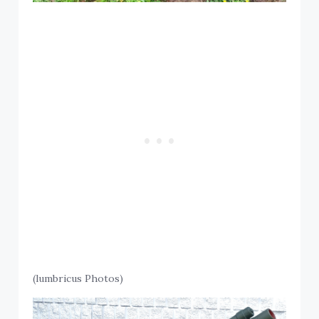
(lumbricus Photos)