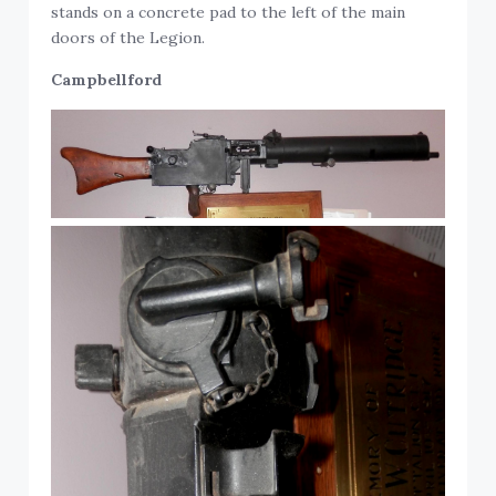
stands on a concrete pad to the left of the main
doors of the Legion.
Campbellford