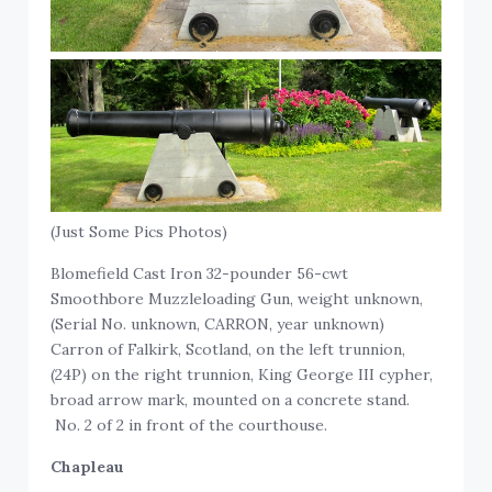
(Just Some Pics Photos)
Blomefield Cast Iron 32-pounder 56-cwt
Smoothbore Muzzleloading Gun, weight unknown,
(Serial No. unknown, CARRON, year unknown)
Carron of Falkirk, Scotland, on the left trunnion,
(24P) on the right trunnion, King George III cypher,
broad arrow mark, mounted on a concrete stand.
No. 2 of 2 in front of the courthouse.
Chapleau