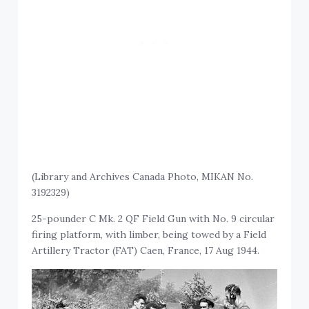
(Library and Archives Canada Photo, MIKAN No.
3192329)
25-pounder C Mk. 2 QF Field Gun with No. 9 circular
firing platform, with limber, being towed by a Field
Artillery Tractor (FAT) Caen, France, 17 Aug 1944.