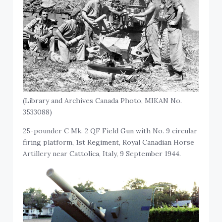
(Library and Archives Canada Photo, MIKAN No.
3533088)
25-pounder C Mk. 2 QF Field Gun with No. 9 circular
firing platform, 1st Regiment, Royal Canadian Horse
Artillery near Cattolica, Italy, 9 September 1944.