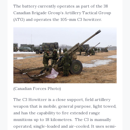
The battery currently operates as part of the 38
Canadian Brigade Group’s Artillery Tactical Group
(ATG) and operates the 105-mm C3 howitzer.
(Canadian Forces Photo)
The C3 Howitzer is a close support, field artillery
weapon that is mobile, general purpose, light towed,
and has the capability to fire extended range
munitions up to 18 kilometres. The C3 is manually
operated, single-loaded and air-cooled. It uses semi-