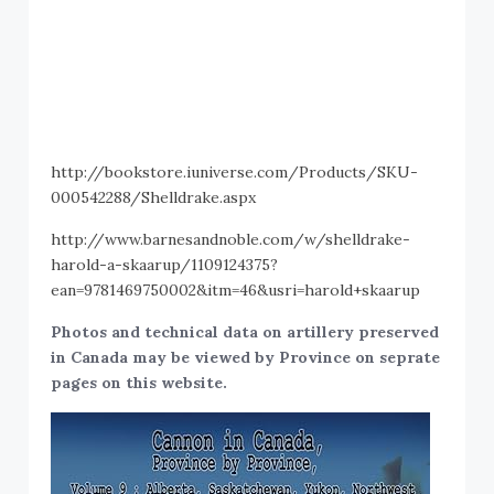
http://bookstore.iuniverse.com/Products/SKU-
000542288/Shelldrake.aspx
http://www.barnesandnoble.com/w/shelldrake-
harold-a-skaarup/1109124375?
ean=9781469750002&itm=46&usri=harold+skaarup
Photos and technical data on artillery preserved
in Canada may be viewed by Province on seprate
pages on this website.