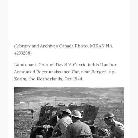
(Library and Archives Canada Photo, MIKAN No.
4233288)
Lieutenant-Colonel David V. Currie in his Humber
Armoured Recconnaissance Car, near Bergen-op-
Zoom, the Netherlands, Oct 1944.