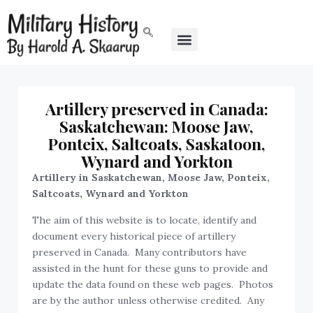
Artillery preserved in Canada:
Saskatchewan: Moose Jaw,
Ponteix, Saltcoats, Saskatoon,
Wynard and Yorkton
Artillery in Saskatchewan, Moose Jaw, Ponteix,
Saltcoats, Wynard and Yorkton
The aim of this website is to locate, identify and
document every historical piece of artillery
preserved in Canada. Many contributors have
assisted in the hunt for these guns to provide and
update the data found on these web pages. Photos
are by the author unless otherwise credited. Any