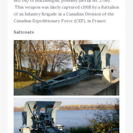
MG 08/15 Machinegun, possibly (Serial Nr. 2736).
This weapon was likely captured c1918 by a Battalion
of an Infantry Brigade in a Canadian Division of the
Canadian Expeditionary Force (CEF), in France.
Saltcoats