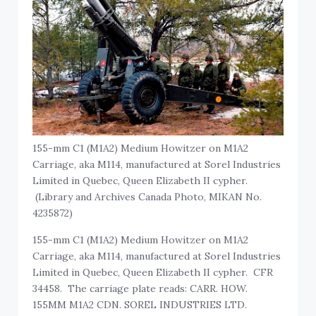
155-mm C1 (M1A2) Medium Howitzer on M1A2
Carriage, aka M114, manufactured at Sorel Industries
Limited in Quebec, Queen Elizabeth II cypher.
(Library and Archives Canada Photo, MIKAN No.
4235872)
155-mm C1 (M1A2) Medium Howitzer on M1A2
Carriage, aka M114, manufactured at Sorel Industries
Limited in Quebec, Queen Elizabeth II cypher. CFR
34458. The carriage plate reads: CARR. HOW.
155MM M1A2 CDN. SOREL INDUSTRIES LTD.