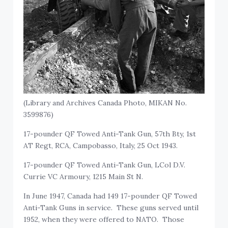
(Library and Archives Canada Photo, MIKAN No.
3599876)
17-pounder QF Towed Anti-Tank Gun, 57th Bty, 1st
AT Regt, RCA, Campobasso, Italy, 25 Oct 1943.
17-pounder QF Towed Anti-Tank Gun, LCol D.V.
Currie VC Armoury, 1215 Main St N.
In June 1947, Canada had 149 17-pounder QF Towed
Anti-Tank Guns in service. These guns served until
1952, when they were offered to NATO. Those