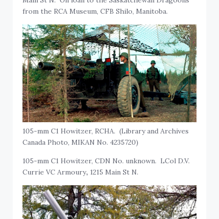
from the RCA Museum, CFB Shilo, Manitoba.
105-mm C1 Howitzer, RCHA. (Library and Archives
Canada Photo, MIKAN No. 4235720)
105-mm C1 Howitzer, CDN No. unknown. LCol D.V.
Currie VC Armoury
,
1215 Main St N.