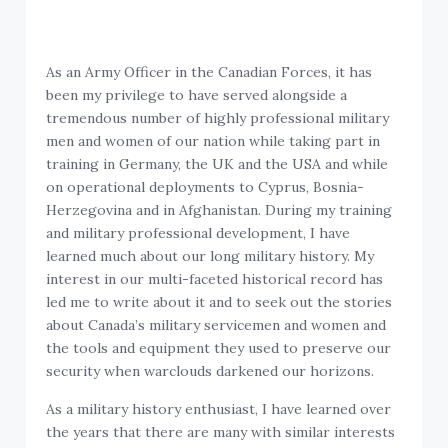
As an Army Officer in the Canadian Forces, it has
been my privilege to have served alongside a
tremendous number of highly professional military
men and women of our nation while taking part in
training in Germany, the UK and the USA and while
on operational deployments to Cyprus, Bosnia-
Herzegovina and in Afghanistan. During my training
and military professional development, I have
learned much about our long military history. My
interest in our multi-faceted historical record has
led me to write about it and to seek out the stories
about Canada’s military servicemen and women and
the tools and equipment they used to preserve our
security when warclouds darkened our horizons.
As a military history enthusiast, I have learned over
the years that there are many with similar interests