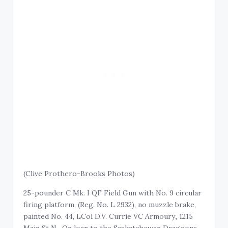
(Clive Prothero-Brooks Photos)
25-pounder C Mk. I QF Field Gun with No. 9 circular
firing platform, (Reg. No. L 2932), no muzzle brake,
painted No. 44, LCol D.V. Currie VC Armoury
,
1215
Main St N. On loan to the Saskatchewan Dragoons