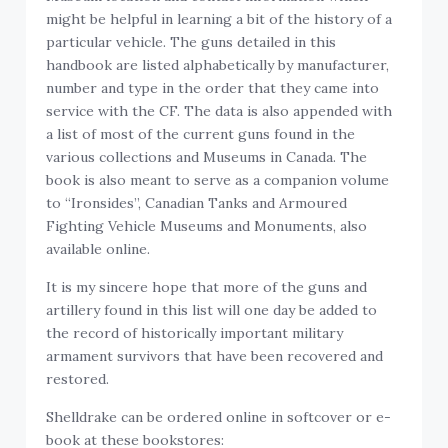
might be helpful in learning a bit of the history of a
particular vehicle. The guns detailed in this
handbook are listed alphabetically by manufacturer,
number and type in the order that they came into
service with the CF. The data is also appended with
a list of most of the current guns found in the
various collections and Museums in Canada. The
book is also meant to serve as a companion volume
to “Ironsides”, Canadian Tanks and Armoured
Fighting Vehicle Museums and Monuments, also
available online.
It is my sincere hope that more of the guns and
artillery found in this list will one day be added to
the record of historically important military
armament survivors that have been recovered and
restored.
Shelldrake can be ordered online in softcover or e-
book at these bookstores: