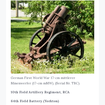
German First World War 17-cm mittlerer
Minenwerfer (17-cm mMW), (Serial Nr. TBC).
10th Field Artillery Regiment, RCA
64th Field Battery (Yorkton)