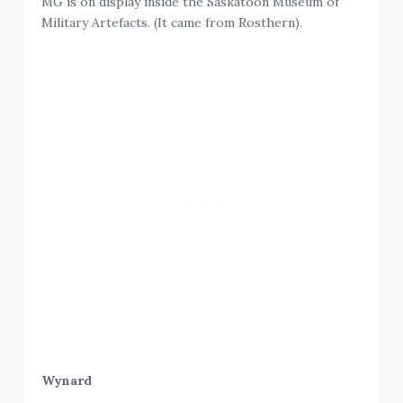
MG is on display inside the Saskatoon Museum of
Military Artefacts. (It came from Rosthern).
Wynard