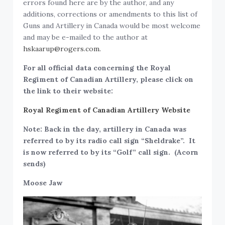
errors found here are by the author, and any
additions, corrections or amendments to this list of
Guns and Artillery in Canada would be most welcome
and may be e-mailed to the author at
hskaarup@rogers.com.
For all official data concerning the Royal
Regiment of Canadian Artillery, please click on
the link to their website:
Royal Regiment of Canadian Artillery Website
Note: Back in the day, artillery in Canada was
referred to by its radio call sign “Sheldrake”. It
is now referred to by its “Golf” call sign. (Acorn
sends)
Moose Jaw