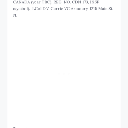
CANADA (year TBC), REG. NO. CDN 173, INSP
(symbol). LCol D.V. Currie VC Armoury, 1215 Main St.
N,