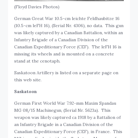
(Floyd Davies Photos)
German Great War 10.5-cm leichte Feldhaubitze 16
(10.5-cm leFH 16), (Serial Nr. 4306), no data. This gun
was likely captured by a Canadian Battalion, within an
Infantry Brigade of a Canadian Division of the
Canadian Expeditionary Force (CEF). The leFH 16 is
missing its wheels and is mounted on a concrete
stand at the cenotaph.
Saskatoon Artillery is listed on a separate page on
this web site.
Saskatoon
German First World War 7.92-mm Maxim Spandau
MG 08/15 Machinegun, (Serial Nr. 5623a). This
weapon was likely captured ca 1918 by a Battalion of
an Infantry Brigade in a Canadian Division of the
Canadian Expeditionary Force (CEF), in France. This