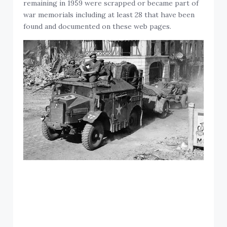
remaining in 1959 were scrapped or became part of
war memorials including at least 28 that have been
found and documented on these web pages.