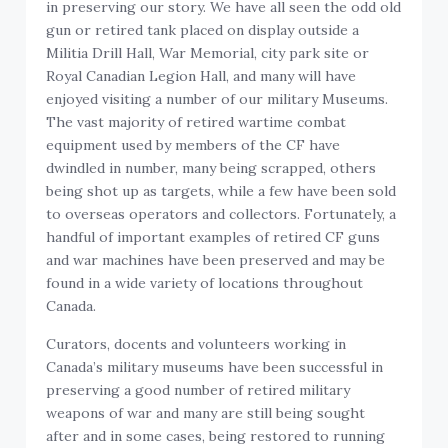
in preserving our story. We have all seen the odd old
gun or retired tank placed on display outside a
Militia Drill Hall, War Memorial, city park site or
Royal Canadian Legion Hall, and many will have
enjoyed visiting a number of our military Museums.
The vast majority of retired wartime combat
equipment used by members of the CF have
dwindled in number, many being scrapped, others
being shot up as targets, while a few have been sold
to overseas operators and collectors. Fortunately, a
handful of important examples of retired CF guns
and war machines have been preserved and may be
found in a wide variety of locations throughout
Canada.
Curators, docents and volunteers working in
Canada’s military museums have been successful in
preserving a good number of retired military
weapons of war and many are still being sought
after and in some cases, being restored to running