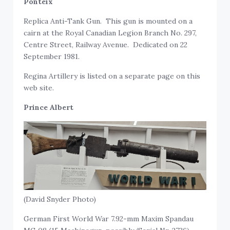
Ponteix
Replica Anti-Tank Gun. This gun is mounted on a
cairn at the Royal Canadian Legion Branch No. 297,
Centre Street, Railway Avenue. Dedicated on 22
September 1981.
Regina Artillery is listed on a separate page on this
web site.
Prince Albert
(David Snyder Photo)
German First World War 7.92-mm Maxim Spandau