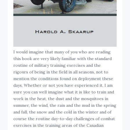
I would imagine that many of you who are reading
this book are very likely familiar with the standard
routine of military training exercises and the
rigours of being in the field in all seasons, not to
mention the conditions found on deployment these
days. Whether or not you have experienced it, I am
sure you can well imagine what it is like to train and
work in the heat, the dust and the mosquitoes in
summer, the wind, the rain and the mud in the spring
and fall, the snow and the cold in the winter and of
course the routine day-to-day challenges of combat
exercises in the training areas of the Canadian