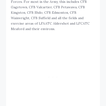
Forces. For most in the Army, this includes CFB
Gagetown, CFB Valcartier, CFB Petawawa, CFB
Kingston, CFB Shilo, CFB Edmonton, CFB
Wainwright, CFB Suffield and all the fields and
exercise areas of LFAATC Aldershot and LFCATC
Meaford and their environs.