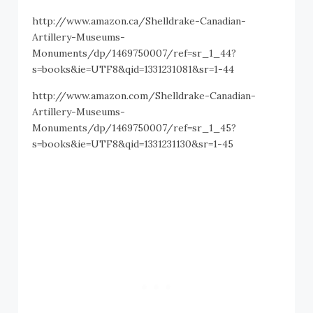
http://www.amazon.ca/Shelldrake-Canadian-
Artillery-Museums-
Monuments/dp/1469750007/ref=sr_1_44?
s=books&ie=UTF8&qid=1331231081&sr=1-44
http://www.amazon.com/Shelldrake-Canadian-
Artillery-Museums-
Monuments/dp/1469750007/ref=sr_1_45?
s=books&ie=UTF8&qid=1331231130&sr=1-45