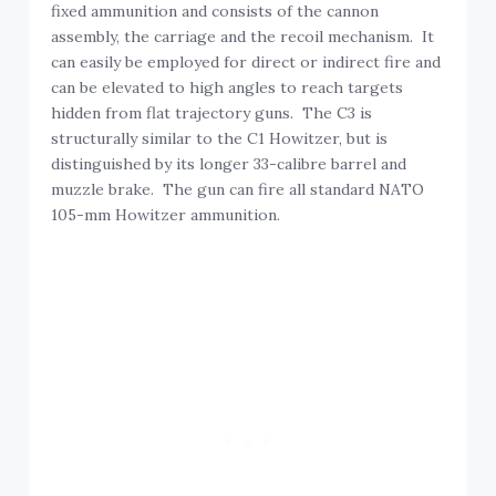
fixed ammunition and consists of the cannon
assembly, the carriage and the recoil mechanism. It
can easily be employed for direct or indirect fire and
can be elevated to high angles to reach targets
hidden from flat trajectory guns. The C3 is
structurally similar to the C1 Howitzer, but is
distinguished by its longer 33-calibre barrel and
muzzle brake. The gun can fire all standard NATO
105-mm Howitzer ammunition.