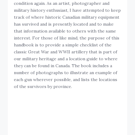
condition again. As an artist, photographer and
military history enthusiast, I have attempted to keep
track of where historic Canadian military equipment
has survived and is presently located and to make
that information available to others with the same
interest. For those of like mind, the purpose of this
handbook is to provide a simple checklist of the
classic Great War and WWII artillery that is part of
our military heritage and a location guide to where
they can be found in Canada. The book includes a
number of photographs to illustrate an example of
each gun wherever possible, and lists the locations
of the survivors by province.