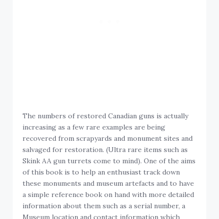
The numbers of restored Canadian guns is actually
increasing as a few rare examples are being
recovered from scrapyards and monument sites and
salvaged for restoration. (Ultra rare items such as
Skink AA gun turrets come to mind). One of the aims
of this book is to help an enthusiast track down
these monuments and museum artefacts and to have
a simple reference book on hand with more detailed
information about them such as a serial number, a
Museum location and contact information which