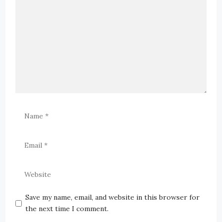
Save my name, email, and website in this browser for
the next time I comment.