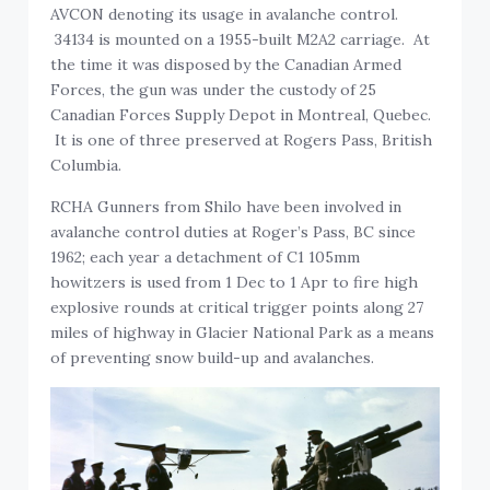
AVCON denoting its usage in avalanche control.
34134 is mounted on a 1955-built M2A2 carriage. At
the time it was disposed by the Canadian Armed
Forces, the gun was under the custody of 25
Canadian Forces Supply Depot in Montreal, Quebec.
It is one of three preserved at Rogers Pass, British
Columbia.
RCHA Gunners from Shilo have been involved in
avalanche control duties at Roger’s Pass, BC since
1962; each year a detachment of C1 105mm
howitzers is used from 1 Dec to 1 Apr to fire high
explosive rounds at critical trigger points along 27
miles of highway in Glacier National Park as a means
of preventing snow build-up and avalanches.