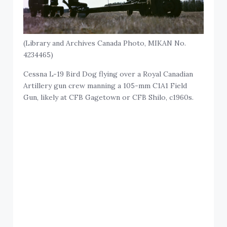
(Library and Archives Canada Photo, MIKAN No.
4234465)
Cessna L-19 Bird Dog flying over a Royal Canadian
Artillery gun crew manning a 105-mm C1A1 Field
Gun, likely at CFB Gagetown or CFB Shilo, c1960s.