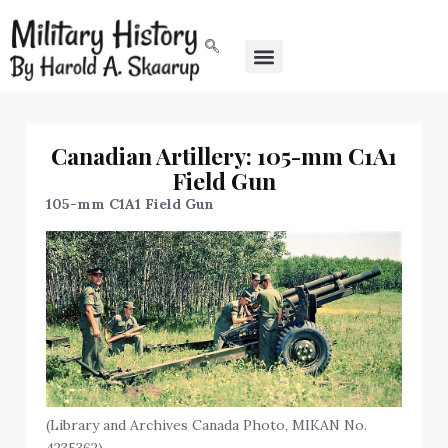
Canadian Artillery: 105-mm C1A1
Field Gun
105-mm C1A1 Field Gun
(Library and Archives Canada Photo, MIKAN No.