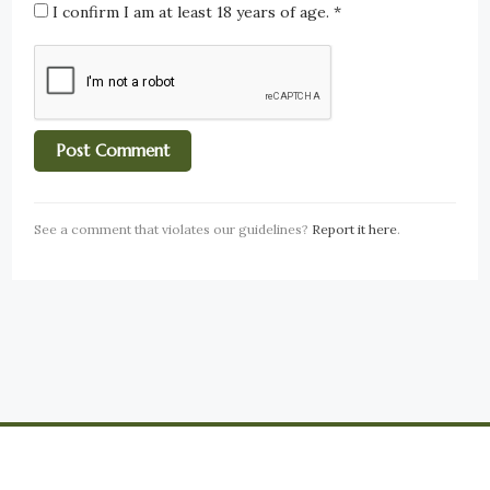
I confirm I am at least 18 years of age.
*
See a comment that violates our guidelines?
Report it here
.