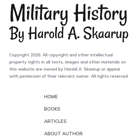
Copyright 2026. All copyright and other intellectual
property rights in all texts, images and other materials on
this website are owned by Harold A. Skaarup or appear
with permission of their relevant owner. All rights reserved.
HOME
BOOKS
ARTICLES
ABOUT AUTHOR