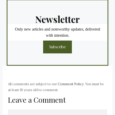
Newsletter
Only new articles and noteworthy updates, delivered
with intention.
Subscribe
All comments are subject to our
Comment Policy
. You must be
at least 18 years old to comment.
Leave a Comment