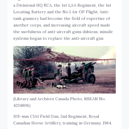
a Divisional HQ RCA, the 1st LAA Regiment, the 1st
Locating Battery and the No.1 Air OP Flight. Anti-
tank gunnery had become the field of expertise of
another corps, and increasing aircraft speed made
the usefulness of anti-aircraft guns dubious; missile
systems began to replace the anti-aircraft gun
(Library and Archives Canada Photo, MIKAN No.
4234806)
105-mm C1A1 Field Gun, 2nd Regiment, Royal
Canadian Horse Artillery, training in Germany, 1964.