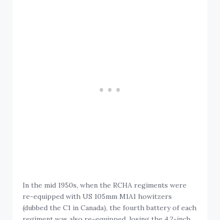
In the mid 1950s, when the RCHA regiments were
re-equipped with US 105mm M1A1 howitzers
(dubbed the C1 in Canada), the fourth battery of each
regiment was also re-equipped, losing the 4.2-inch