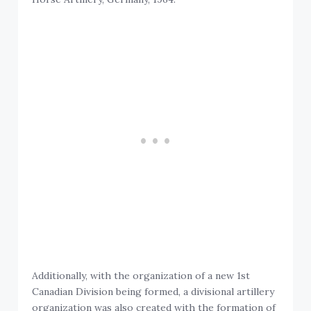
Additionally, with the organization of a new 1st
Canadian Division being formed, a divisional artillery
organization was also created with the formation of