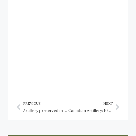
PREVIOUS
NEXT
Artillery preserved in Canada: Newfoundland and Labrador: St. John’s, and HMCS Cabot
Canadian Artillery: 105-mm L5 Pack Howitzer