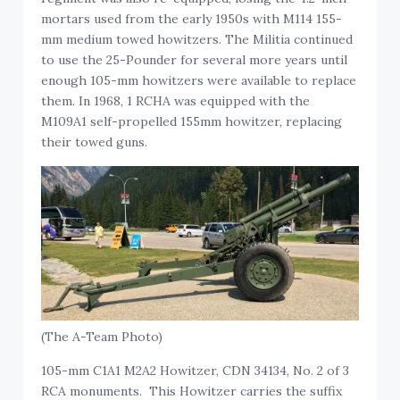
mortars used from the early 1950s with M114 155-
mm medium towed howitzers. The Militia continued
to use the 25-Pounder for several more years until
enough 105-mm howitzers were available to replace
them. In 1968, 1 RCHA was equipped with the
M109A1 self-propelled 155mm howitzer, replacing
their towed guns.
(The A-Team Photo)
105-mm C1A1 M2A2 Howitzer, CDN 34134, No. 2 of 3
RCA monuments. This Howitzer carries the suffix