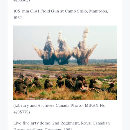
4235362)
105-mm C1A1 Field Gun at Camp Shilo, Manitoba,
1962.
(Library and Archives Canada Photo, MIKAN No.
4235775)
Live fire arty demo, 2nd Regiment, Royal Canadian
Horse Artillery, Germany, 1964.