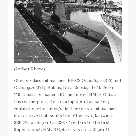
(Author Photo)
Oberon-class submarines, HMCS
Onondaga
(S73) and
Okanagan
(S74), Halifax, Nova Scotia, c1974. Peter
T.R. Lindstrom sailed all 3, and noted HMCS
Ojibwa
has on the port after fin a big door for battery
ventilation when alongside. These two submarines
do not have that, so it’s the other two( known as
SSK 22s or Super Os. SSK22 rerfers to the first
Super O boat. HMCS
Ojibwa
was not a Super O.