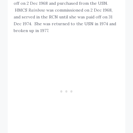
off on 2 Dec 1968 and purchased from the USN.
HMCS
Rainbow
was commissioned on 2 Dec 1968,
and served in the RCN until she was paid off on 31
Dec 1974. She was returned to the USN in 1974 and
broken up in 1977.