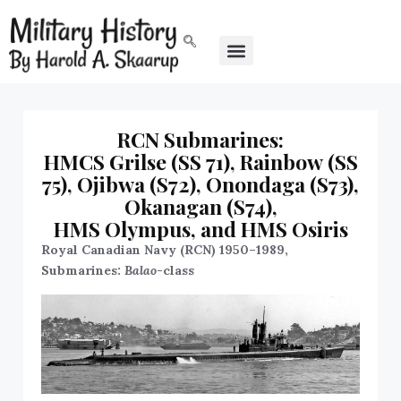
RCN Submarines:
HMCS Grilse (SS 71), Rainbow (SS
75), Ojibwa (S72), Onondaga (S73),
Okanagan (S74),
HMS Olympus, and HMS Osiris
Royal Canadian Navy (RCN) 1950–1989,
Submarines:
Balao
-class