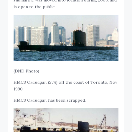
submarine was moved into location during 2008, and
is open to the public.
(DND Photo)
HMCS
Okanagan
(S74) off the coast of Toronto, Nov
1990.
HMCS
Okanagan
has been scrapped.