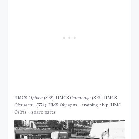
HMCS
Ojibwa
(S72); HMCS
Onondaga
(S73); HMCS
Okanagan
(S74); HMS
Olympus
– training ship; HMS
Osiris
– spare parts.