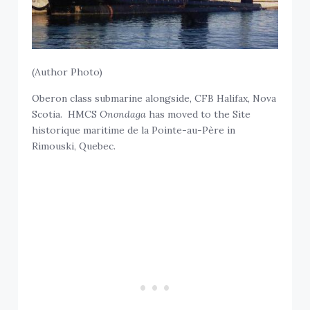
(Author Photo)
Oberon class submarine alongside, CFB Halifax, Nova
Scotia. HMCS
Onondaga
has moved to the Site
historique maritime de la Pointe-au-Père in
Rimouski, Quebec.