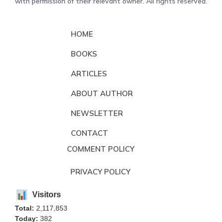
with permission of their relevant owner. All rights reserved.
HOME
BOOKS
ARTICLES
ABOUT AUTHOR
NEWSLETTER
CONTACT
COMMENT POLICY
PRIVACY POLICY
Visitors
Total:
2,117,853
Today:
382