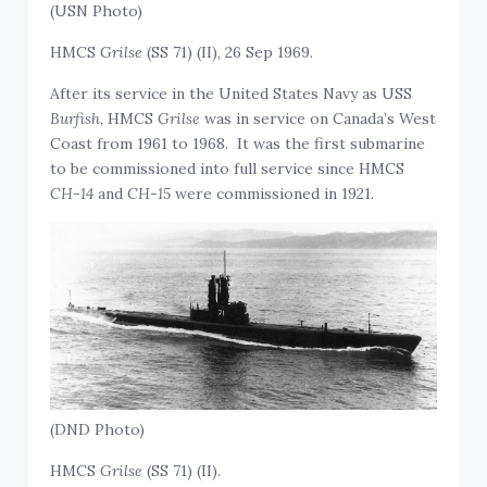
(USN Photo)
HMCS
Grilse
(SS 71) (II), 26 Sep 1969.
After its service in the United States Navy as USS
Burfish
, HMCS
Grilse
was in service on Canada’s West
Coast from 1961 to 1968. It was the first submarine
to be commissioned into full service since HMCS
CH-14
and
CH-15
were commissioned in 1921.
(DND Photo)
HMCS
Grilse
(SS 71) (II).