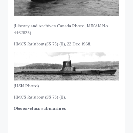
(Library and Archives Canada Photo, MIKAN No.
4462625)
HMCS
Rainbow
(SS 75) (II), 22 Dec 1968.
(USN Photo)
HMCS
Rainbow
(SS 75) (II).
Oberon
-class submarines