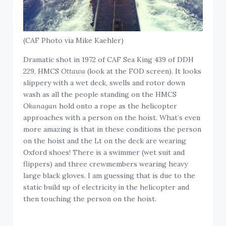
(CAF Photo via Mike Kaehler)
Dramatic shot in 1972 of CAF Sea King 439 of DDH
229, HMCS
Ottawa
(look at the FOD screen). It looks
slippery with a wet deck, swells and rotor down
wash as all the people standing on the HMCS
Okanagan
hold onto a rope as the helicopter
approaches with a person on the hoist. What’s even
more amazing is that in these conditions the person
on the hoist and the Lt on the deck are wearing
Oxford shoes! There is a swimmer (wet suit and
flippers) and three crewmembers wearing heavy
large black gloves. I am guessing that is due to the
static build up of electricity in the helicopter and
then touching the person on the hoist.