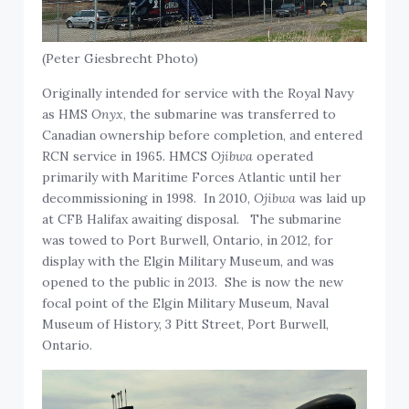
(Peter Giesbrecht Photo)
Originally intended for service with the Royal Navy
as HMS
Onyx
, the submarine was transferred to
Canadian ownership before completion, and entered
RCN service in 1965. HMCS
Ojibwa
operated
primarily with Maritime Forces Atlantic until her
decommissioning in 1998. In 2010,
Ojibwa
was laid up
at CFB Halifax awaiting disposal. The submarine
was towed to Port Burwell, Ontario, in 2012, for
display with the Elgin Military Museum, and was
opened to the public in 2013. She is now the new
focal point of the Elgin Military Museum, Naval
Museum of History, 3 Pitt Street, Port Burwell,
Ontario.