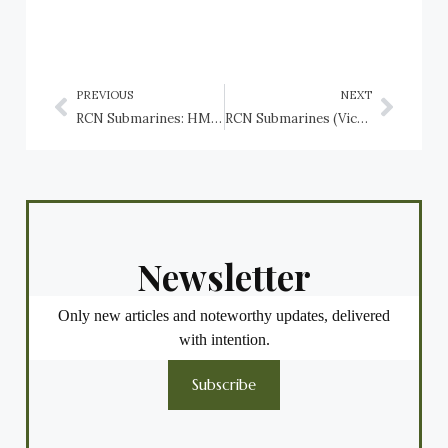
PREVIOUS
NEXT
RCN Submarines: HMCS CC-1, HMCS CC-2, HMCS CH-14, and HMCS CH-15
RCN Submarines (Victoria Class), HMCS Victoria SSK 876, HMCS Windsor SSK 877, HMCS Corner Brook SSK 878, and HMCS Chicoutimi SSK 879
Newsletter
Only new articles and noteworthy updates, delivered
with intention.
Subscribe