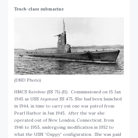
Tench
-class submarine
(DND Photo)
HMCS
Rainbow
(SS 75) (II). Commissioned on 15 Jan
1945 as USS
Argonaut
SS 475. She had been launched
in 1944, in time to carry out one war patrol from
Pearl Harbor in Jun 1945. After the war she
operated out of New London, Connecticut, from
1946 to 1955, undergoing modification in 1952 to
what the USN “Guppy” configuration. She was paid