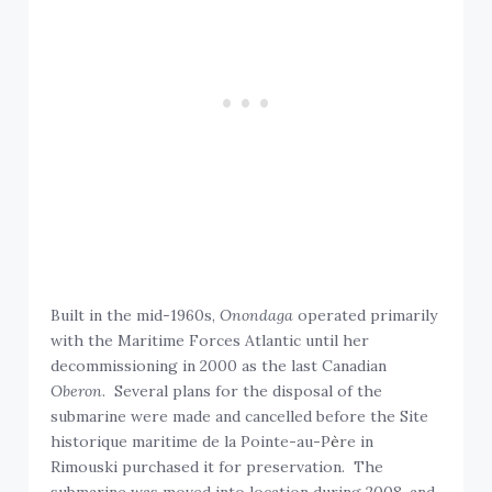
Built in the mid-1960s,
Onondaga
operated primarily
with the Maritime Forces Atlantic until her
decommissioning in 2000 as the last Canadian
Oberon
. Several plans for the disposal of the
submarine were made and cancelled before the Site
historique maritime de la Pointe-au-P
è
re in
Rimouski purchased it for preservation. The