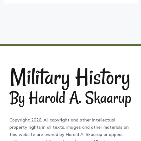
Copyright 2026. All copyright and other intellectual
property rights in all texts, images and other materials on
this website are owned by Harold A. Skaarup or appear