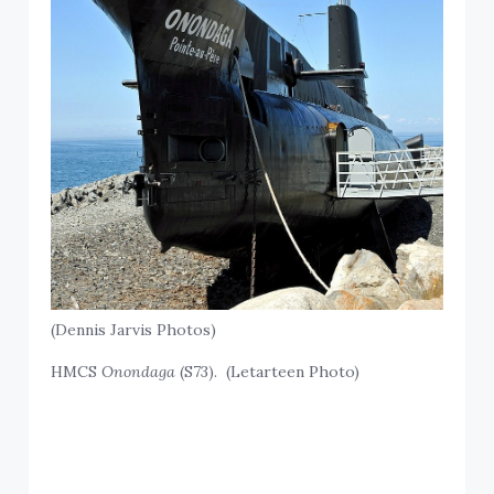
(Dennis Jarvis Photos)
HMCS
Onondaga
(S73). (Letarteen Photo)