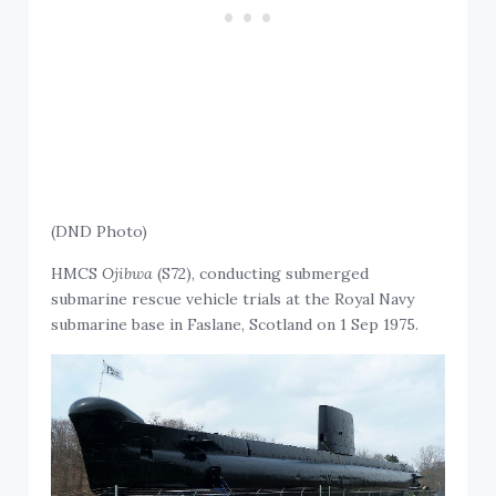
(DND Photo)
HMCS
Ojibwa
(S72), conducting submerged
submarine rescue vehicle trials at the Royal Navy
submarine base in Faslane, Scotland on 1 Sep 1975.