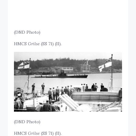
(DND Photo)
HMCS
Grilse
(SS 71) (II).
(DND Photo)
HMCS
Grilse
(SS 71) (II).