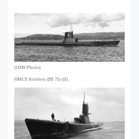
(USN Photo)
HMCS
Rainbow
(SS 75) (II).