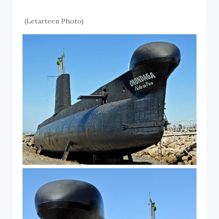
(Letarteen Photo)