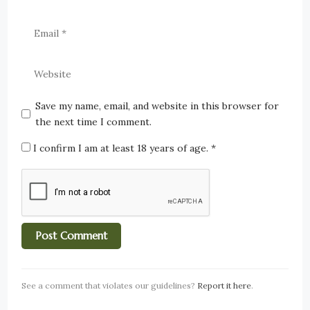
Save my name, email, and website in this browser for
the next time I comment.
I confirm I am at least 18 years of age.
*
See a comment that violates our guidelines?
Report it here
.