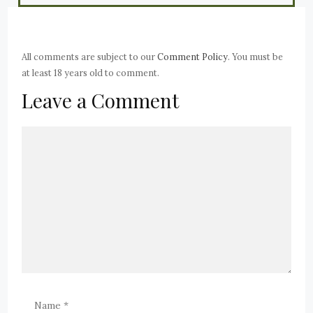
All comments are subject to our
Comment Policy
. You must be
at least 18 years old to comment.
Leave a Comment