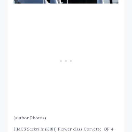
(Author Photos)
HMCS
Sackville
(K181) Flower class Corvette, QF 4-