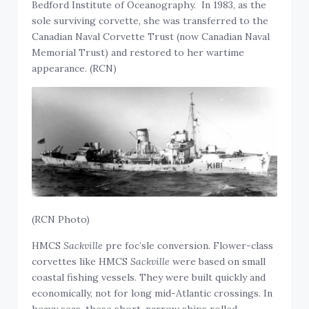
Bedford Institute of Oceanography. In 1983, as the
sole surviving corvette, she was transferred to the
Canadian Naval Corvette Trust (now Canadian Naval
Memorial Trust) and restored to her wartime
appearance. (RCN)
(RCN Photo)
HMCS
Sackville
pre foc’sle conversion. Flower-class
corvettes like HMCS
Sackville
were based on small
coastal fishing vessels. They were built quickly and
economically, not for long mid-Atlantic crossings. In
heavy seas, these short, narrow ships rolled