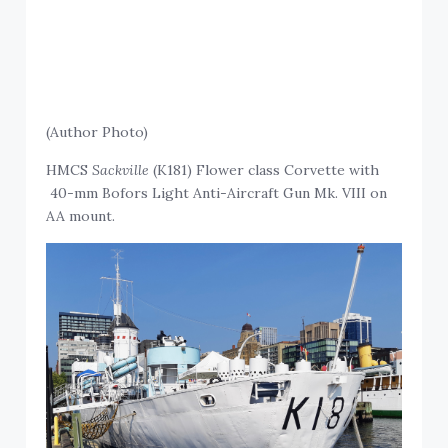
(Author Photo)
HMCS
Sackville
(K181) Flower class Corvette with
40-mm Bofors Light Anti-Aircraft Gun Mk. VIII on
AA mount.