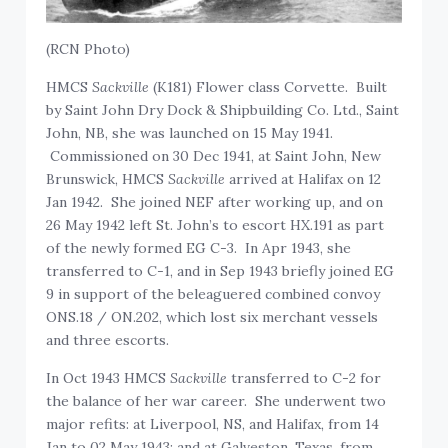
(RCN Photo)
HMCS
Sackville
(K181) Flower class Corvette. Built
by Saint John Dry Dock & Shipbuilding Co. Ltd., Saint
John, NB, she was launched on 15 May 1941.
Commissioned on 30 Dec 1941, at Saint John, New
Brunswick, HMCS
Sackville
arrived at Halifax on 12
Jan 1942. She joined NEF after working up, and on
26 May 1942 left St. John’s to escort HX.191 as part
of the newly formed EG C-3. In Apr 1943, she
transferred to C-1, and in Sep 1943 briefly joined EG
9 in support of the beleaguered combined convoy
ONS.18 / ON.202, which lost six merchant vessels
and three escorts.
In Oct 1943 HMCS
Sackville
transferred to C-2 for
the balance of her war career. She underwent two
major refits: at Liverpool, NS, and Halifax, from 14
Jan to 02 May 1943; and at Galveston, Texas, from