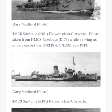
(Gary Medford Photo)
HMCS
Sackville
(K181) Flower class Corvette. Photo
taken from HMCS
Kamloops
(K176) while serving as
convoy escort for ONS.18 & ON.202, Sep 1943.
(Gary Medford Photo)
HMCS
Sackville
(K181) Flower class Corvette.