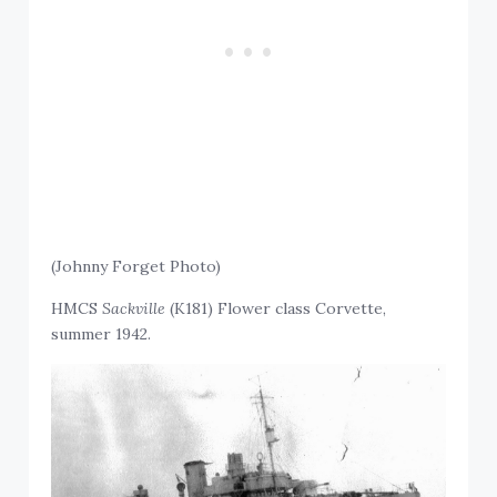
(Johnny Forget Photo)
HMCS
Sackville
(K181) Flower class Corvette,
summer 1942.