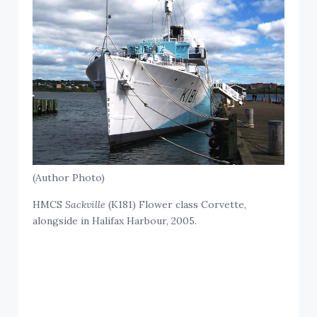
(Author Photo)
HMCS
Sackville
(K181) Flower class Corvette,
alongside in Halifax Harbour, 2005.