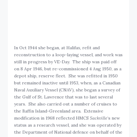
In Oct 1944 she began, at Halifax, refit and
reconstruction to a loop-laying vessel, and work was
still in progress by VE-Day. The ship was paid off
on 8 Apr 1946, but re-commissioned 4 Aug 1950, as a
depot ship, reserve fleet. She was refitted in 1950
but remained inactive until 1953, when, as a Canadian
Naval Auxiliary Vessel (CNAV), she began a survey of
the Gulf of St. Lawrence that was to last several
years. She also carried out a number of cruises to
the Baffin Island-Greenland area. Extensive
modification in 1968 reflected HMCS
Sackville
‘s new
status as a research vessel, and she was operated by
the Department of National defence on behalf of the