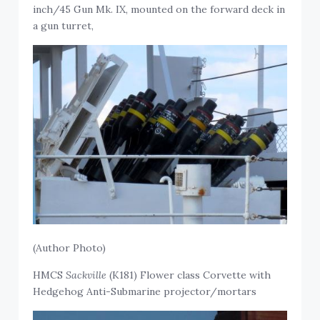
inch/45 Gun Mk. IX, mounted on the forward deck in
a gun turret,
(Author Photo)
HMCS
Sackville
(K181) Flower class Corvette with
Hedgehog Anti-Submarine projector/mortars