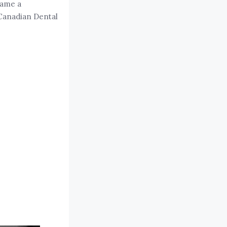
came a
 Canadian Dental