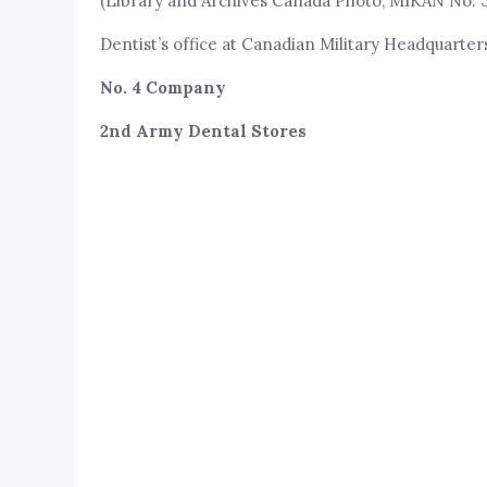
(Library and Archives Canada Photo, MIKAN No. 
Dentist’s office at Canadian Military Headquarte
No. 4 Company
2nd Army Dental Stores