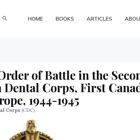
HOME
BOOKS
ARTICLES
ABOU
der of Battle in the Seco
 Dental Corps, First Cana
rope, 1944-1945
al Corps
(CDC)