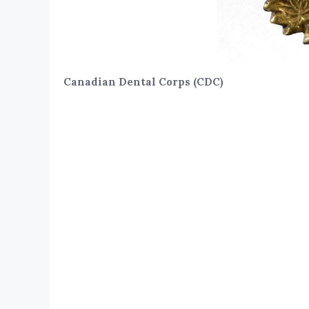
Canadian Dental Corps (CDC)