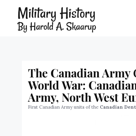
The Canadian Army Or
World War: Canadian
Army, North West Eu
First Canadian Army units of the
Canadian Dent