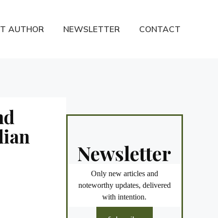
T AUTHOR
NEWSLETTER
CONTACT
nd
dian
Newsletter
Only new articles and
noteworthy updates, delivered
with intention.