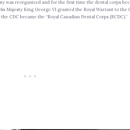
my was reorganized and for the first time the dental corps be
 His Majesty King George VI granted the Royal Warrant to the
us, the CDC became the “Royal Canadian Dental Corps (RCDC).”