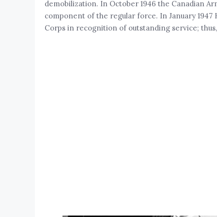
demobilization. In October 1946 the Canadian Ar
component of the regular force. In January 1947
Corps in recognition of outstanding service; th