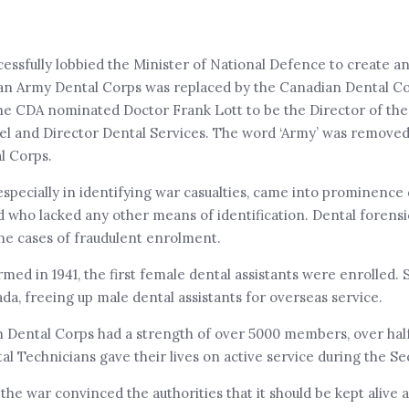
cessfully lobbied the Minister of National Defence to create 
ian Army Dental Corps was replaced by the Canadian Dental C
The CDA nominated Doctor Frank Lott to be the Director of t
el and Director Dental Services. The word ‘Army’ was remove
al Corps.
especially in identifying war casualties, came into prominence
d who lacked any other means of identification. Dental forens
ne cases of fraudulent enrolment.
 in 1941, the first female dental assistants were enrolled. 
a, freeing up male dental assistants for overseas service.
n Dental Corps had a strength of over 5000 members, over ha
al Technicians gave their lives on active service during the 
e war convinced the authorities that it should be kept alive a