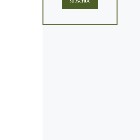
Subscribe