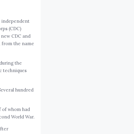
an independent
orps (CDC)
he new CDC and
d from the name
 during the
ic techniques
Several hundred
lf of whom had
Second World War.
fter