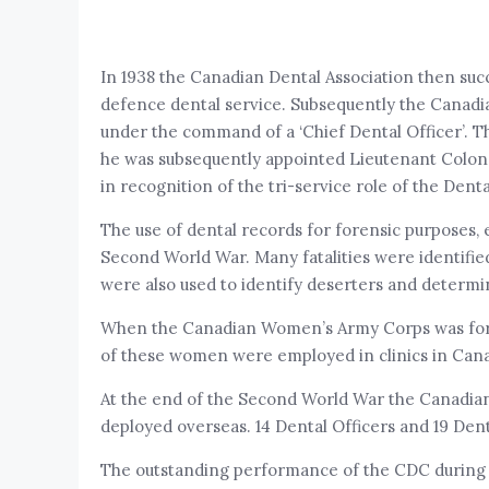
In 1938 the Canadian Dental Association then suc
defence dental service. Subsequently the Canad
under the command of a ‘Chief Dental Officer’. 
he was subsequently appointed Lieutenant Colon
in recognition of the tri-service role of the Dent
The use of dental records for forensic purposes, 
Second World War. Many fatalities were identifie
were also used to identify deserters and determi
When the Canadian Women’s Army Corps was formed
of these women were employed in clinics in Canad
At the end of the Second World War the Canadia
deployed overseas. 14 Dental Officers and 19 Dent
The outstanding performance of the CDC during th