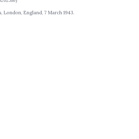
3202516)
rs, London, England, 7 March 1943.