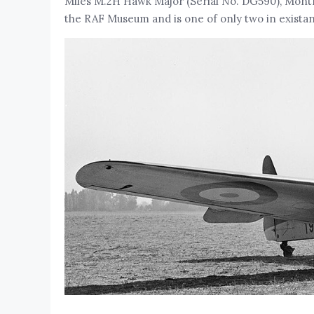
Miles M.2H Hawk Major (Serial No. DG590), Montro
the RAF Museum and is one of only two in exista