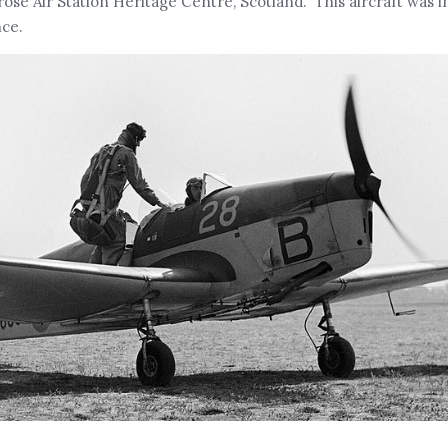
se Air Station Heritage Centre, Scotland. This aircraft was i
nce.