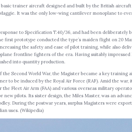
asic trainer aircraft designed and built by the British aircra
e Maggie. It was the only low-wing cantilever monoplane to eve
esponse to Specification T.40/36, and had been deliberately b
e first prototype conducted the type’s maiden flight on 20 Mar
increasing the safety and ease of pilot training, while also deli
 frontline fighters of the era. Having suitably impressed Bri
shed into quantity production.
 of the Second World War, the Magister became a key training ai
iner to be induced by the Royal Air Force (RAF). Amid the war, 
r the Fleet Air Arm (FAA) and various overseas military operato
or new pilots. Its sister design, the Miles Master, was an advan
dley. During the postwar years, surplus Magisters were export
lian uses. (Wikipedia)