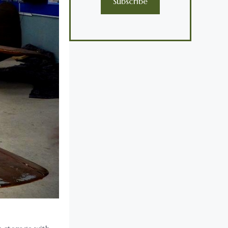
Subscribe