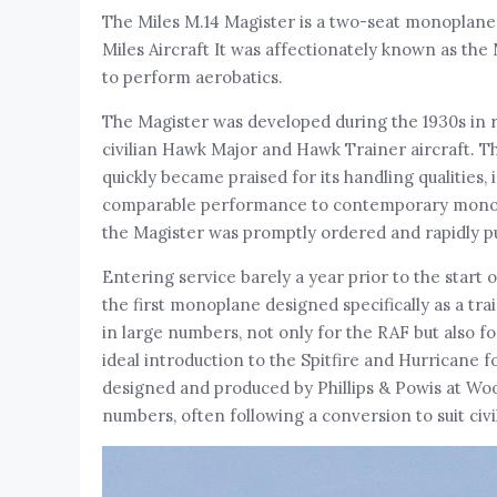
The Miles M.14 Magister is a two-seat monoplane b
Miles Aircraft It was affectionately known as th
to perform aerobatics.
The Magister was developed during the 1930s in r
civilian Hawk Major and Hawk Trainer aircraft. Th
quickly became praised for its handling qualities, 
comparable performance to contemporary monoplane
the Magister was promptly ordered and rapidly pu
Entering service barely a year prior to the start
the first monoplane designed specifically as a tra
in large numbers, not only for the RAF but also fo
ideal introduction to the Spitfire and Hurricane f
designed and produced by Phillips & Powis at Woo
numbers, often following a conversion to suit civi