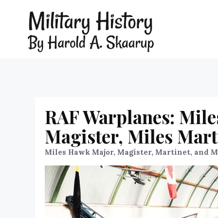
RAF Warplanes: Mile
Magister, Miles Mart
Miles Hawk Major, Magister, Martinet, and 