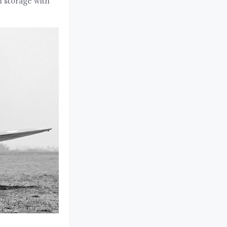
n storage with