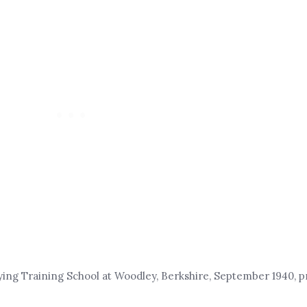
ying Training School at Woodley, Berkshire, September 1940, pr