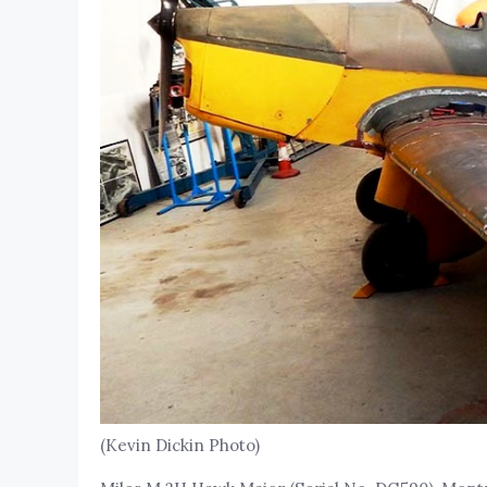
(Kevin Dickin Photo)