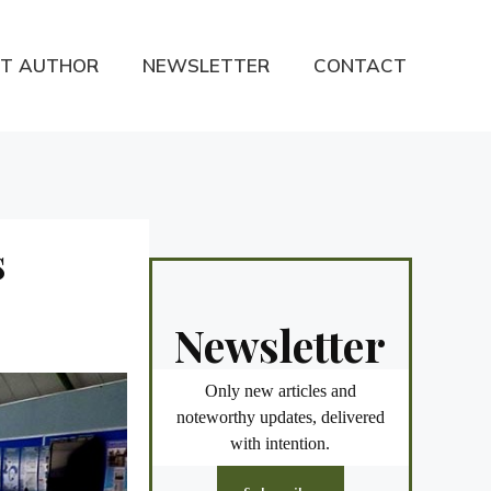
T AUTHOR
NEWSLETTER
CONTACT
s
Newsletter
Only new articles and
noteworthy updates, delivered
with intention.