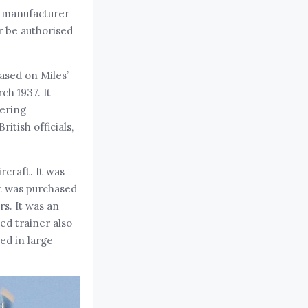
ft manufacturer
r be authorised
ased on Miles’
ch 1937. It
vering
tish officials,
rcraft. It was
it was purchased
rs. It was an
ced trainer also
ed in large