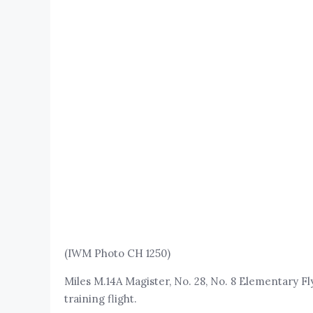
(IWM Photo CH 1250)
Miles M.14A Magister, No. 28, No. 8 Elementary Fl
training flight.