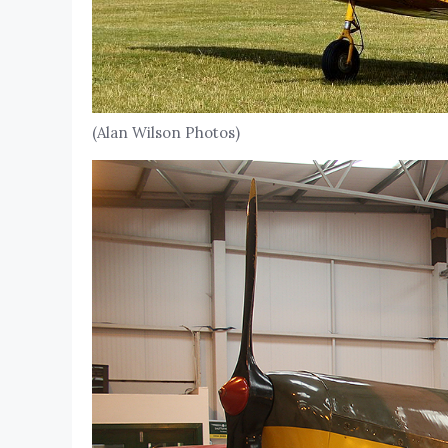
(Alan Wilson Photos)