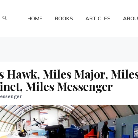
HOME
BOOKS
ARTICLES
ABOU
s Hawk, Miles Major, Mile
inet, Miles Messenger
Messenger