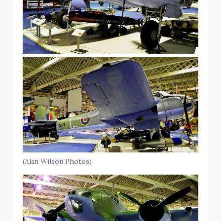
(Alan Wilson Photos)