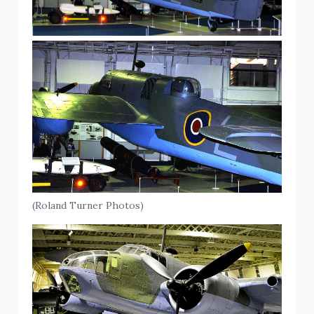
(Roland Turner Photos)