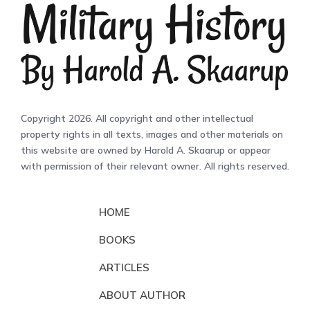
Copyright 2026. All copyright and other intellectual
property rights in all texts, images and other materials on
this website are owned by Harold A. Skaarup or appear
with permission of their relevant owner. All rights reserved.
HOME
BOOKS
ARTICLES
ABOUT AUTHOR