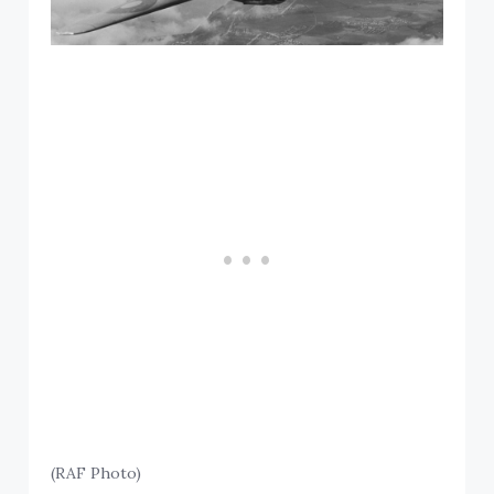
(RAF Photo)