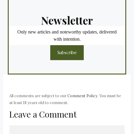
Newsletter
Only new articles and noteworthy updates, delivered
with intention.
Subscribe
All comments are subject to our
Comment Policy
. You must be
at least 18 years old to comment.
Leave a Comment