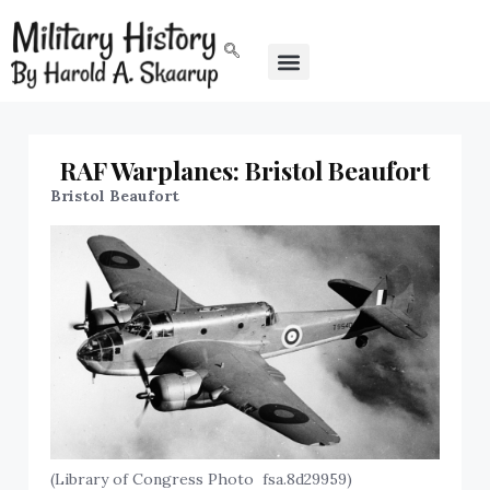
RAF Warplanes: Bristol Beaufort
Bristol Beaufort
(Library of Congress Photo fsa.8d29959)