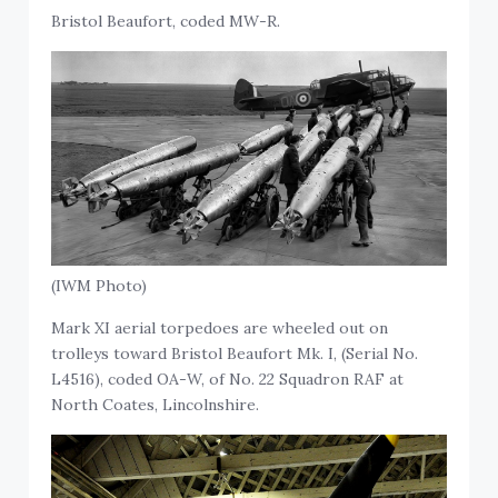
Bristol Beaufort, coded MW-R.
(IWM Photo)
Mark XI aerial torpedoes are wheeled out on
trolleys toward Bristol Beaufort Mk. I, (Serial No.
L4516), coded OA-W, of No. 22 Squadron RAF at
North Coates, Lincolnshire.