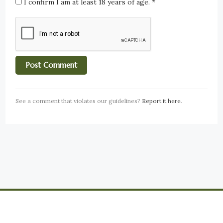
I confirm I am at least 18 years of age.
*
See a comment that violates our guidelines?
Report it here
.