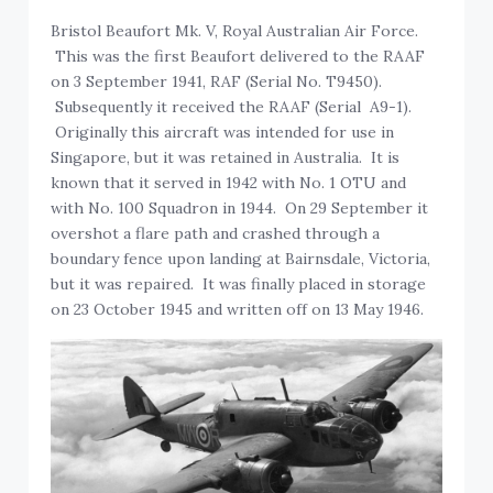
Bristol Beaufort Mk. V, Royal Australian Air Force.
This was the first Beaufort delivered to the RAAF
on 3 September 1941, RAF (Serial No. T9450).
Subsequently it received the RAAF (Serial A9-1).
Originally this aircraft was intended for use in
Singapore, but it was retained in Australia. It is
known that it served in 1942 with No. 1 OTU and
with No. 100 Squadron in 1944. On 29 September it
overshot a flare path and crashed through a
boundary fence upon landing at Bairnsdale, Victoria,
but it was repaired. It was finally placed in storage
on 23 October 1945 and written off on 13 May 1946.