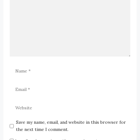
Save my name, email, and website in this browser for
the next time I comment.