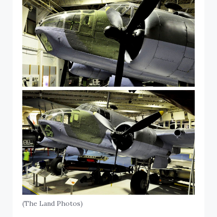
(The Land Photos)