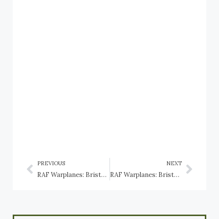
PREVIOUS
NEXT
RAF Warplanes: Bristol Beaufighter
RAF Warplanes: Bristol Bolingbroke