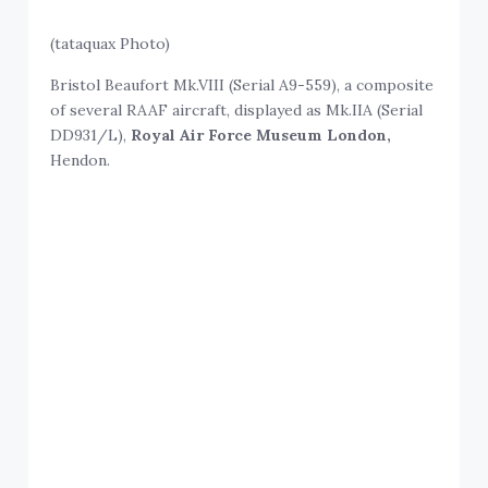
(tataquax Photo)
Bristol Beaufort Mk.VIII (Serial A9-559), a composite
of several RAAF aircraft, displayed as Mk.IIA (Serial
DD931/L),
Royal Air Force Museum London,
Hendon.