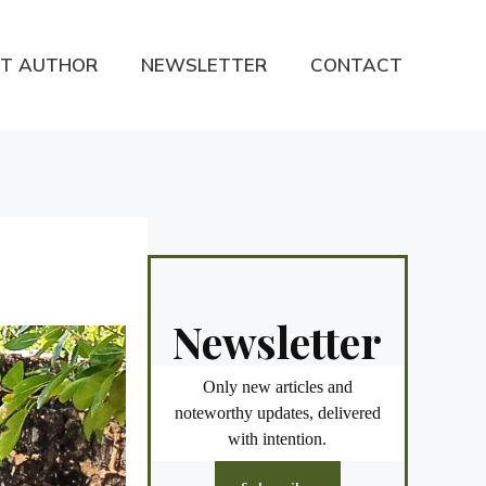
T AUTHOR
NEWSLETTER
CONTACT
Newsletter
Only new articles and
noteworthy updates, delivered
with intention.