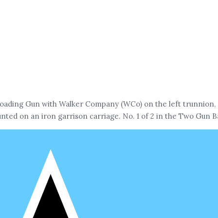
ading Gun with Walker Company (WCo) on the left trunnion, (S
ted on an iron garrison carriage. No. 1 of 2 in the Two Gun B