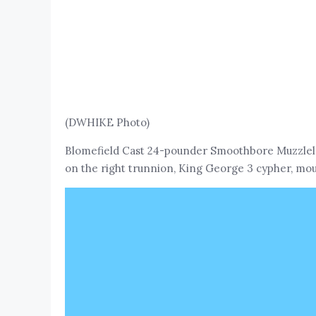
(DWHIKE Photo)
Blomefield Cast 24-pounder Smoothbore Muzzlelo
on the right trunnion, King George 3 cypher, moun