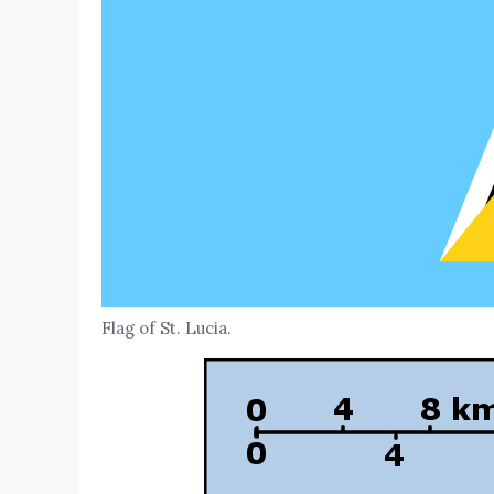
Flag of St. Lucia.