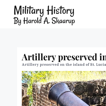
Artillery preserved i
Artillery preserved on the island of St. Luci