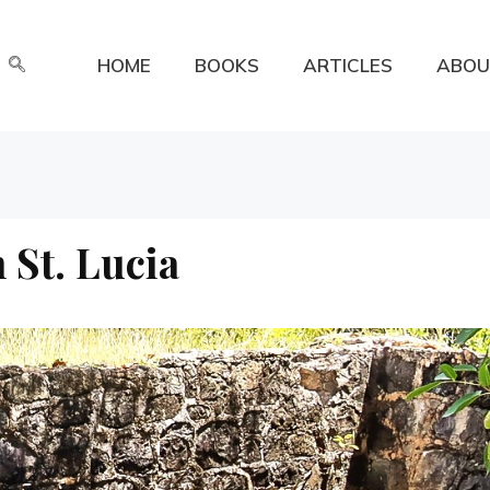
HOME
BOOKS
ARTICLES
ABOU
n St. Lucia
a