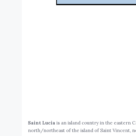
Saint Lucia
is an island country in the eastern C
north/northeast of the island of Saint Vincent, n