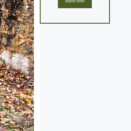
Subscribe