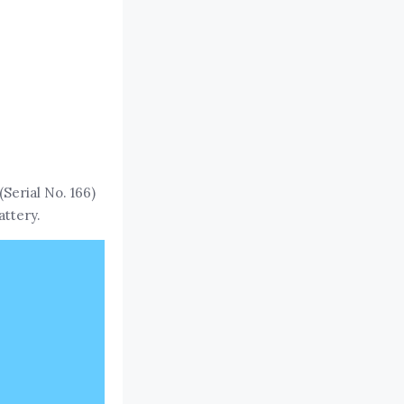
erial No. 166)
attery.