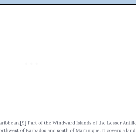
aribbean.[9] Part of the Windward Islands of the Lesser Antilles
orthwest of Barbados and south of Martinique. It covers a land