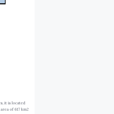
, it is located
 area of 617 km2