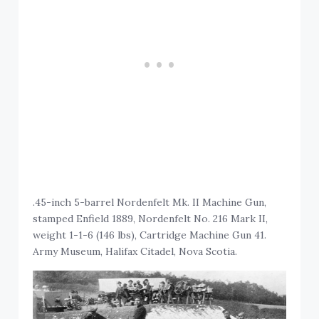
.45-inch 5-barrel Nordenfelt Mk. II Machine Gun,
stamped Enfield 1889, Nordenfelt No. 216 Mark II,
weight 1-1-6 (146 lbs), Cartridge Machine Gun 41.
Army Museum, Halifax Citadel, Nova Scotia.