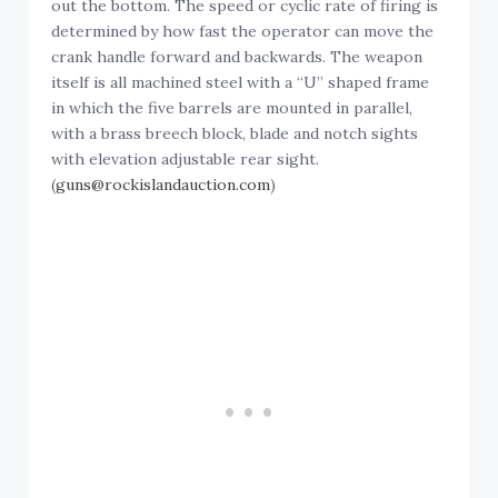
out the bottom. The speed or cyclic rate of firing is
determined by how fast the operator can move the
crank handle forward and backwards. The weapon
itself is all machined steel with a “U” shaped frame
in which the five barrels are mounted in parallel,
with a brass breech block, blade and notch sights
with elevation adjustable rear sight.
(
guns@rockislandauction.com
)