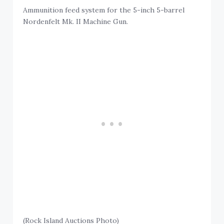
Ammunition feed system for the 5-inch 5-barrel
Nordenfelt Mk. II Machine Gun.
(Rock Island Auctions Photo)