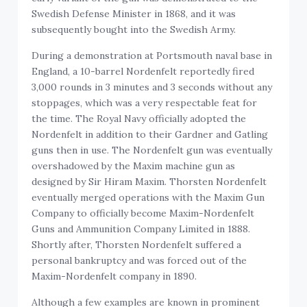
Swedish Defense Minister in 1868, and it was
subsequently bought into the Swedish Army.
During a demonstration at Portsmouth naval base in
England, a 10-barrel Nordenfelt reportedly fired
3,000 rounds in 3 minutes and 3 seconds without any
stoppages, which was a very respectable feat for
the time. The Royal Navy officially adopted the
Nordenfelt in addition to their Gardner and Gatling
guns then in use. The Nordenfelt gun was eventually
overshadowed by the Maxim machine gun as
designed by Sir Hiram Maxim. Thorsten Nordenfelt
eventually merged operations with the Maxim Gun
Company to officially become Maxim-Nordenfelt
Guns and Ammunition Company Limited in 1888.
Shortly after, Thorsten Nordenfelt suffered a
personal bankruptcy and was forced out of the
Maxim-Nordenfelt company in 1890.
Although a few examples are known in prominent