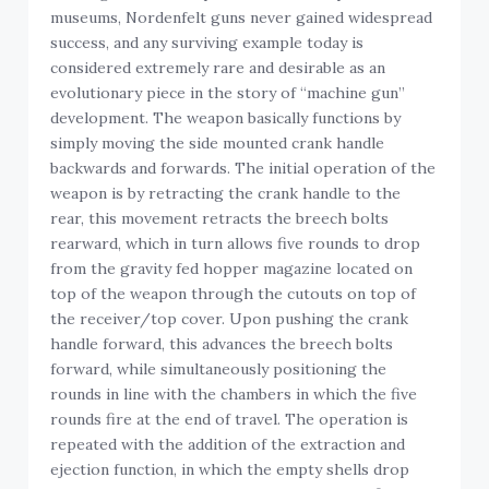
museums, Nordenfelt guns never gained widespread
success, and any surviving example today is
considered extremely rare and desirable as an
evolutionary piece in the story of “machine gun”
development. The weapon basically functions by
simply moving the side mounted crank handle
backwards and forwards. The initial operation of the
weapon is by retracting the crank handle to the
rear, this movement retracts the breech bolts
rearward, which in turn allows five rounds to drop
from the gravity fed hopper magazine located on
top of the weapon through the cutouts on top of
the receiver/top cover. Upon pushing the crank
handle forward, this advances the breech bolts
forward, while simultaneously positioning the
rounds in line with the chambers in which the five
rounds fire at the end of travel. The operation is
repeated with the addition of the extraction and
ejection function, in which the empty shells drop