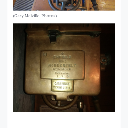
(Gary Melville, Photos)