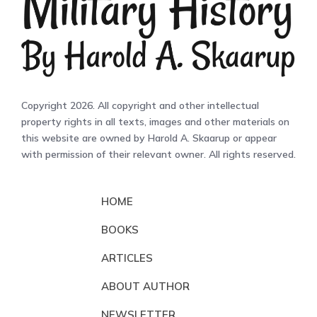
Copyright 2026. All copyright and other intellectual
property rights in all texts, images and other materials on
this website are owned by Harold A. Skaarup or appear
with permission of their relevant owner. All rights reserved.
HOME
BOOKS
ARTICLES
ABOUT AUTHOR
NEWSLETTER