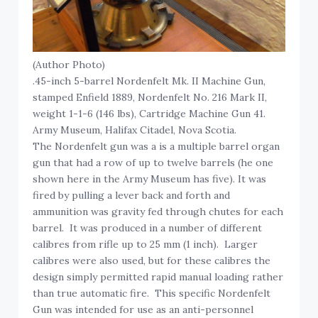
(Author Photo)
.45-inch 5-barrel Nordenfelt Mk. II Machine Gun,
stamped Enfield 1889, Nordenfelt No. 216 Mark II,
weight 1-1-6 (146 lbs), Cartridge Machine Gun 41.
Army Museum, Halifax Citadel, Nova Scotia.
The Nordenfelt gun was a is a multiple barrel organ
gun that had a row of up to twelve barrels (he one
shown here in the Army Museum has five). It was
fired by pulling a lever back and forth and
ammunition was gravity fed through chutes for each
barrel. It was produced in a number of different
calibres from rifle up to 25 mm (1 inch). Larger
calibres were also used, but for these calibres the
design simply permitted rapid manual loading rather
than true automatic fire. This specific Nordenfelt
Gun was intended for use as an anti-personnel