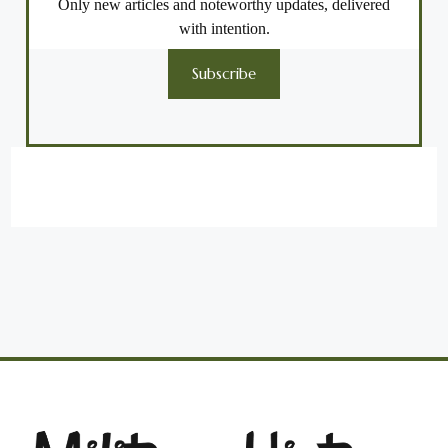
Only new articles and noteworthy updates, delivered
with intention.
Subscribe