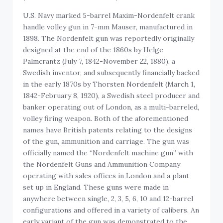
U.S. Navy marked 5-barrel Maxim-Nordenfelt crank
handle volley gun in 7-mm Mauser, manufactured in
1898. The Nordenfelt gun was reportedly originally
designed at the end of the 1860s by Helge
Palmcrantz (July 7, 1842-November 22, 1880), a
Swedish inventor, and subsequently financially backed
in the early 1870s by Thorsten Nordenfelt (March 1,
1842-February 8, 1920), a Swedish steel producer and
banker operating out of London, as a multi-barreled,
volley firing weapon. Both of the aforementioned
names have British patents relating to the designs
of the gun, ammunition and carriage. The gun was
officially named the “Nordenfelt machine gun” with
the Nordenfelt Guns and Ammunition Company
operating with sales offices in London and a plant
set up in England. These guns were made in
anywhere between single, 2, 3, 5, 6, 10 and 12-barrel
configurations and offered in a variety of calibers. An
early variant of the gun was demonstrated to the