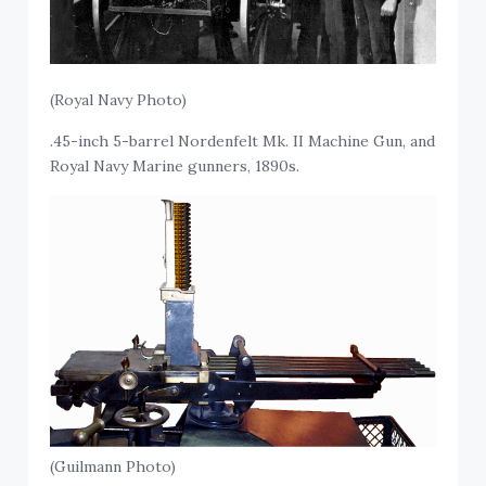
(Royal Navy Photo)
.45-inch 5-barrel Nordenfelt Mk. II Machine Gun, and
Royal Navy Marine gunners, 1890s.
(Guilmann Photo)