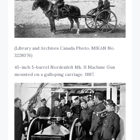
(Library and Archives Canada Photo, MIKAN No.
3228076)
45-inch 5-barrel Nordenfelt Mk. II Machine Gun
mounted on a galloping carriage, 1887.