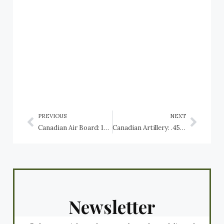
PREVIOUS
NEXT
Canadian Air Board: 1919 to 1923
Canadian Artillery: .45 calibre Gatling Gun
Newsletter