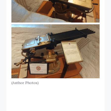
(Author Photos)