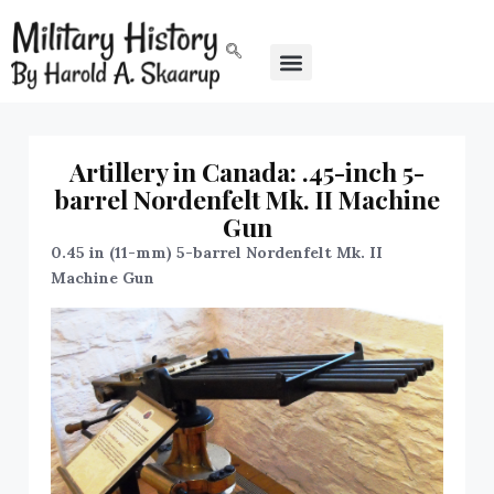
Artillery in Canada: .45-inch 5-
barrel Nordenfelt Mk. II Machine
Gun
0.45 in (11-mm) 5-barrel Nordenfelt Mk. II
Machine Gun