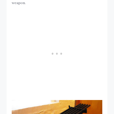
weapon.