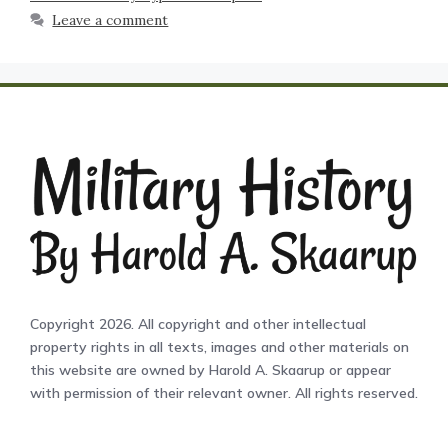
Leave a comment
Copyright 2026. All copyright and other intellectual
property rights in all texts, images and other materials on
this website are owned by Harold A. Skaarup or appear
with permission of their relevant owner. All rights reserved.