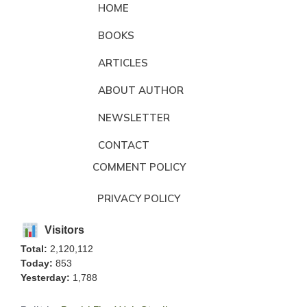
HOME
BOOKS
ARTICLES
ABOUT AUTHOR
NEWSLETTER
CONTACT
COMMENT POLICY
PRIVACY POLICY
Visitors
Total:
2,120,112
Today:
853
Yesterday:
1,788