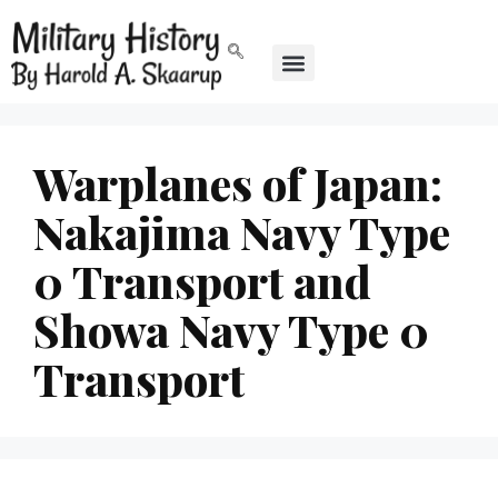
Warplanes of Japan:
Nakajima Navy Type
0 Transport and
Showa Navy Type 0
Transport