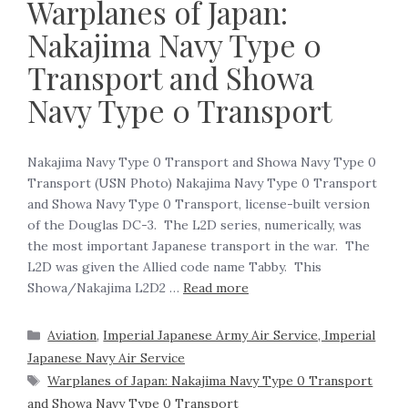
Warplanes of Japan:
Nakajima Navy Type 0
Transport and Showa
Navy Type 0 Transport
Nakajima Navy Type 0 Transport and Showa Navy Type 0
Transport (USN Photo) Nakajima Navy Type 0 Transport
and Showa Navy Type 0 Transport, license-built version
of the Douglas DC-3. The L2D series, numerically, was
the most important Japanese transport in the war. The
L2D was given the Allied code name Tabby. This
Showa/Nakajima L2D2 …
Read more
Aviation
,
Imperial Japanese Army Air Service, Imperial
Japanese Navy Air Service
Warplanes of Japan: Nakajima Navy Type 0 Transport
and Showa Navy Type 0 Transport